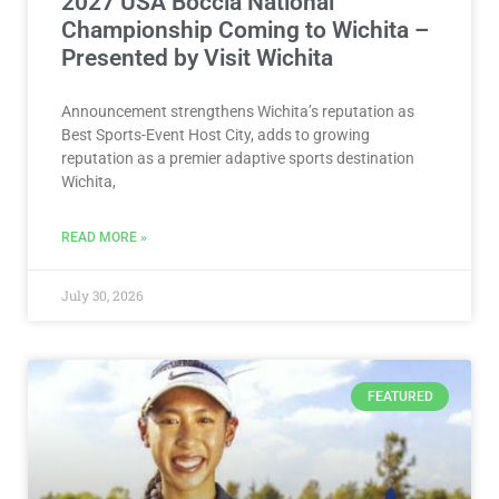
2027 USA Boccia National
Championship Coming to Wichita –
Presented by Visit Wichita
Announcement strengthens Wichita’s reputation as
Best Sports-Event Host City, adds to growing
reputation as a premier adaptive sports destination
Wichita,
READ MORE »
July 30, 2026
FEATURED