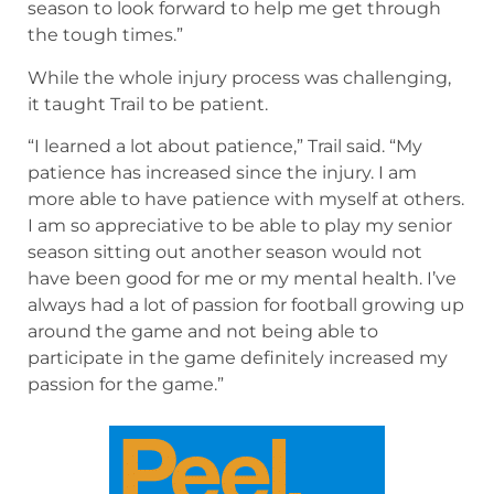
season to look forward to help me get through
the tough times.”
While the whole injury process was challenging,
it taught Trail to be patient.
“I learned a lot about patience,” Trail said. “My
patience has increased since the injury. I am
more able to have patience with myself at others.
I am so appreciative to be able to play my senior
season sitting out another season would not
have been good for me or my mental health. I’ve
always had a lot of passion for football growing up
around the game and not being able to
participate in the game definitely increased my
passion for the game.”