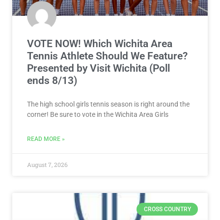
VOTE NOW! Which Wichita Area
Tennis Athlete Should We Feature?
Presented by Visit Wichita (Poll
ends 8/13)
The high school girls tennis season is right around the
corner! Be sure to vote in the Wichita Area Girls
READ MORE »
August 7, 2026
CROSS COUNTRY