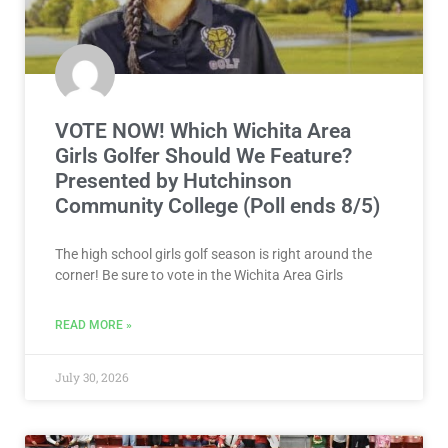
VOTE NOW! Which Wichita Area
Girls Golfer Should We Feature?
Presented by Hutchinson
Community College (Poll ends 8/5)
The high school girls golf season is right around the
corner! Be sure to vote in the Wichita Area Girls
READ MORE »
July 30, 2026