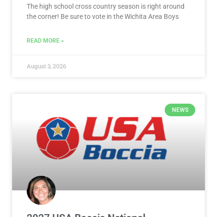
The high school cross country season is right around
the corner! Be sure to vote in the Wichita Area Boys
READ MORE »
August 3, 2026
NEWS