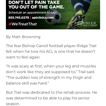
By Matt Browning
The fear Bishop Carroll football player Ridge Trail
felt when he tore his ACL is one that he doesn’t
want to feel again.
“It was scary at first, when your leg and muscles
don’t work like they are supposed to,” Trail said.
“The sudden loss of strength in my thigh and
balance skill was hard.”
But Trail was dedicated to the rehab process. He
was determined to be able to play his senior
season.