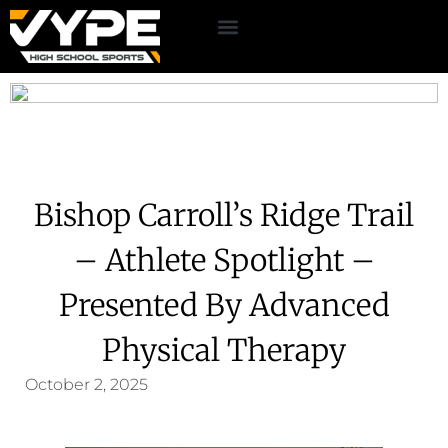
Bishop Carroll’s Ridge Trail
– Athlete Spotlight –
Presented By Advanced
Physical Therapy
October 2, 2025