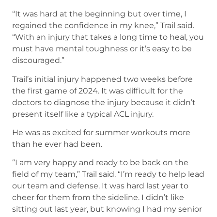
“It was hard at the beginning but over time, I
regained the confidence in my knee,” Trail said.
“With an injury that takes a long time to heal, you
must have mental toughness or it’s easy to be
discouraged.”
Trail’s initial injury happened two weeks before
the first game of 2024. It was difficult for the
doctors to diagnose the injury because it didn’t
present itself like a typical ACL injury.
He was as excited for summer workouts more
than he ever had been.
“I am very happy and ready to be back on the
field of my team,” Trail said. “I’m ready to help lead
our team and defense. It was hard last year to
cheer for them from the sideline. I didn’t like
sitting out last year, but knowing I had my senior