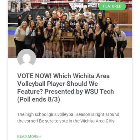
FEATURED
VOTE NOW! Which Wichita Area
Volleyball Player Should We
Feature? Presented by WSU Tech
(Poll ends 8/3)
The high school girls volleyball season is right around
the corner! Be sure to vote in the Wichita Area Girls
READ MORE »