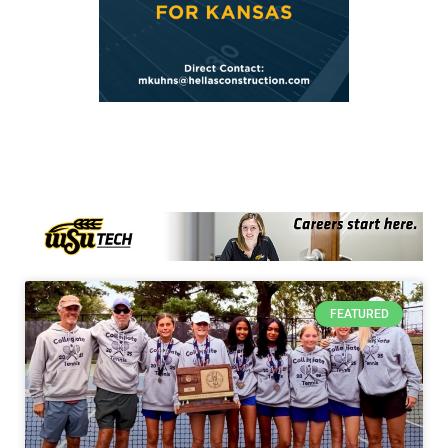
FEATURED