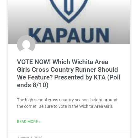
VOTE NOW! Which Wichita Area
Girls Cross Country Runner Should
We Feature? Presented by KTA (Poll
ends 8/10)
The high school cross country season is right around
the corner! Be sure to vote in the Wichita Area Girls
READ MORE »
August 4, 2026