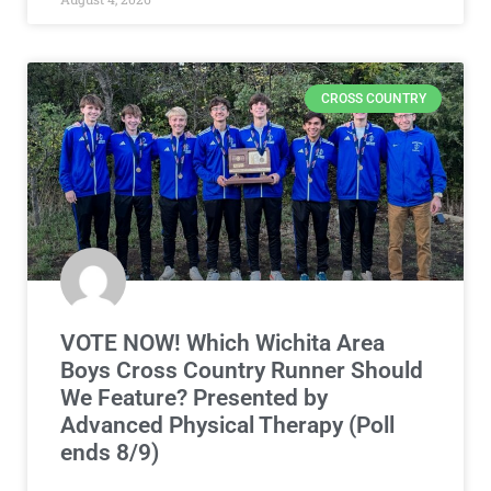
CROSS COUNTRY
VOTE NOW! Which Wichita Area
Boys Cross Country Runner Should
We Feature? Presented by
Advanced Physical Therapy (Poll
ends 8/9)