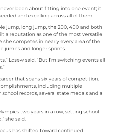
 never been about fitting into one event; it
eded and excelling across all of them.
ple jump, long jump, the 200, 400 and both
t a reputation as one of the most versatile
e she competes in nearly every area of the
e jumps and longer sprints.
s,” Losew said. “But I’m switching events all
.”
career that spans six years of competition.
complishments, including multiple
 school records, several state medals and a
Olympics two years in a row, setting school
,” she said.
 focus has shifted toward continued