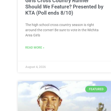
Girls Cross Country Runner
Should We Feature? Presented by
KTA (Poll ends 8/10)
The high school cross country season is right
around the corner! Be sure to vote in the Wichita
Area Girls
READ MORE »
August 4, 2026
FEATURED