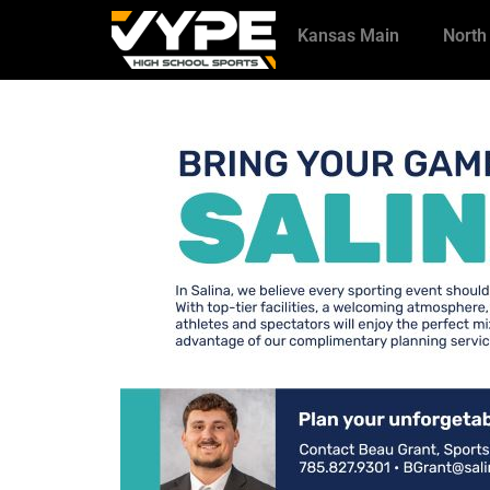
Kansas Main
North