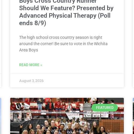
Boys Cross Country Runner
Should We Feature? Presented by
Advanced Physical Therapy (Poll
ends 8/9)
The high school cross country season is right
around the corner! Be sure to vote in the Wichita
Area Boys
READ MORE »
August 3, 2026
FEATURED