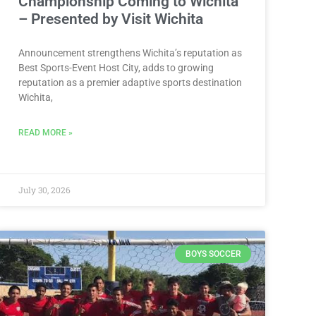
Championship Coming to Wichita
– Presented by Visit Wichita
Announcement strengthens Wichita’s reputation as
Best Sports-Event Host City, adds to growing
reputation as a premier adaptive sports destination
Wichita,
READ MORE »
July 30, 2026
BOYS SOCCER