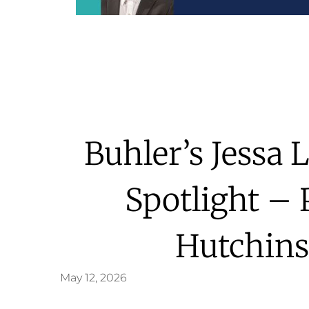
Buhler’s Jessa 
Spotlight – 
Hutchins
May 12, 2026