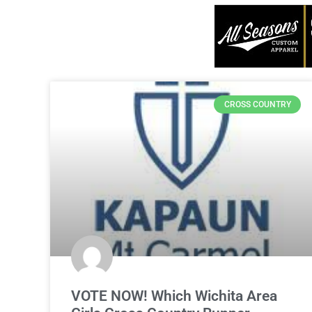
CROSS COUNTRY
VOTE NOW! Which Wichita Area