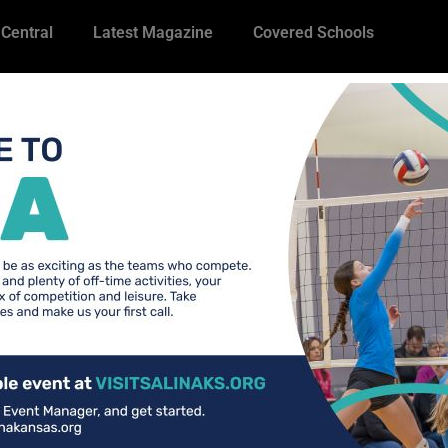
 Central
Latest Magazine
Covered Schools