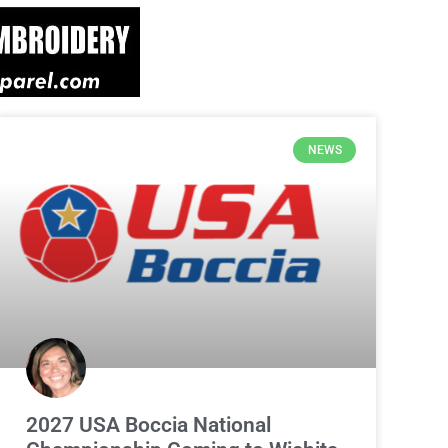
NEWS
2027 USA Boccia National