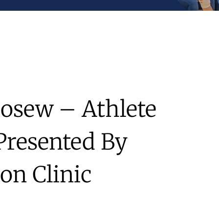
Losew – Athlete
Presented By
on Clinic