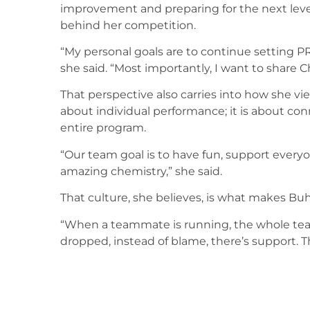
improvement and preparing for the next leve
behind her competition.
“My personal goals are to continue setting PR
she said. “Most importantly, I want to share Ch
That perspective also carries into how she vi
about individual performance; it is about co
entire program.
“Our team goal is to have fun, support every
amazing chemistry,” she said.
That culture, she believes, is what makes Buhl
“When a teammate is running, the whole team i
dropped, instead of blame, there’s support. T