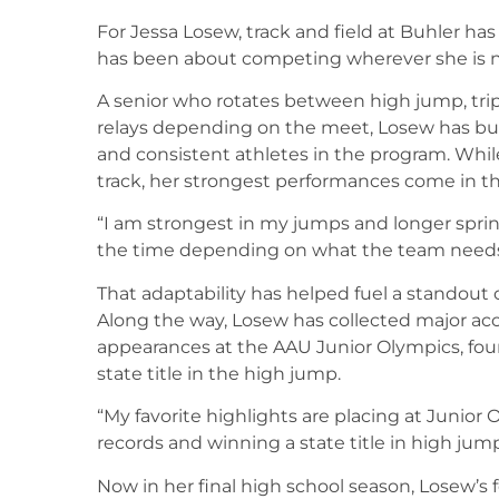
For Jessa Losew, track and field at Buhler has
has been about competing wherever she is ne
A senior who rotates between high jump, tri
relays depending on the meet, Losew has buil
and consistent athletes in the program. Whil
track, her strongest performances come in th
“I am strongest in my jumps and longer sprint
the time depending on what the team needs
That adaptability has helped fuel a standout 
Along the way, Losew has collected major ac
appearances at the AAU Junior Olympics, four
state title in the high jump.
“My favorite highlights are placing at Junior 
records and winning a state title in high jump
Now in her final high school season, Losew’s