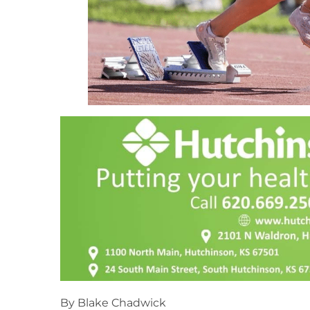
By Blake Chadwick