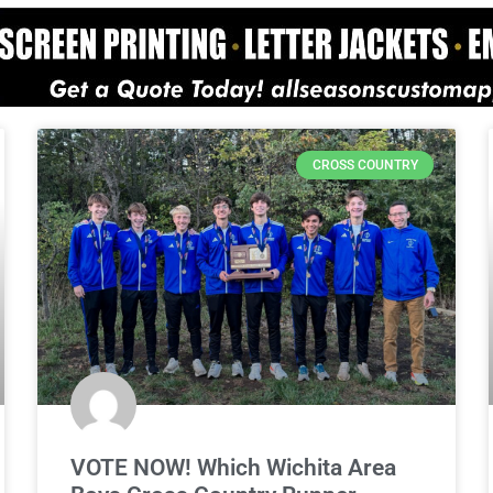
CROSS COUNTRY
VOTE NOW! Which Wichita Area