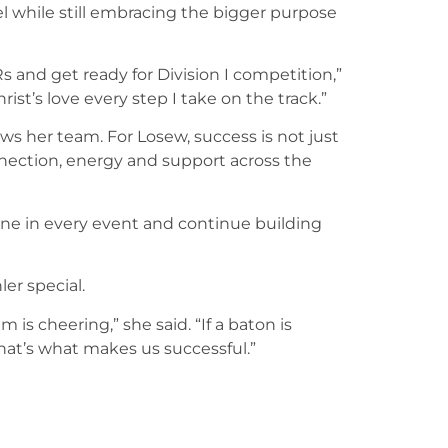
l while still embracing the bigger purpose
s and get ready for Division I competition,”
rist’s love every step I take on the track.”
ews her team. For Losew, success is not just
nnection, energy and support across the
one in every event and continue building
er special.
s cheering,” she said. “If a baton is
hat’s what makes us successful.”