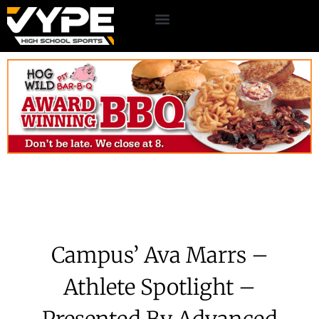
Campus’ Ava Marrs –
Athlete Spotlight –
Presented By Advanced