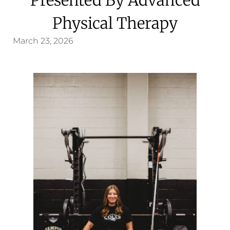
Physical Therapy
March 23, 2026