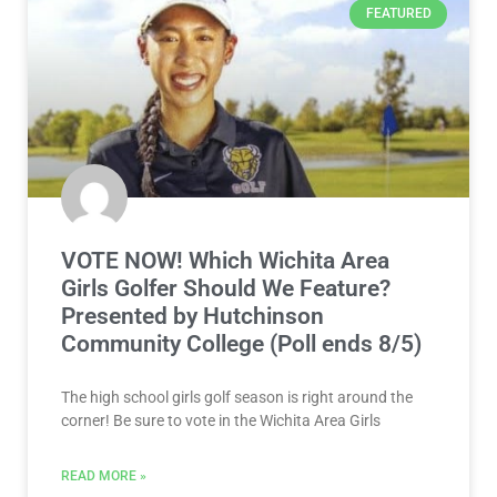
FEATURED
VOTE NOW! Which Wichita Area
Girls Golfer Should We Feature?
Presented by Hutchinson
Community College (Poll ends 8/5)
The high school girls golf season is right around the
corner! Be sure to vote in the Wichita Area Girls
READ MORE »