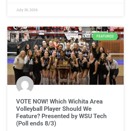
July 30, 2026
FEATURED
VOTE NOW! Which Wichita Area
Volleyball Player Should We
Feature? Presented by WSU Tech
(Poll ends 8/3)