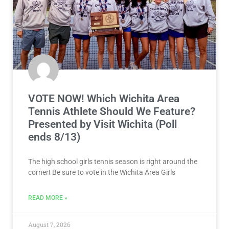
VOTE NOW! Which Wichita Area
Tennis Athlete Should We Feature?
Presented by Visit Wichita (Poll
ends 8/13)
The high school girls tennis season is right around the
corner! Be sure to vote in the Wichita Area Girls
READ MORE »
August 7, 2026