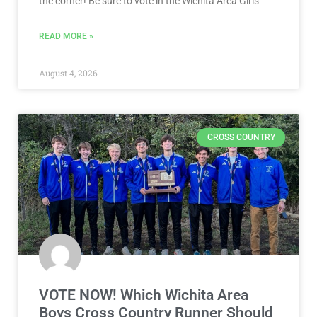
the corner! Be sure to vote in the Wichita Area Girls
READ MORE »
August 4, 2026
CROSS COUNTRY
VOTE NOW! Which Wichita Area
Boys Cross Country Runner Should