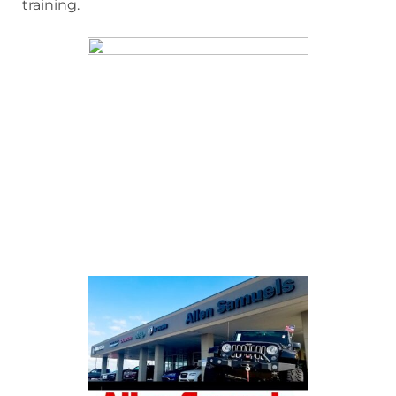
training.