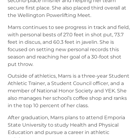
second-place finisher and helping her team
secure first place. She also placed third overall at
the Wellington Powerlifting Meet.
Marrs continues to see progress in track and field,
with personal bests of 27.0 feet in shot put, 73.7
feet in discus, and 60.3 feet in javelin. She is
focused on setting new personal records this
season and reaching her goal of a 30-foot shot
put throw.
Outside of athletics, Marrs is a three-year Student
Athletic Trainer, a Student Council officer, and a
member of National Honor Society and YEK. She
also manages her school’s coffee shop and ranks
in the top 10 percent of her class.
After graduation, Marrs plans to attend Emporia
State University to study Health and Physical
Education and pursue a career in athletic