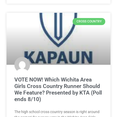
CROSS COUNTRY
VOTE NOW! Which Wichita Area
Girls Cross Country Runner Should
We Feature? Presented by KTA (Poll
ends 8/10)
The high school cross country season is right around