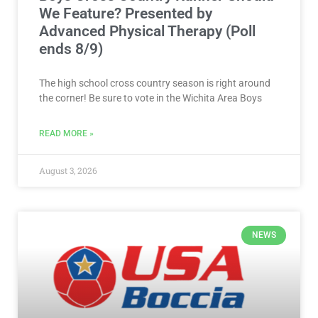
We Feature? Presented by
Advanced Physical Therapy (Poll
ends 8/9)
The high school cross country season is right around
the corner! Be sure to vote in the Wichita Area Boys
READ MORE »
August 3, 2026
NEWS