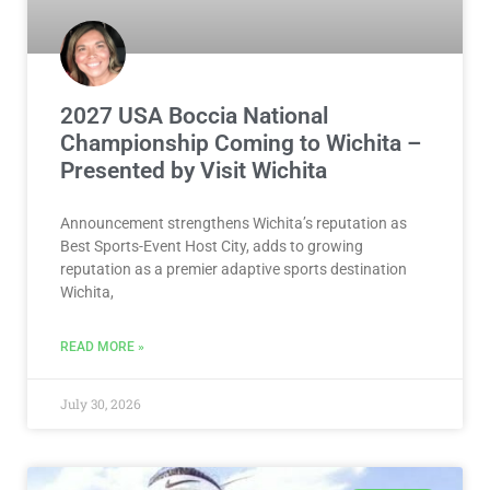
2027 USA Boccia National
Championship Coming to Wichita –
Presented by Visit Wichita
Announcement strengthens Wichita’s reputation as
Best Sports-Event Host City, adds to growing
reputation as a premier adaptive sports destination
Wichita,
READ MORE »
July 30, 2026