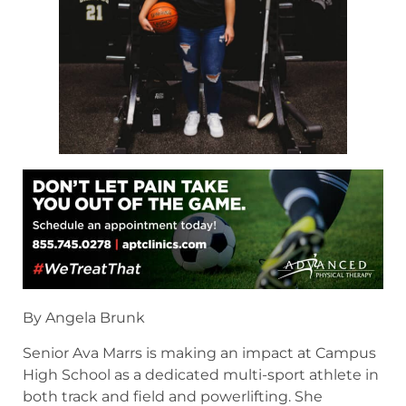
By Angela Brunk
Senior Ava Marrs is making an impact at Campus
High School as a dedicated multi-sport athlete in
both track and field and powerlifting. She