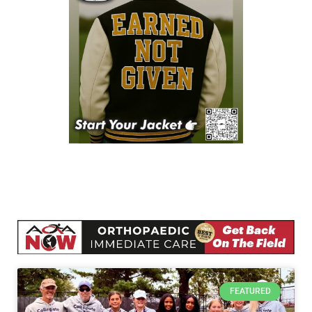
FEATURED