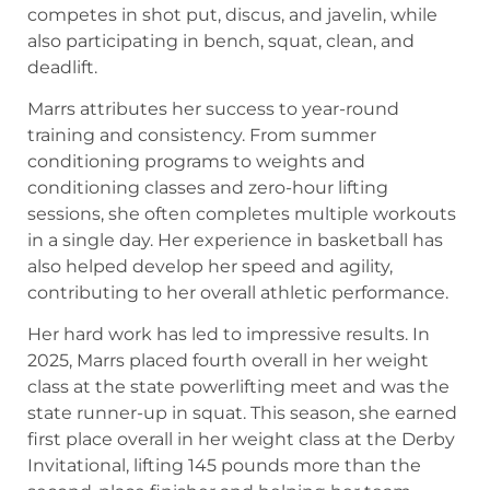
competes in shot put, discus, and javelin, while
also participating in bench, squat, clean, and
deadlift.
Marrs attributes her success to year-round
training and consistency. From summer
conditioning programs to weights and
conditioning classes and zero-hour lifting
sessions, she often completes multiple workouts
in a single day. Her experience in basketball has
also helped develop her speed and agility,
contributing to her overall athletic performance.
Her hard work has led to impressive results. In
2025, Marrs placed fourth overall in her weight
class at the state powerlifting meet and was the
state runner-up in squat. This season, she earned
first place overall in her weight class at the Derby
Invitational, lifting 145 pounds more than the