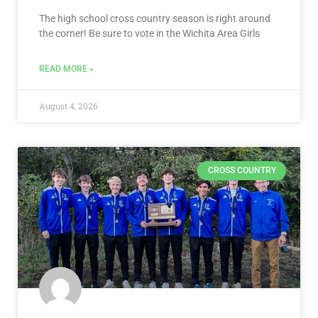
The high school cross country season is right around
the corner! Be sure to vote in the Wichita Area Girls
READ MORE »
August 4, 2026
CROSS COUNTRY