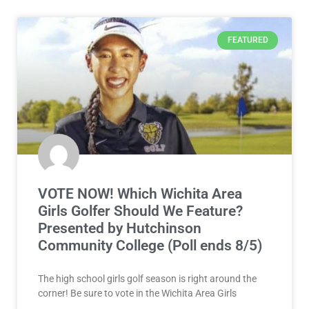
FEATURED
VOTE NOW! Which Wichita Area
Girls Golfer Should We Feature?
Presented by Hutchinson
Community College (Poll ends 8/5)
The high school girls golf season is right around the
corner! Be sure to vote in the Wichita Area Girls