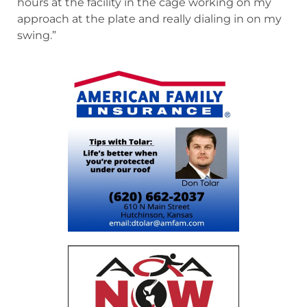
hours at the facility in the cage working on my
approach at the plate and really dialing in on my
swing.”