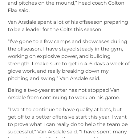
and pitches on the mound,” head coach Colton
Flax said.
Van Arsdale spent a lot of his offseason preparing
to be a leader for the Colts this season.
“I’ve gone to a few camps and showcases during
the offseason. I have stayed steady in the gym,
working on explosive power, and building
strength. I make sure to get in 4-6 days a week of
glove work, and really breaking down my
pitching and swing,” Van Arsdale said.
Being a two-year starter has not stopped Van
Arsdale from continuing to work on his game.
“I want to continue to have quality at bats, but
get off to a better offensive start this year. I want
to prove what I can really do to help the team be
successful,” Van Arsdale said. “I have spent many