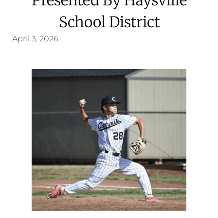
School District
April 3, 2026