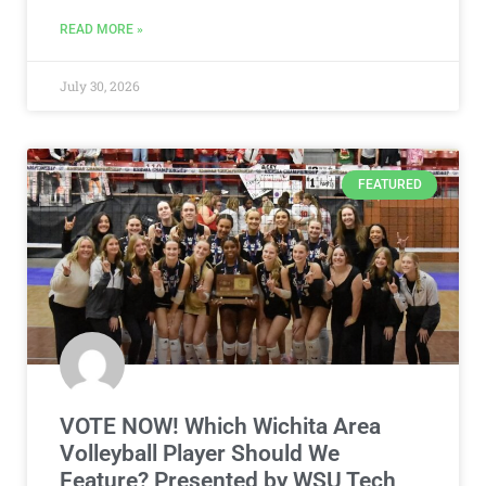
READ MORE »
July 30, 2026
FEATURED
VOTE NOW! Which Wichita Area
Volleyball Player Should We
Feature? Presented by WSU Tech