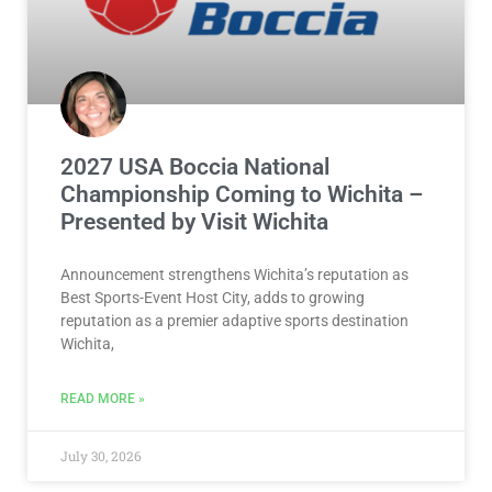
2027 USA Boccia National
Championship Coming to Wichita –
Presented by Visit Wichita
Announcement strengthens Wichita’s reputation as
Best Sports-Event Host City, adds to growing
reputation as a premier adaptive sports destination
Wichita,
READ MORE »
July 30, 2026