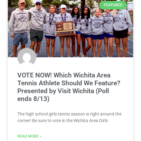
FEATURED
VOTE NOW! Which Wichita Area
Tennis Athlete Should We Feature?
Presented by Visit Wichita (Poll
ends 8/13)
The high school girls tennis season is right around the
corner! Be sure to vote in the Wichita Area Girls
READ MORE »