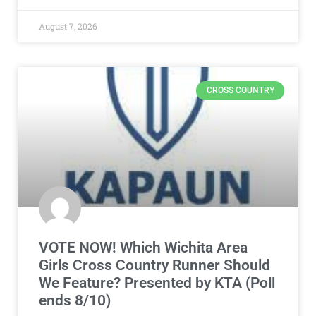
August 7, 2026
CROSS COUNTRY
VOTE NOW! Which Wichita Area
Girls Cross Country Runner Should
We Feature? Presented by KTA (Poll
ends 8/10)