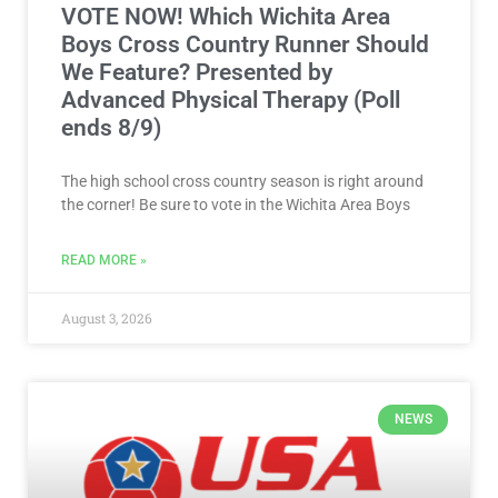
VOTE NOW! Which Wichita Area
Boys Cross Country Runner Should
We Feature? Presented by
Advanced Physical Therapy (Poll
ends 8/9)
The high school cross country season is right around
the corner! Be sure to vote in the Wichita Area Boys
READ MORE »
August 3, 2026
NEWS