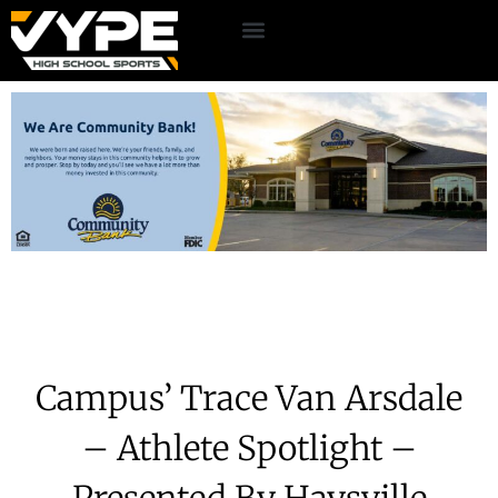
Campus’ Trace Van Arsdale
– Athlete Spotlight –
Presented By Haysville