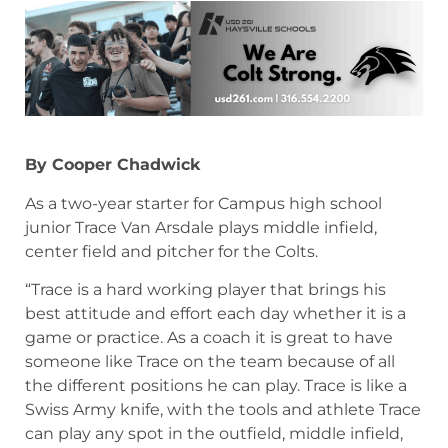
By Cooper Chadwick
As a two-year starter for Campus high school
junior Trace Van Arsdale plays middle infield,
center field and pitcher for the Colts.
“Trace is a hard working player that brings his
best attitude and effort each day whether it is a
game or practice. As a coach it is great to have
someone like Trace on the team because of all
the different positions he can play. Trace is like a
Swiss Army knife, with the tools and athlete Trace
can play any spot in the outfield, middle infield,