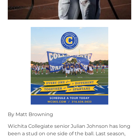
September 9, 2025
By Matt Browning
Wichita Collegiate senior Julian Johnson has long
been a stud on one side of the ball. Last season,