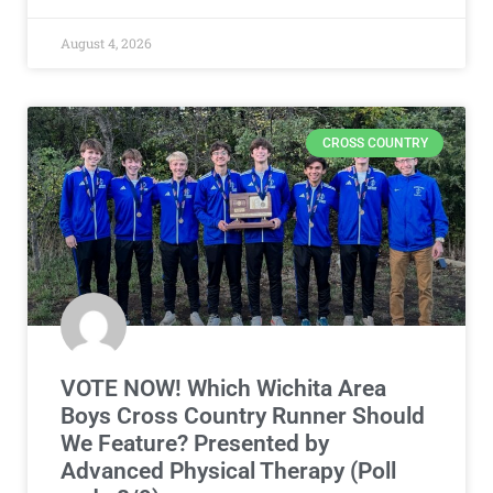
August 4, 2026
CROSS COUNTRY
VOTE NOW! Which Wichita Area
Boys Cross Country Runner Should
We Feature? Presented by
Advanced Physical Therapy (Poll