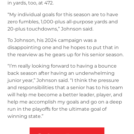
in yards, too, at 472.
“My individual goals for this season are to have
zero fumbles, 1,000-plus all-purpose yards and
20-plus touchdowns,” Johnson said.
To Johnson, his 2024 campaign was a
disappointing one and he hopes to put that in
the rearview as he gears up for his senior season.
“I’m really looking forward to having a bounce
back season after having an underwhelming
junior year,” Johnson said. “I think the pressure
and responsibilities that a senior has to his team
will help me become a better leader, player, and
help me accomplish my goals and go on a deep
run in the playoffs for the ultimate goal of
winning state.”