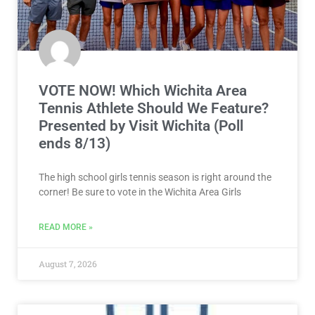
VOTE NOW! Which Wichita Area
Tennis Athlete Should We Feature?
Presented by Visit Wichita (Poll
ends 8/13)
The high school girls tennis season is right around the
corner! Be sure to vote in the Wichita Area Girls
READ MORE »
August 7, 2026