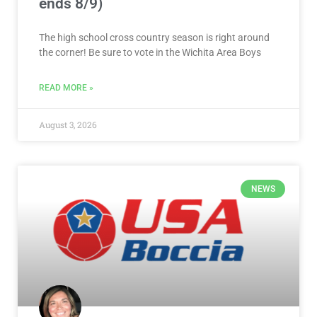
ends 8/9)
The high school cross country season is right around
the corner! Be sure to vote in the Wichita Area Boys
READ MORE »
August 3, 2026
NEWS