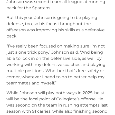
Johnson was second team all-league at running
back for the Spartans.
But this year, Johnson is going to be playing
defense, too, so his focus throughout the
offseason was improving his skills as a defensive
back.
“I’ve really been focused on making sure I’m not
just a one trick pony,” Johnson said. “And being
able to lock in on the defensive side, as well by
working with my defensive coaches and playing
multiple positions. Whether that’s free safety or
corner, whatever I need to do to better help my
teammates and myself.”
While Johnson will play both ways in 2025, he still
will be the focal point of Collegiate’s offense. He
was second on the team in rushing attempts last
season with 91 carries, while also finishing second