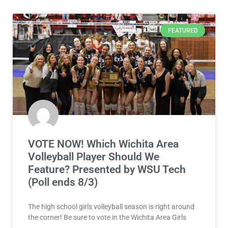
FEATURED
VOTE NOW! Which Wichita Area
Volleyball Player Should We
Feature? Presented by WSU Tech
(Poll ends 8/3)
The high school girls volleyball season is right around
the corner! Be sure to vote in the Wichita Area Girls