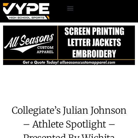
Collegiate’s Julian Johnson
– Athlete Spotlight –
Presented By Wichita