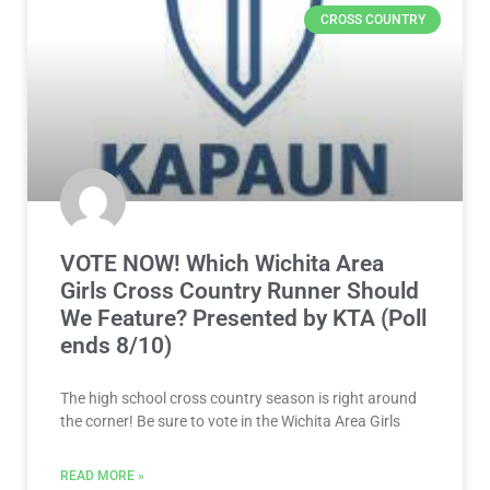
CROSS COUNTRY
VOTE NOW! Which Wichita Area
Girls Cross Country Runner Should
We Feature? Presented by KTA (Poll
ends 8/10)
The high school cross country season is right around
the corner! Be sure to vote in the Wichita Area Girls
READ MORE »