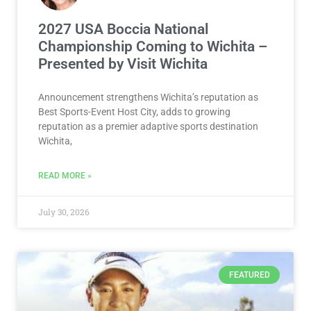
2027 USA Boccia National
Championship Coming to Wichita –
Presented by Visit Wichita
Announcement strengthens Wichita’s reputation as
Best Sports-Event Host City, adds to growing
reputation as a premier adaptive sports destination
Wichita,
READ MORE »
July 30, 2026
FEATURED