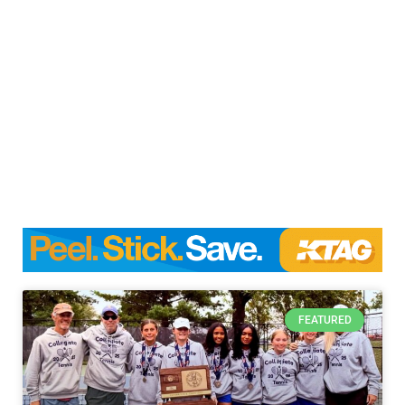
FEATURED