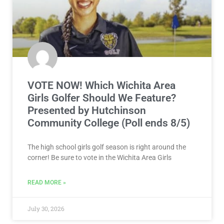
VOTE NOW! Which Wichita Area
Girls Golfer Should We Feature?
Presented by Hutchinson
Community College (Poll ends 8/5)
The high school girls golf season is right around the
corner! Be sure to vote in the Wichita Area Girls
READ MORE »
July 30, 2026