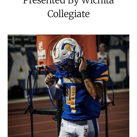
Collegiate