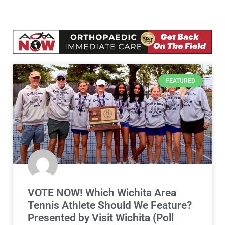
FEATURED
VOTE NOW! Which Wichita Area
Tennis Athlete Should We Feature?
Presented by Visit Wichita (Poll