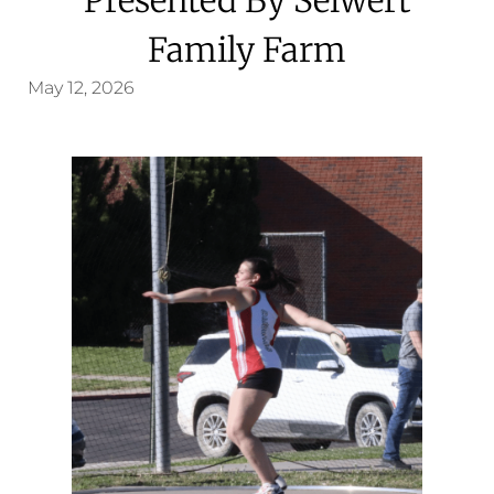
Family Farm
May 12, 2026