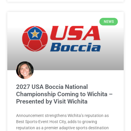
NEWS
2027 USA Boccia National
Championship Coming to Wichita –
Presented by Visit Wichita
Announcement strengthens Wichita’s reputation as
Best Sports-Event Host City, adds to growing
reputation as a premier adaptive sports destination