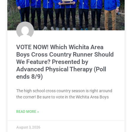
VOTE NOW! Which Wichita Area
Boys Cross Country Runner Should
We Feature? Presented by
Advanced Physical Therapy (Poll
ends 8/9)
The high school cross country season is right around
the corner! Be sure to vote in the Wichita Area Boys
READ MORE »
August 3, 2026