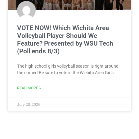
VOTE NOW! Which Wichita Area
Volleyball Player Should We
Feature? Presented by WSU Tech
(Poll ends 8/3)
The high school girls volleyball season is right around
the corner! Be sure to vote in the Wichita Area Girls
READ MORE »
July 28, 2026