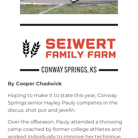
By Cooper Chadwick
Hoping to make it to state this year, Conway
Springs senior Hayley Pauly competes in the
discus, shot put and javelin.
Over the offseason, Pauly attended a throwing
camp coached by former college athletes and
worked individually to improve her technique.