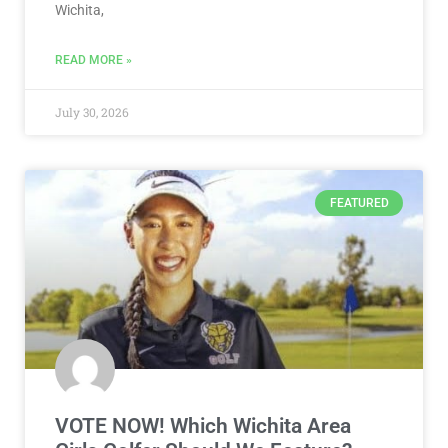
Wichita,
READ MORE »
July 30, 2026
FEATURED
VOTE NOW! Which Wichita Area