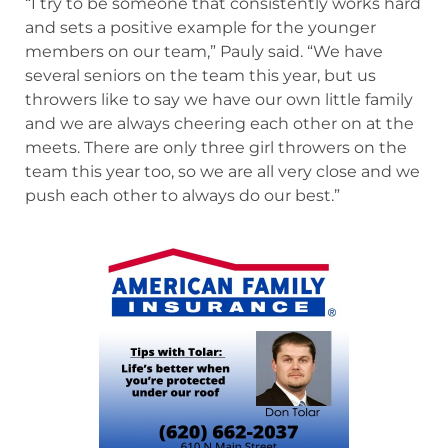
“I try to be someone that consistently works hard
and sets a positive example for the younger
members on our team,” Pauly said. “We have
several seniors on the team this year, but us
throwers like to say we have our own little family
and we are always cheering each other on at the
meets. There are only three girl throwers on the
team this year too, so we are all very close and we
push each other to always do our best.”