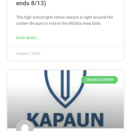
ends 8/13)
The high school girls tennis season is right around the
corner! Be sure to vote in the Wichita Area Girls
READ MORE »
August 7, 2026
CROSS COUNTRY