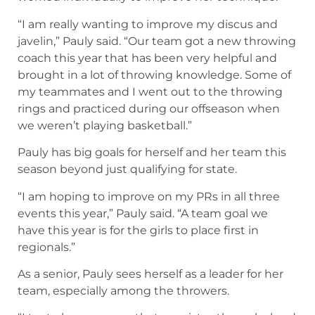
“I am really wanting to improve my discus and
javelin,” Pauly said. “Our team got a new throwing
coach this year that has been very helpful and
brought in a lot of throwing knowledge. Some of
my teammates and I went out to the throwing
rings and practiced during our offseason when
we weren’t playing basketball.”
Pauly has big goals for herself and her team this
season beyond just qualifying for state.
“I am hoping to improve on my PRs in all three
events this year,” Pauly said. “A team goal we
have this year is for the girls to place first in
regionals.”
As a senior, Pauly sees herself as a leader for her
team, especially among the throwers.