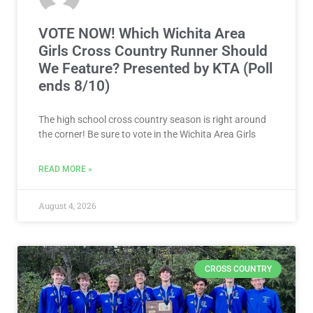
VOTE NOW! Which Wichita Area
Girls Cross Country Runner Should
We Feature? Presented by KTA (Poll
ends 8/10)
The high school cross country season is right around
the corner! Be sure to vote in the Wichita Area Girls
READ MORE »
August 4, 2026
CROSS COUNTRY