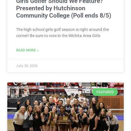
Girls Golfer Should We Feature?
Presented by Hutchinson
Community College (Poll ends 8/5)
The high school girls golf season is right around the
corner! Be sure to vote in the Wichita Area Girls
READ MORE »
July 30, 2026
FEATURED