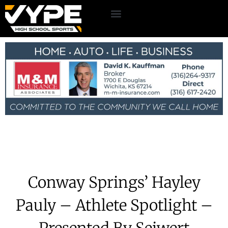
Conway Springs’ Hayley
Pauly – Athlete Spotlight –
Presented By Seiwert