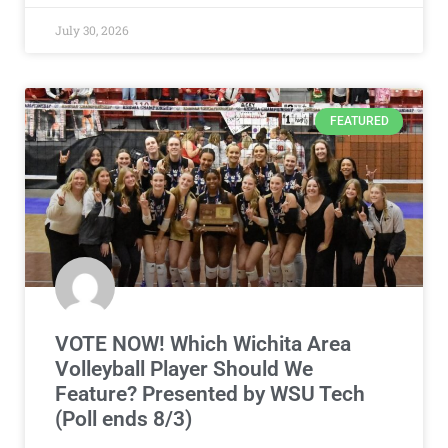
July 30, 2026
FEATURED
VOTE NOW! Which Wichita Area
Volleyball Player Should We
Feature? Presented by WSU Tech
(Poll ends 8/3)