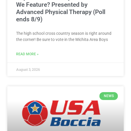
We Feature? Presented by
Advanced Physical Therapy (Poll
ends 8/9)
The high school cross country season is right around
the corner! Be sure to vote in the Wichita Area Boys
READ MORE »
August 3, 2026
NEWS