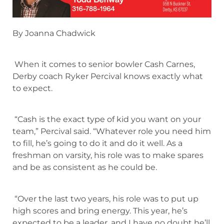
By Joanna Chadwick
When it comes to senior bowler Cash Carnes,
Derby coach Ryker Percival knows exactly what
to expect.
“Cash is the exact type of kid you want on your
team,” Percival said. “Whatever role you need him
to fill, he’s going to do it and do it well. As a
freshman on varsity, his role was to make spares
and be as consistent as he could be.
“Over the last two years, his role was to put up
high scores and bring energy. This year, he’s
expected to be a leader, and I have no doubt he’ll