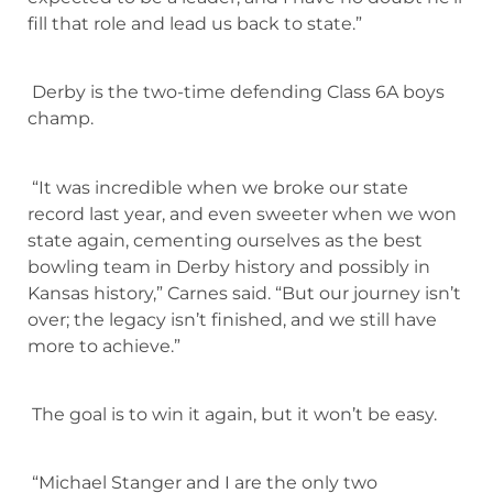
fill that role and lead us back to state.”
Derby is the two-time defending Class 6A boys
champ.
“It was incredible when we broke our state
record last year, and even sweeter when we won
state again, cementing ourselves as the best
bowling team in Derby history and possibly in
Kansas history,” Carnes said. “But our journey isn’t
over; the legacy isn’t finished, and we still have
more to achieve.”
The goal is to win it again, but it won’t be easy.
“Michael Stanger and I are the only two