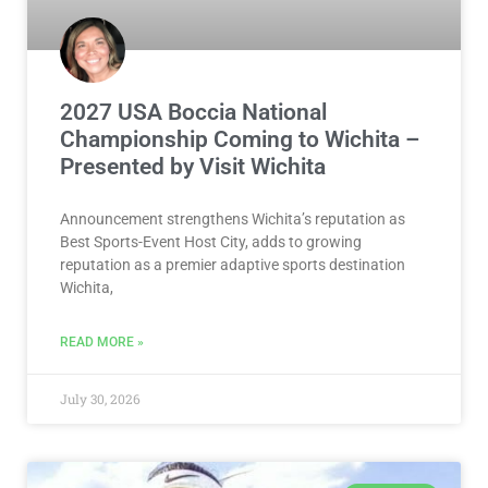
2027 USA Boccia National
Championship Coming to Wichita –
Presented by Visit Wichita
Announcement strengthens Wichita’s reputation as
Best Sports-Event Host City, adds to growing
reputation as a premier adaptive sports destination
Wichita,
READ MORE »
July 30, 2026