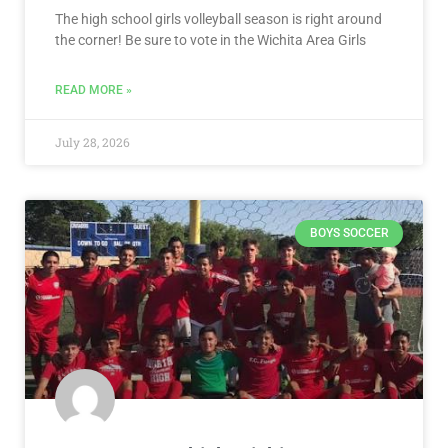
The high school girls volleyball season is right around
the corner! Be sure to vote in the Wichita Area Girls
READ MORE »
July 28, 2026
BOYS SOCCER