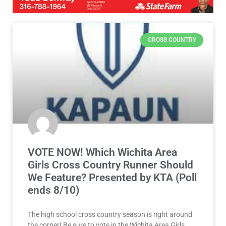
CROSS COUNTRY
VOTE NOW! Which Wichita Area
Girls Cross Country Runner Should
We Feature? Presented by KTA (Poll
ends 8/10)
The high school cross country season is right around
the corner! Be sure to vote in the Wichita Area Girls