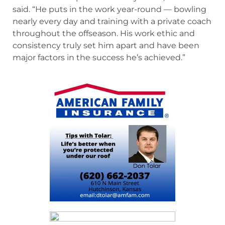
said. “He puts in the work year-round — bowling
nearly every day and training with a private coach
throughout the offseason. His work ethic and
consistency truly set him apart and have been
major factors in the success he’s achieved.”