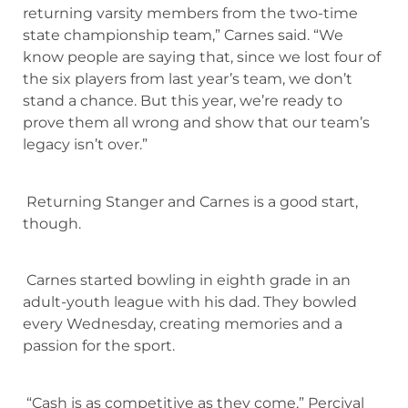
returning varsity members from the two-time
state championship team,” Carnes said. “We
know people are saying that, since we lost four of
the six players from last year’s team, we don’t
stand a chance. But this year, we’re ready to
prove them all wrong and show that our team’s
legacy isn’t over.”
Returning Stanger and Carnes is a good start,
though.
Carnes started bowling in eighth grade in an
adult-youth league with his dad. They bowled
every Wednesday, creating memories and a
passion for the sport.
“Cash is as competitive as they come,” Percival