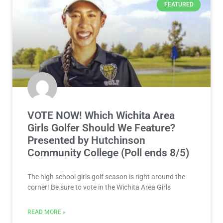
FEATURED
VOTE NOW! Which Wichita Area
Girls Golfer Should We Feature?
Presented by Hutchinson
Community College (Poll ends 8/5)
The high school girls golf season is right around the
corner! Be sure to vote in the Wichita Area Girls
READ MORE »