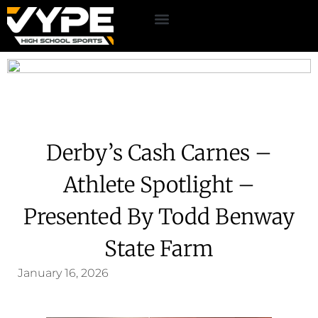
Derby’s Cash Carnes –
Athlete Spotlight –
Presented By Todd Benway
State Farm
January 16, 2026