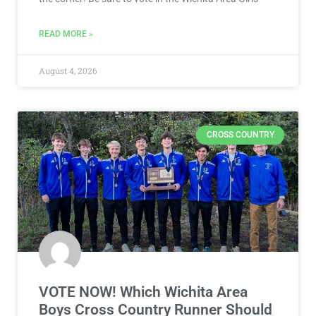
READ MORE »
August 4, 2026
CROSS COUNTRY
VOTE NOW! Which Wichita Area
Boys Cross Country Runner Should