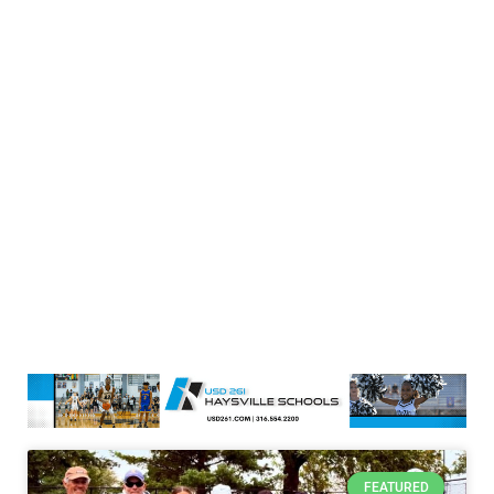
FEATURED