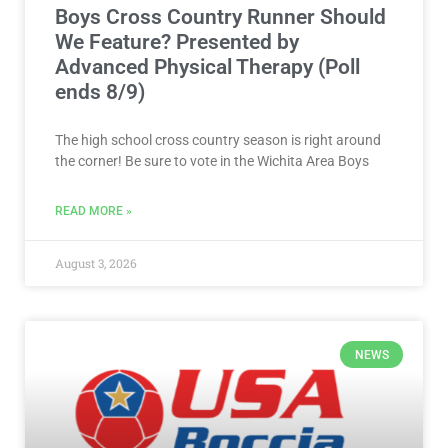
Boys Cross Country Runner Should
We Feature? Presented by
Advanced Physical Therapy (Poll
ends 8/9)
The high school cross country season is right around
the corner! Be sure to vote in the Wichita Area Boys
READ MORE »
August 3, 2026
NEWS