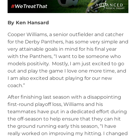
By Ken Hansard
Cooper Williams, a senior outfielder and catcher
for the Derby Panthers, has some very simple and
very attainable goals in mind for his final year
with the Panthers, “I want to be someone who
models positivity. Mostly, I am just excited to go
out and play the game I love one more time, and
I am also excited about playing for our new
coach.”
After finishing last season with a disappointing
first-round playoff loss, Williams and his
teammates have put in a dedicated effort during
the off-season to help ensure that they can hit
the ground running early this season, “I have
really worked on improving my hitting. I changed