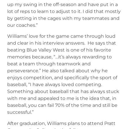
up my swing in the off-season and have put in a
lot of reps to learn to adjust to it. I did that mostly
by getting in the cages with my teammates and
our coaches.”
Williams’ love for the game came through loud
and clear in his interview answers. He says that
beating Blue Valley West is one of his favorite
memories because, “…it’s always rewarding to
beat a team through teamwork and
perseverance.” He also talked about why he
enjoys competition, and specifically the sport of
baseball, “I have always loved competing.
Something about baseball that has always stuck
with me and appealed to me is the idea that, in
baseball, you can fail 70% of the time and still be
successful.”
After graduation, Williams plans to attend Pratt