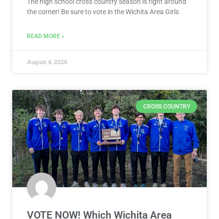
The high school cross country season is right around
the corner! Be sure to vote in the Wichita Area Girls
READ MORE »
August 4, 2026
CROSS COUNTRY
VOTE NOW! Which Wichita Area