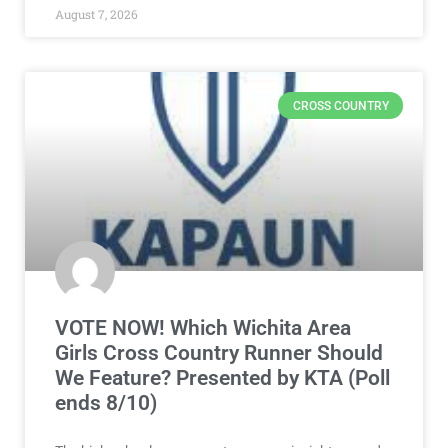
August 7, 2026
CROSS COUNTRY
VOTE NOW! Which Wichita Area
Girls Cross Country Runner Should
We Feature? Presented by KTA (Poll
ends 8/10)