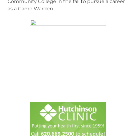
Community College in the fall to pursue a career
as a Game Warden.