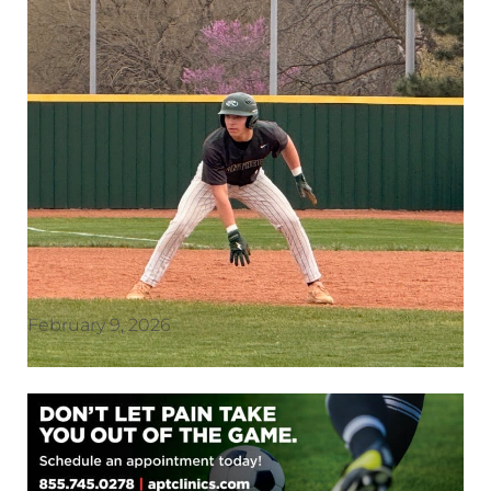
February 9, 2026