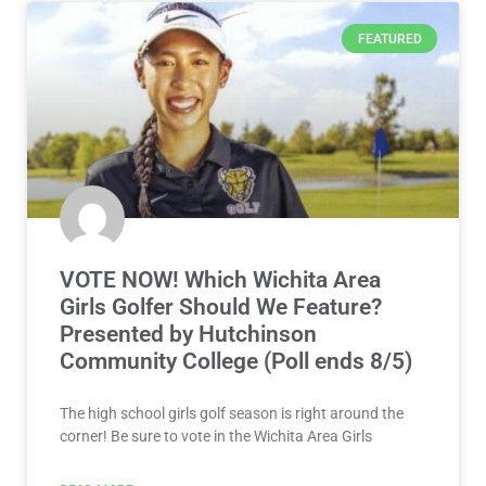
FEATURED
VOTE NOW! Which Wichita Area
Girls Golfer Should We Feature?
Presented by Hutchinson
Community College (Poll ends 8/5)
The high school girls golf season is right around the
corner! Be sure to vote in the Wichita Area Girls