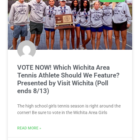
VOTE NOW! Which Wichita Area
Tennis Athlete Should We Feature?
Presented by Visit Wichita (Poll
ends 8/13)
The high school girls tennis season is right around the
corner! Be sure to vote in the Wichita Area Girls
READ MORE »