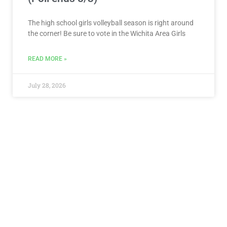
The high school girls volleyball season is right around
the corner! Be sure to vote in the Wichita Area Girls
READ MORE »
July 28, 2026