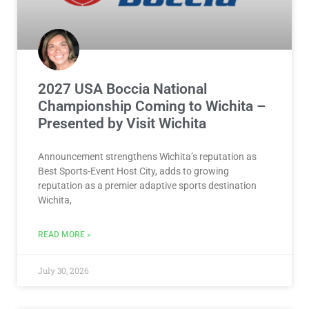
2027 USA Boccia National
Championship Coming to Wichita –
Presented by Visit Wichita
Announcement strengthens Wichita’s reputation as
Best Sports-Event Host City, adds to growing
reputation as a premier adaptive sports destination
Wichita,
READ MORE »
July 30, 2026