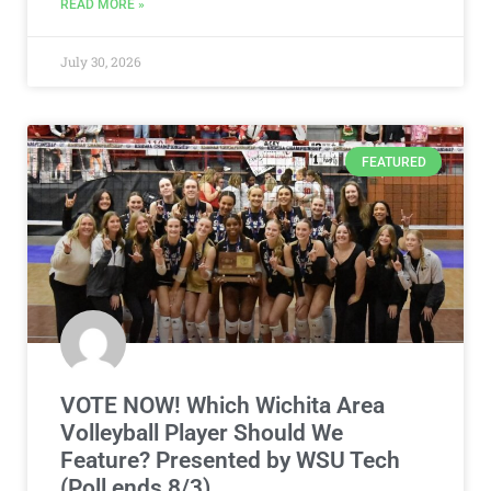
READ MORE »
July 30, 2026
FEATURED
VOTE NOW! Which Wichita Area
Volleyball Player Should We
Feature? Presented by WSU Tech
(Poll ends 8/3)