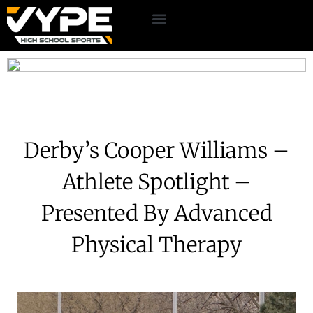
Derby’s Cooper Williams –
Athlete Spotlight –
Presented By Advanced
Physical Therapy