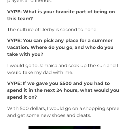
players and friends.
VYPE: What is your favorite part of being on
this team?
The culture of Derby is second to none.
VYPE: You can pick any place for a summer
vacation. Where do you go
,
and who do you
take with you?
I would go to Jamaica and soak up the sun and I
would take my dad with me.
VYPE:
If we gave you $500 and you had to
spend it in the next 24 hours, what would you
spend it on?
With 500 dollars, I would go on a shopping spree
and get some new shoes and cleats.