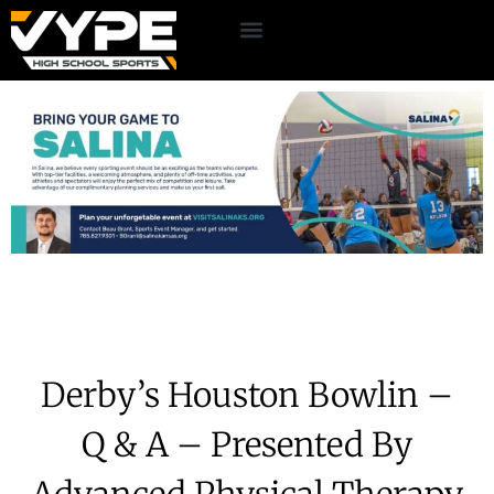
Derby’s Houston Bowlin –
Q & A – Presented By
Advanced Physical Therapy