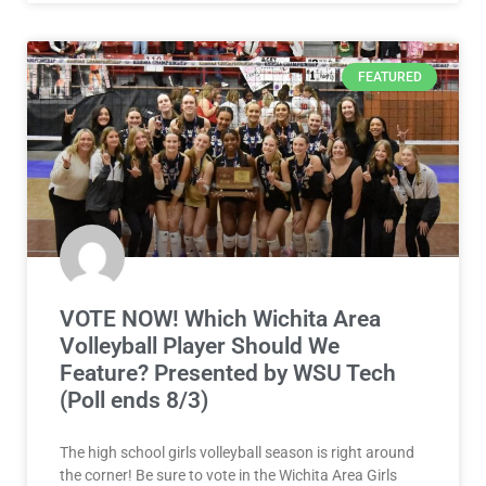
FEATURED
VOTE NOW! Which Wichita Area
Volleyball Player Should We
Feature? Presented by WSU Tech
(Poll ends 8/3)
The high school girls volleyball season is right around
the corner! Be sure to vote in the Wichita Area Girls