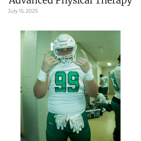
July 15, 2025