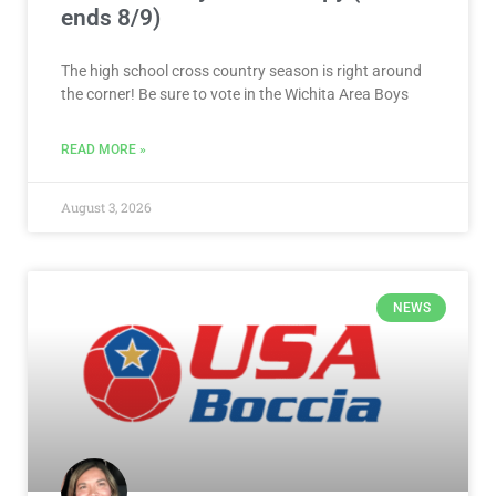
ends 8/9)
The high school cross country season is right around
the corner! Be sure to vote in the Wichita Area Boys
READ MORE »
August 3, 2026
NEWS