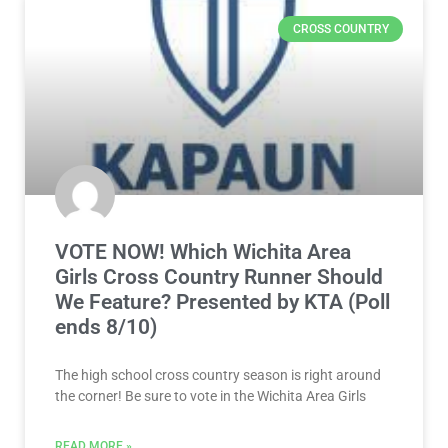
CROSS COUNTRY
VOTE NOW! Which Wichita Area
Girls Cross Country Runner Should
We Feature? Presented by KTA (Poll
ends 8/10)
The high school cross country season is right around
the corner! Be sure to vote in the Wichita Area Girls
READ MORE »