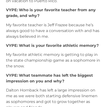
on vacation to Puerto Rico.
VYPE:
Who is your favorite teacher from any
grade, and why?
My favorite teacher is Jeff Frazee because he’s
always good to have a conversation with and has
always believed in me.
VYPE:
What is your favorite athletic memory?
My favorite athletic memory is getting to play in
the state championship game as a sophomore in
the snow.
VYPE:
What teammate has left the biggest
impression on you and why?
Dalton Hornback has left a large impression on
me as we were both starting defensive linemen
as sophomores and got to grow together as