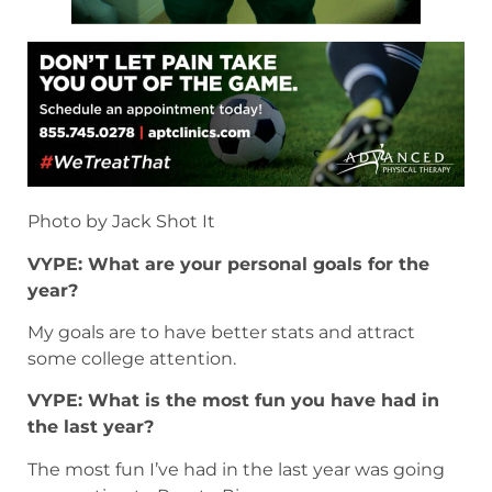
Photo by Jack Shot It
VYPE: What are your personal goals for the
year?
My goals are to have better stats and attract
some college attention.
VYPE: What is the most fun you have had in
the last year?
The most fun I’ve had in the last year was going