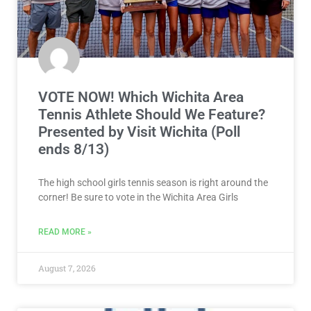
VOTE NOW! Which Wichita Area
Tennis Athlete Should We Feature?
Presented by Visit Wichita (Poll
ends 8/13)
The high school girls tennis season is right around the
corner! Be sure to vote in the Wichita Area Girls
READ MORE »
August 7, 2026