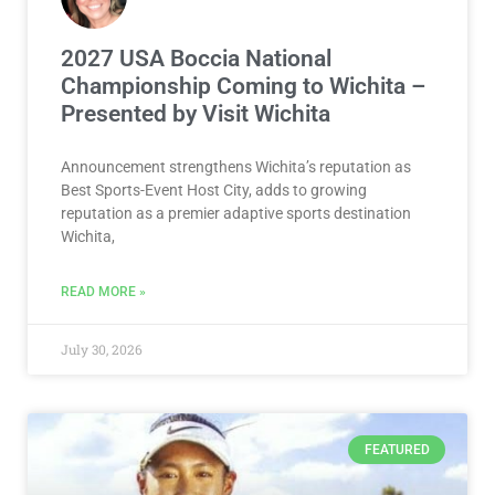
2027 USA Boccia National
Championship Coming to Wichita –
Presented by Visit Wichita
Announcement strengthens Wichita’s reputation as
Best Sports-Event Host City, adds to growing
reputation as a premier adaptive sports destination
Wichita,
READ MORE »
July 30, 2026
FEATURED