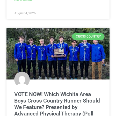
August 4, 2026
CROSS COUNTRY
VOTE NOW! Which Wichita Area
Boys Cross Country Runner Should
We Feature? Presented by
Advanced Physical Therapy (Poll