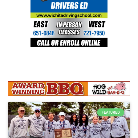
FEATURED