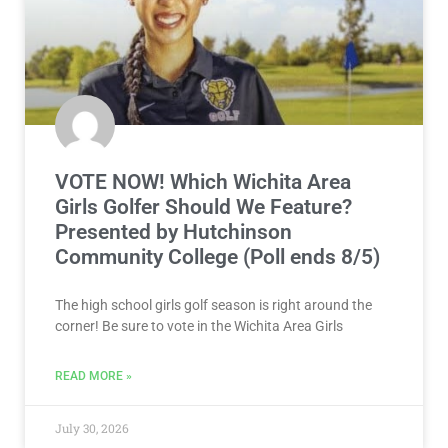
VOTE NOW! Which Wichita Area
Girls Golfer Should We Feature?
Presented by Hutchinson
Community College (Poll ends 8/5)
The high school girls golf season is right around the
corner! Be sure to vote in the Wichita Area Girls
READ MORE »
July 30, 2026