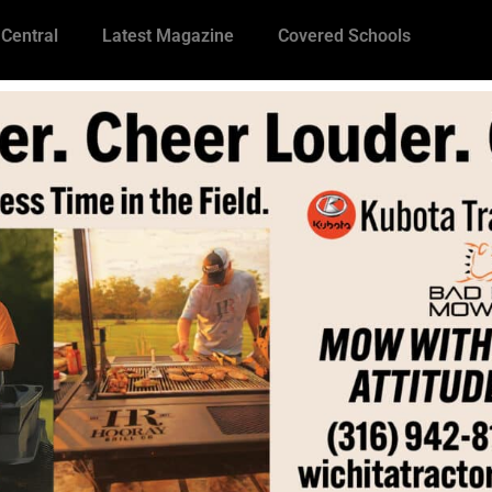
 Central
Latest Magazine
Covered Schools