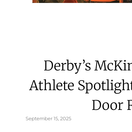
Derby’s McKin
Athlete Spotligh
Door 
September 15, 2025