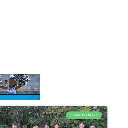
CROSS COUNTRY