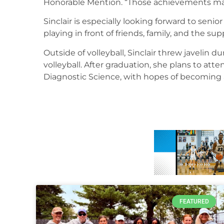
Honorable Mention. “Those achievements mad
Sinclair is especially looking forward to sen
playing in front of friends, family, and the s
Outside of volleyball, Sinclair threw javelin 
volleyball. After graduation, she plans to att
Diagnostic Science, with hopes of becoming 
FEATURED