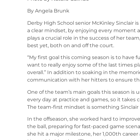
By Angela Brunk
Derby High School senior McKinley Sinclair is 
a clear mindset, by enjoying every moment and
plays a crucial role in the success of her tea
best yet, both on and off the court.
“My first goal this coming season is to have fun
want to really enjoy some of the last times pl
overall.” In addition to soaking in the memor
communication with her hitters to ensure th
One of the team’s main goals this season is 
every day at practice and games, so it take
The team-first mindset is something Sinclair
In the offseason, she worked hard to improve h
the ball, preparing for fast-paced game scena
she hit a major milestone, her 1,000th career 