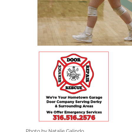
Photo by Natalie Galindo