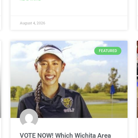
August 4, 2026
FEATURED
VOTE NOW! Which Wichita Area