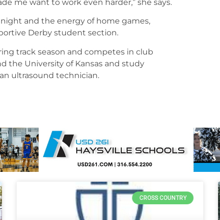
e me want to work even harder,” she says.
ior night and the energy of home games,
upportive Derby student section.
during track season and competes in club
end the University of Kansas and study
an ultrasound technician.
CROSS COUNTRY