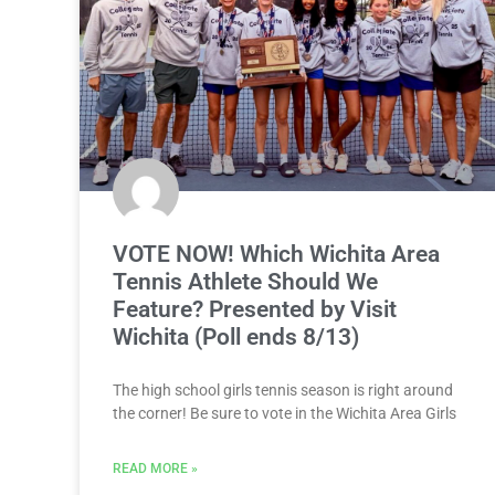
VOTE NOW! Which Wichita Area
Tennis Athlete Should We
Feature? Presented by Visit
Wichita (Poll ends 8/13)
The high school girls tennis season is right around
the corner! Be sure to vote in the Wichita Area Girls
READ MORE »