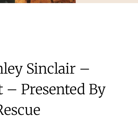
ley Sinclair –
t – Presented By
Rescue