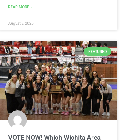
READ MORE »
August 3, 2026
FEATURED
VOTE NOW! Which Wichita Area