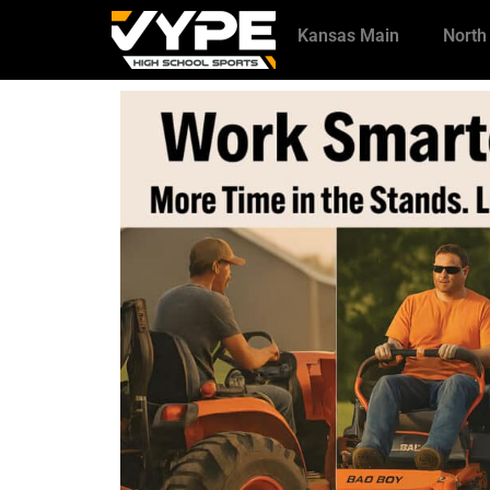
Kansas Main
North