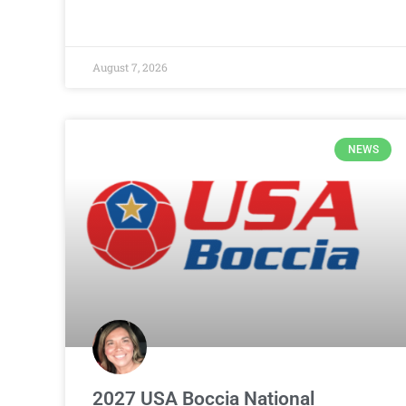
August 7, 2026
NEWS
2027 USA Boccia National