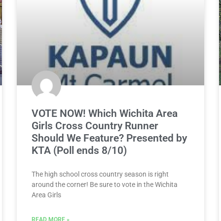
VOTE NOW! Which Wichita Area
Girls Cross Country Runner
Should We Feature? Presented by
KTA (Poll ends 8/10)
The high school cross country season is right
around the corner! Be sure to vote in the Wichita
Area Girls
READ MORE »