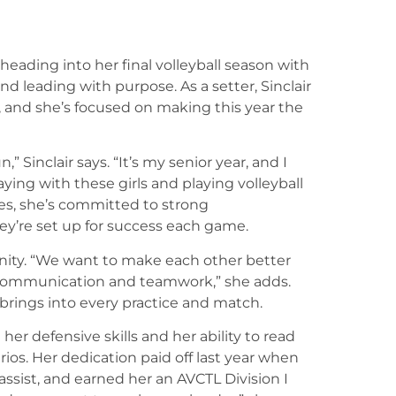
heading into her final volleyball season with
 leading with purpose. As a setter, Sinclair
m, and she’s focused on making this year the
,” Sinclair says. “It’s my senior year, and I
aying with these girls and playing volleyball
ies, she’s committed to strong
ey’re set up for success each game.
unity. “We want to make each other better
s communication and teamwork,” she adds.
 brings into every practice and match.
er defensive skills and her ability to read
rios. Her dedication paid off last year when
assist, and earned her an AVCTL Division I