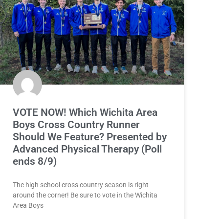
VOTE NOW! Which Wichita Area
Boys Cross Country Runner
Should We Feature? Presented by
Advanced Physical Therapy (Poll
ends 8/9)
The high school cross country season is right
around the corner! Be sure to vote in the Wichita
Area Boys