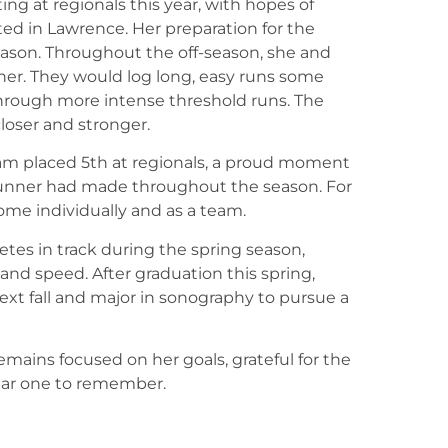
ing at regionals this year, with hopes of
ted in Lawrence. Her preparation for the
season. Throughout the off-season, she and
er. They would log long, easy runs some
rough more intense threshold runs. The
loser and stronger.
team placed 5th at regionals, a proud moment
unner had made throughout the season. For
 come individually and as a team.
etes in track during the spring season,
nd speed. After graduation this spring,
xt fall and major in sonography to pursue a
emains focused on her goals, grateful for the
ear one to remember.