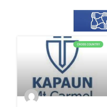
CROSS COUNTRY