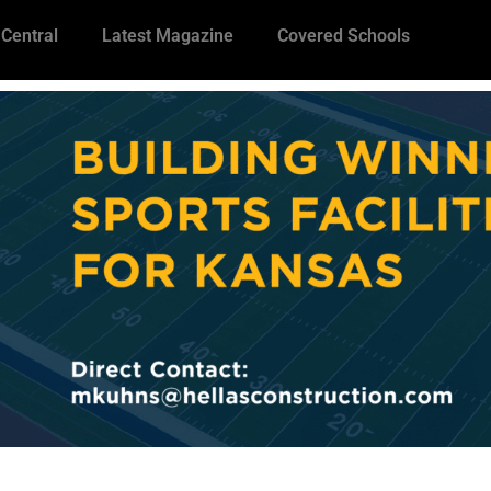
 Central
Latest Magazine
Covered Schools