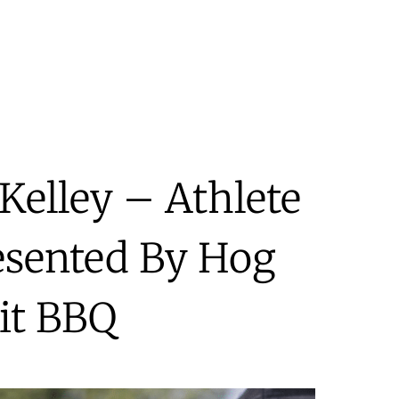
Kelley – Athlete
esented By Hog
it BBQ