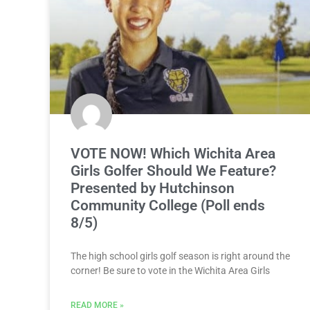
VOTE NOW! Which Wichita Area
Girls Golfer Should We Feature?
Presented by Hutchinson
Community College (Poll ends
8/5)
The high school girls golf season is right around the
corner! Be sure to vote in the Wichita Area Girls
READ MORE »