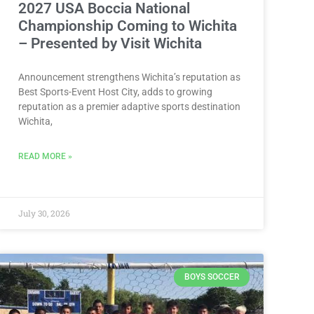
2027 USA Boccia National
Championship Coming to Wichita
– Presented by Visit Wichita
Announcement strengthens Wichita’s reputation as
Best Sports-Event Host City, adds to growing
reputation as a premier adaptive sports destination
Wichita,
READ MORE »
July 30, 2026
BOYS SOCCER