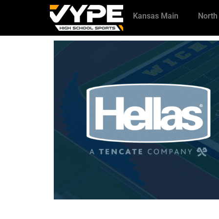
Kansas Main
North