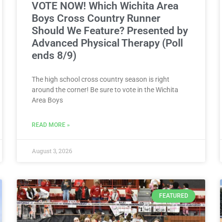
VOTE NOW! Which Wichita Area
Boys Cross Country Runner
Should We Feature? Presented by
Advanced Physical Therapy (Poll
ends 8/9)
The high school cross country season is right
around the corner! Be sure to vote in the Wichita
Area Boys
READ MORE »
August 3, 2026
FEATURED