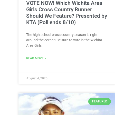
VOTE NOW! Which Wichita Area
Girls Cross Country Runner
Should We Feature? Presented by
KTA (Poll ends 8/10)
The high school cross country season is right
around the corner! Be sure to vote in the Wichita
Area Girls
READ MORE »
August 4, 2026
FEATURED