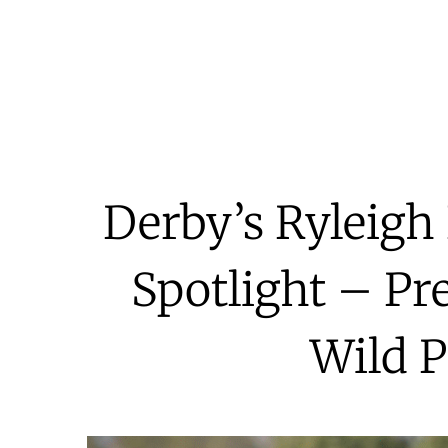
Derby’s Ryleigh 
Spotlight – Pr
Wild P