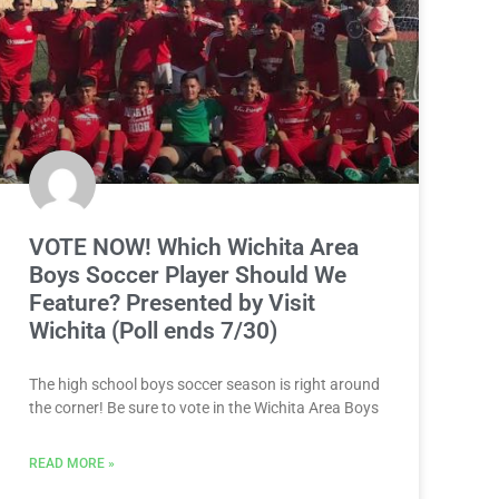
VOTE NOW! Which Wichita Area
Boys Soccer Player Should We
Feature? Presented by Visit
Wichita (Poll ends 7/30)
The high school boys soccer season is right around
the corner! Be sure to vote in the Wichita Area Boys
READ MORE »