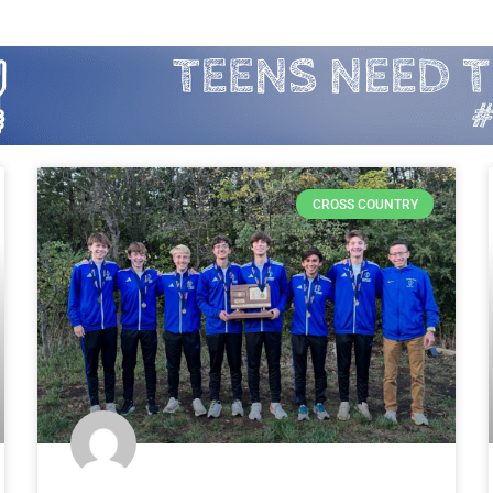
CROSS COUNTRY