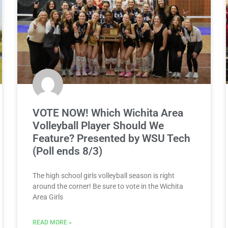
VOTE NOW! Which Wichita Area
Volleyball Player Should We
Feature? Presented by WSU Tech
(Poll ends 8/3)
The high school girls volleyball season is right
around the corner! Be sure to vote in the Wichita
Area Girls
READ MORE »