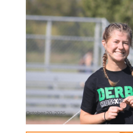
October 20, 2025