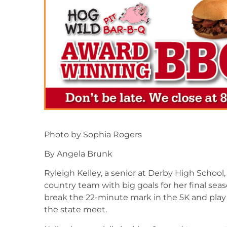
Photo by Sophia Rogers
By Angela Brunk
Ryleigh Kelley, a senior at Derby High School
country team with big goals for her final seas
break the 22-minute mark in the 5K and play a
the state meet.