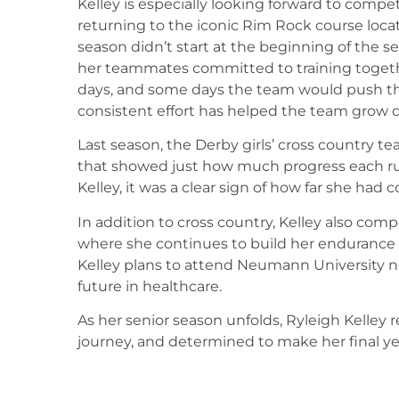
Kelley is especially looking forward to compet
returning to the iconic Rim Rock course loca
season didn’t start at the beginning of the 
her teammates committed to training togeth
days, and some days the team would push th
consistent effort has helped the team grow c
Last season, the Derby girls’ cross country 
that showed just how much progress each r
Kelley, it was a clear sign of how far she had
In addition to cross country, Kelley also comp
where she continues to build her endurance a
Kelley plans to attend Neumann University ne
future in healthcare.
As her senior season unfolds, Ryleigh Kelley r
journey, and determined to make her final y