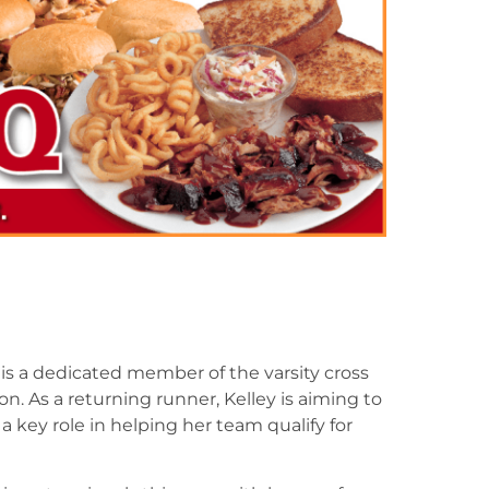
, is a dedicated member of the varsity cross
on. As a returning runner, Kelley is aiming to
 key role in helping her team qualify for