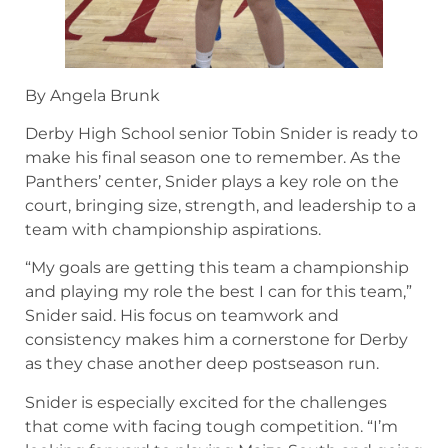
By Angela Brunk
Derby High School senior Tobin Snider is ready to
make his final season one to remember. As the
Panthers’ center, Snider plays a key role on the
court, bringing size, strength, and leadership to a
team with championship aspirations.
“My goals are getting this team a championship
and playing my role the best I can for this team,”
Snider said. His focus on teamwork and
consistency makes him a cornerstone for Derby
as they chase another deep postseason run.
Snider is especially excited for the challenges
that come with facing tough competition. “I’m