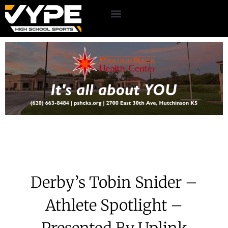
Derby’s Tobin Snider –
Athlete Spotlight –
Presented By Uplink