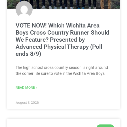
VOTE NOW! Which Wichita Area
Boys Cross Country Runner Should
We Feature? Presented by
Advanced Physical Therapy (Poll
ends 8/9)
The high school cross country season is right around
the corner! Be sure to vote in the Wichita Area Boys
READ MORE »
August 3, 2026