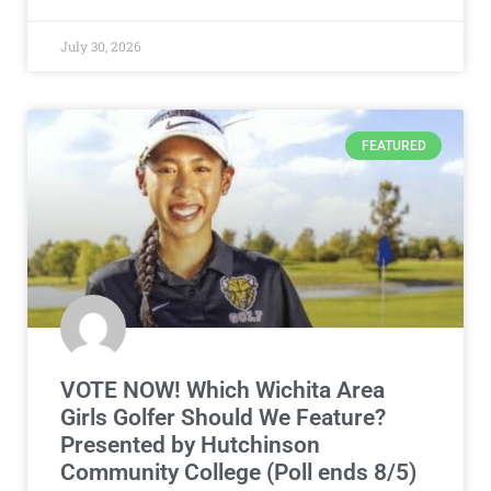
July 30, 2026
FEATURED
VOTE NOW! Which Wichita Area
Girls Golfer Should We Feature?
Presented by Hutchinson
Community College (Poll ends 8/5)