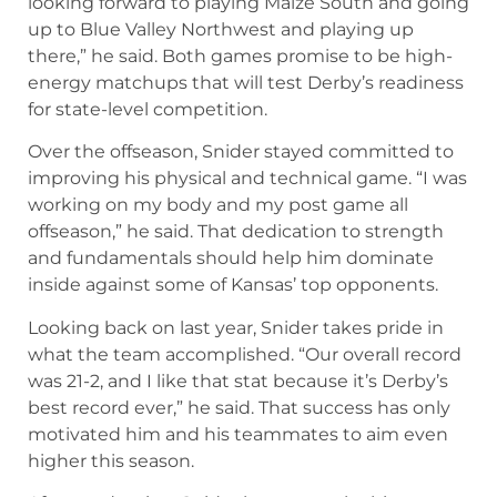
looking forward to playing Maize South and going
up to Blue Valley Northwest and playing up
there,” he said. Both games promise to be high-
energy matchups that will test Derby’s readiness
for state-level competition.
Over the offseason, Snider stayed committed to
improving his physical and technical game. “I was
working on my body and my post game all
offseason,” he said. That dedication to strength
and fundamentals should help him dominate
inside against some of Kansas’ top opponents.
Looking back on last year, Snider takes pride in
what the team accomplished. “Our overall record
was 21-2, and I like that stat because it’s Derby’s
best record ever,” he said. That success has only
motivated him and his teammates to aim even
higher this season.