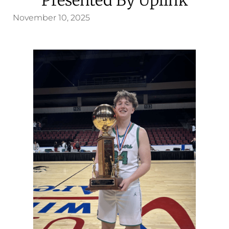
November 10, 2025