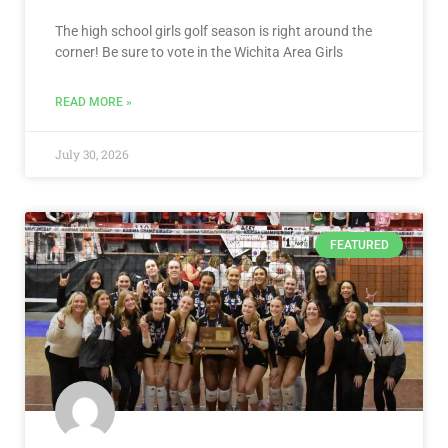
The high school girls golf season is right around the
corner! Be sure to vote in the Wichita Area Girls
READ MORE »
July 30, 2026
FEATURED