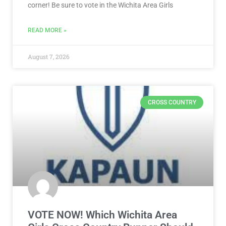
corner! Be sure to vote in the Wichita Area Girls
READ MORE »
August 7, 2026
CROSS COUNTRY
VOTE NOW! Which Wichita Area