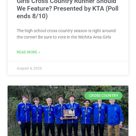
Girls Cross Country Runner Should
We Feature? Presented by KTA (Poll
ends 8/10)
The high school cross country season is right around
the corner! Be sure to vote in the Wichita Area Girls
READ MORE »
August 4, 2026
CROSS COUNTRY