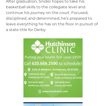
After graduation, Snider hopes to take his
basketball skills to the collegiate level and
continue his journey on the court. Focused,
disciplined, and determined, he’s prepared to
leave everything he has on the floor in pursuit of
a state title for Derby.