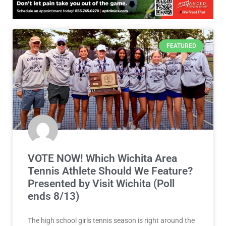
FEATURED
VOTE NOW! Which Wichita Area
Tennis Athlete Should We Feature?
Presented by Visit Wichita (Poll
ends 8/13)
The high school girls tennis season is right around the