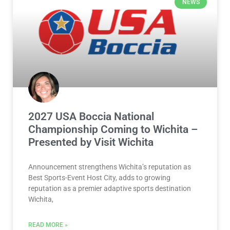
NEWS
2027 USA Boccia National
Championship Coming to Wichita –
Presented by Visit Wichita
Announcement strengthens Wichita’s reputation as
Best Sports-Event Host City, adds to growing
reputation as a premier adaptive sports destination
Wichita,
READ MORE »