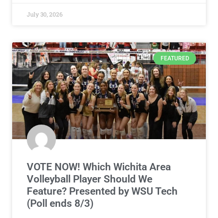
July 30, 2026
FEATURED
VOTE NOW! Which Wichita Area
Volleyball Player Should We
Feature? Presented by WSU Tech
(Poll ends 8/3)