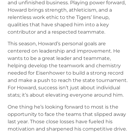
and unfinished business. Playing power forward,
Howard brings strength, athleticism, and a
relentless work ethic to the Tigers’ lineup,
qualities that have shaped him into a key
contributor and a respected teammate.
This season, Howard’s personal goals are
centered on leadership and improvement. He
wants to be a great leader and teammate,
helping develop the teamwork and chemistry
needed for Eisenhower to build a strong record
and make a push to reach the state tournament.
For Howard, success isn’t just about individual
stats; it’s about elevating everyone around him.
One thing he’s looking forward to most is the
opportunity to face the teams that slipped away
last year. Those close losses have fueled his
motivation and sharpened his competitive drive.