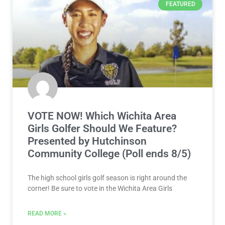
FEATURED
VOTE NOW! Which Wichita Area
Girls Golfer Should We Feature?
Presented by Hutchinson
Community College (Poll ends 8/5)
The high school girls golf season is right around the
corner! Be sure to vote in the Wichita Area Girls
READ MORE »