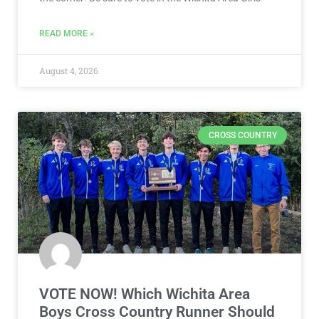
READ MORE »
August 4, 2026
CROSS COUNTRY
VOTE NOW! Which Wichita Area
Boys Cross Country Runner Should