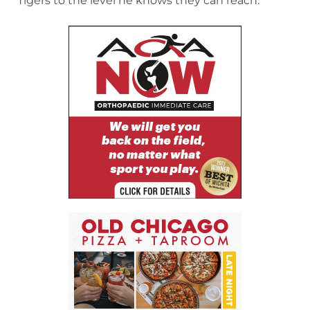
Tigers to the level he knows they can reach.