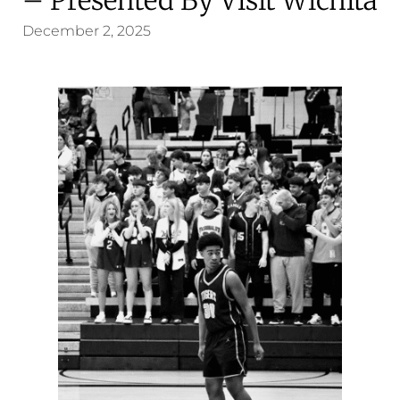
December 2, 2025