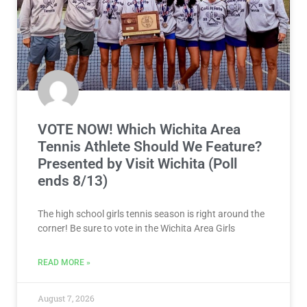
VOTE NOW! Which Wichita Area
Tennis Athlete Should We Feature?
Presented by Visit Wichita (Poll
ends 8/13)
The high school girls tennis season is right around the
corner! Be sure to vote in the Wichita Area Girls
READ MORE »
August 7, 2026