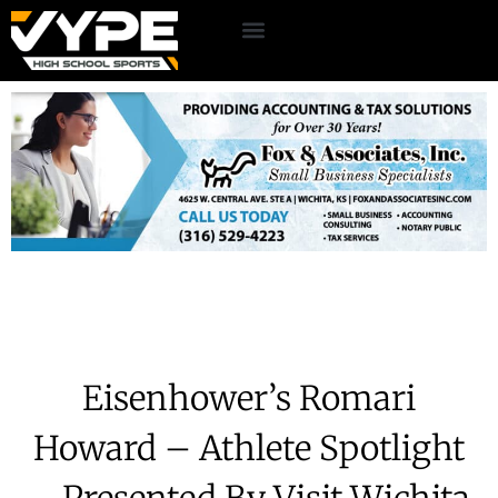
Eisenhower’s Romari
Howard – Athlete Spotlight
– Presented By Visit Wichita