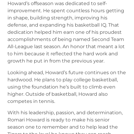
Howard’s offseason was dedicated to self-
improvement. He spent countless hours getting
in shape, building strength, improving his
defense, and expanding his basketball IQ. That
dedication helped him earn one of his proudest
accomplishments of being named Second Team
All-League last season. An honor that meant a lot
to him because it reflected the hard work and
growth he put in from the previous year.
Looking ahead, Howard’s future continues on the
hardwood. He plans to play college basketball,
using the foundation he’s built to climb even
higher. Outside of basketball, Howard also
competes in tennis.
With his leadership, passion, and determination,
Romari Howard is ready to make his senior
season one to remember and to help lead the