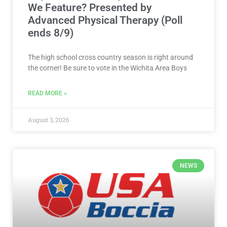
We Feature? Presented by
Advanced Physical Therapy (Poll
ends 8/9)
The high school cross country season is right around
the corner! Be sure to vote in the Wichita Area Boys
READ MORE »
August 3, 2026
NEWS