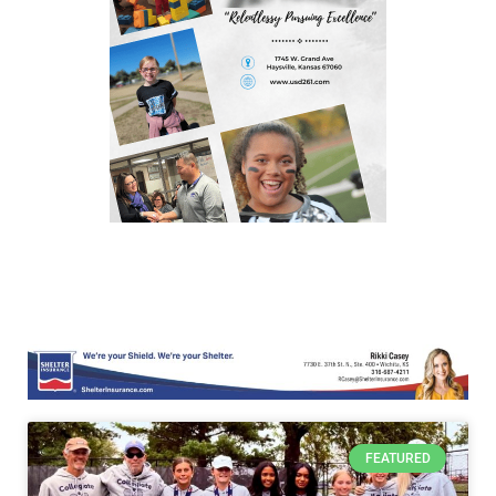
FEATURED