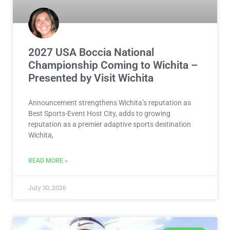
2027 USA Boccia National
Championship Coming to Wichita –
Presented by Visit Wichita
Announcement strengthens Wichita’s reputation as
Best Sports-Event Host City, adds to growing
reputation as a premier adaptive sports destination
Wichita,
READ MORE »
July 30, 2026