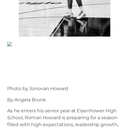
Photo by Jonovan Howard
By Angela Brunk
As he enters his senior year at Eisenhower High
School, Romari Howard is preparing for a season
filled with high expectations, leadership growth,