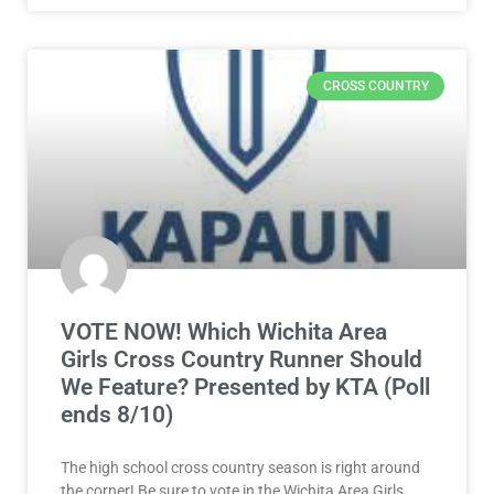
CROSS COUNTRY
VOTE NOW! Which Wichita Area
Girls Cross Country Runner Should
We Feature? Presented by KTA (Poll
ends 8/10)
The high school cross country season is right around
the corner! Be sure to vote in the Wichita Area Girls