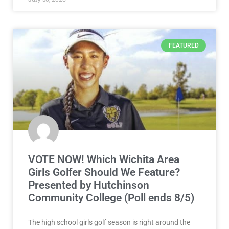
FEATURED
VOTE NOW! Which Wichita Area
Girls Golfer Should We Feature?
Presented by Hutchinson
Community College (Poll ends 8/5)
The high school girls golf season is right around the