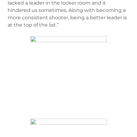
lacked a leader in the locker room and it
hindered us sometimes. Along with becoming a
more consistent shooter, being a better leader is
at the top of the list.”