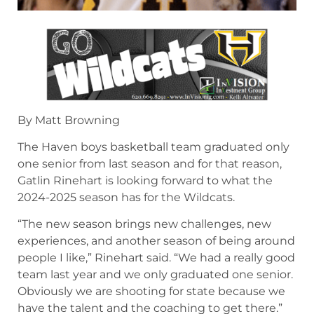
By Matt Browning
The Haven boys basketball team graduated only
one senior from last season and for that reason,
Gatlin Rinehart is looking forward to what the
2024-2025 season has for the Wildcats.
“The new season brings new challenges, new
experiences, and another season of being around
people I like,” Rinehart said. “We had a really good
team last year and we only graduated one senior.
Obviously we are shooting for state because we
have the talent and the coaching to get there.”