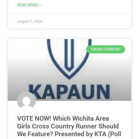
READ MORE »
August 7, 2026
CROSS COUNTRY
VOTE NOW! Which Wichita Area
Girls Cross Country Runner Should
We Feature? Presented by KTA (Poll