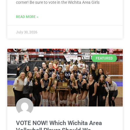
corner! Be sure to vote in the Wichita Area Girls
READ MORE »
July 30, 2026
FEATURED
VOTE NOW! Which Wichita Area