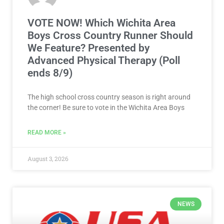
VOTE NOW! Which Wichita Area
Boys Cross Country Runner Should
We Feature? Presented by
Advanced Physical Therapy (Poll
ends 8/9)
The high school cross country season is right around
the corner! Be sure to vote in the Wichita Area Boys
READ MORE »
August 3, 2026
NEWS