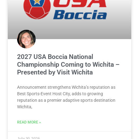
2027 USA Boccia National
Championship Coming to Wichita –
Presented by Visit Wichita
Announcement strengthens Wichita’s reputation as
Best Sports-Event Host City, adds to growing
reputation as a premier adaptive sports destination
Wichita,
READ MORE »
July 30, 2026