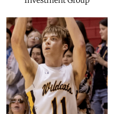
January 7, 2025