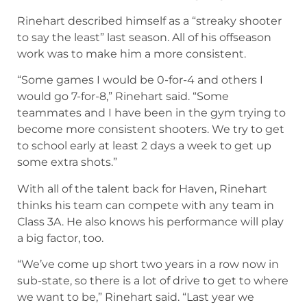
Rinehart described himself as a “streaky shooter
to say the least” last season. All of his offseason
work was to make him a more consistent.
“Some games I would be 0-for-4 and others I
would go 7-for-8,” Rinehart said. “Some
teammates and I have been in the gym trying to
become more consistent shooters. We try to get
to school early at least 2 days a week to get up
some extra shots.”
With all of the talent back for Haven, Rinehart
thinks his team can compete with any team in
Class 3A. He also knows his performance will play
a big factor, too.
“We’ve come up short two years in a row now in
sub-state, so there is a lot of drive to get to where
we want to be,” Rinehart said. “Last year we