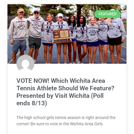
FEATURED
VOTE NOW! Which Wichita Area
Tennis Athlete Should We Feature?
Presented by Visit Wichita (Poll
ends 8/13)
The high school girls tennis season is right around the
corner! Be sure to vote in the Wichita Area Girls