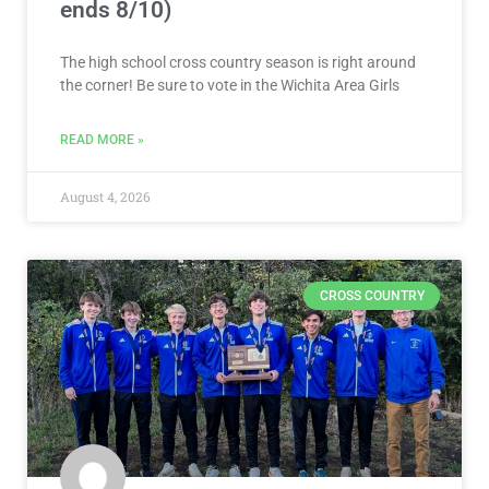
ends 8/10)
The high school cross country season is right around
the corner! Be sure to vote in the Wichita Area Girls
READ MORE »
August 4, 2026
CROSS COUNTRY