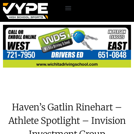
Haven’s Gatlin Rinehart –
Athlete Spotlight – Invision
Investment Group