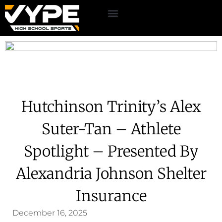
Hutchinson Trinity’s Alex
Suter-Tan – Athlete
Spotlight – Presented By
Alexandria Johnson Shelter
Insurance
December 16, 2025