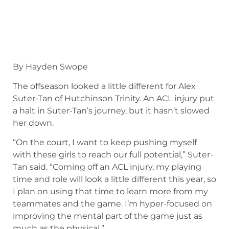
By Hayden Swope
The offseason looked a little different for Alex
Suter-Tan of Hutchinson Trinity. An ACL injury put
a halt in Suter-Tan’s journey, but it hasn’t slowed
her down.
“On the court, I want to keep pushing myself
with these girls to reach our full potential,” Suter-
Tan said. “Coming off an ACL injury, my playing
time and role will look a little different this year, so
I plan on using that time to learn more from my
teammates and the game. I’m hyper-focused on
improving the mental part of the game just as
much as the physical.”