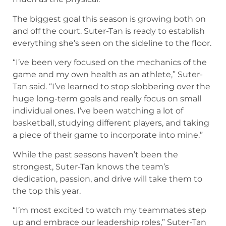
The biggest goal this season is growing both on
and off the court. Suter-Tan is ready to establish
everything she’s seen on the sideline to the floor.
“I’ve been very focused on the mechanics of the
game and my own health as an athlete,” Suter-
Tan said. “I’ve learned to stop slobbering over the
huge long-term goals and really focus on small
individual ones. I’ve been watching a lot of
basketball, studying different players, and taking
a piece of their game to incorporate into mine.”
While the past seasons haven’t been the
strongest, Suter-Tan knows the team’s
dedication, passion, and drive will take them to
the top this year.
“I’m most excited to watch my teammates step
up and embrace our leadership roles,” Suter-Tan