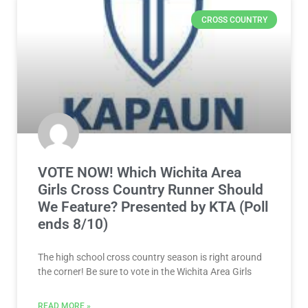
CROSS COUNTRY
VOTE NOW! Which Wichita Area
Girls Cross Country Runner Should
We Feature? Presented by KTA (Poll
ends 8/10)
The high school cross country season is right around
the corner! Be sure to vote in the Wichita Area Girls
READ MORE »