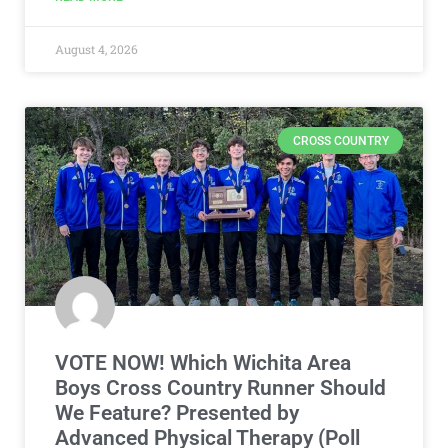
August 4, 2026
CROSS COUNTRY
VOTE NOW! Which Wichita Area
Boys Cross Country Runner Should
We Feature? Presented by
Advanced Physical Therapy (Poll