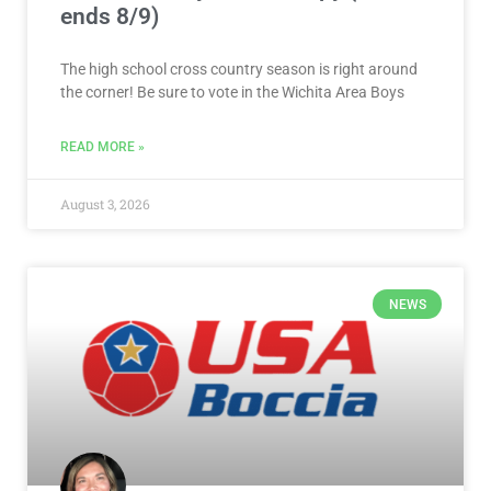
ends 8/9)
The high school cross country season is right around
the corner! Be sure to vote in the Wichita Area Boys
READ MORE »
August 3, 2026
NEWS