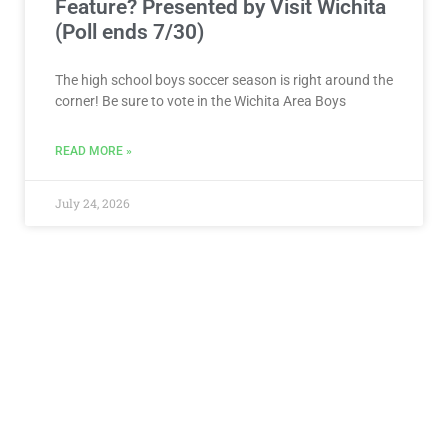
Feature? Presented by Visit Wichita
(Poll ends 7/30)
The high school boys soccer season is right around the
corner! Be sure to vote in the Wichita Area Boys
READ MORE »
July 24, 2026