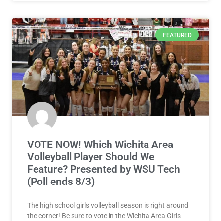
FEATURED
VOTE NOW! Which Wichita Area
Volleyball Player Should We
Feature? Presented by WSU Tech
(Poll ends 8/3)
The high school girls volleyball season is right around
the corner! Be sure to vote in the Wichita Area Girls