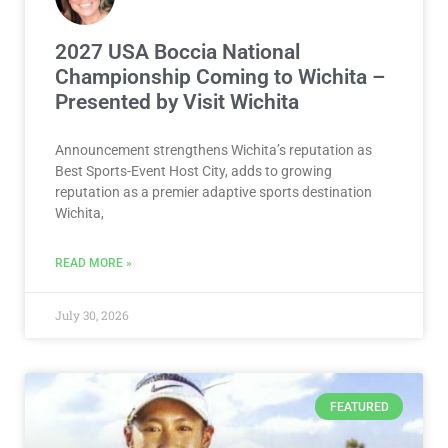
2027 USA Boccia National
Championship Coming to Wichita –
Presented by Visit Wichita
Announcement strengthens Wichita’s reputation as
Best Sports-Event Host City, adds to growing
reputation as a premier adaptive sports destination
Wichita,
READ MORE »
July 30, 2026
FEATURED