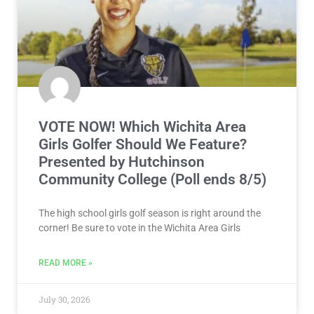
VOTE NOW! Which Wichita Area
Girls Golfer Should We Feature?
Presented by Hutchinson
Community College (Poll ends 8/5)
The high school girls golf season is right around the
corner! Be sure to vote in the Wichita Area Girls
READ MORE »
July 30, 2026