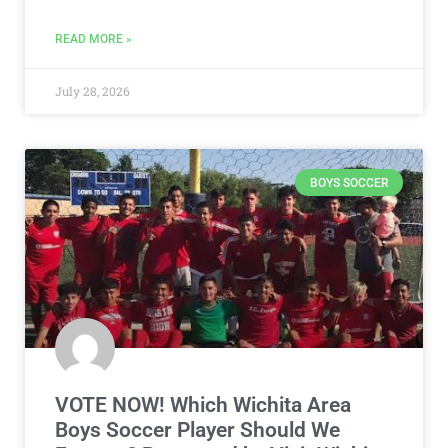
READ MORE »
July 28, 2026
BOYS SOCCER
VOTE NOW! Which Wichita Area
Boys Soccer Player Should We