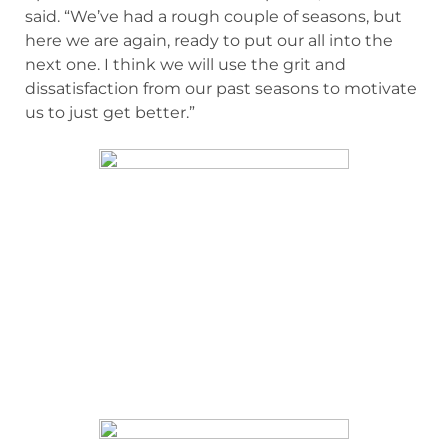
said. “We’ve had a rough couple of seasons, but
here we are again, ready to put our all into the
next one. I think we will use the grit and
dissatisfaction from our past seasons to motivate
us to just get better.”