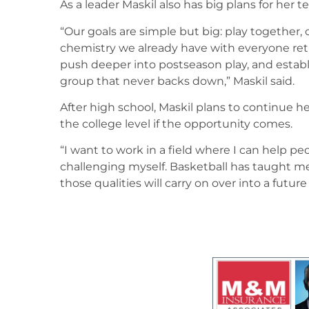
As a leader Maskil also has big plans for her 
“Our goals are simple but big: play together,
chemistry we already have with everyone ret
push deeper into postseason play, and establ
group that never backs down,” Maskil said.
After high school, Maskil plans to continue h
the college level if the opportunity comes.
“I want to work in a field where I can help p
challenging myself. Basketball has taught m
those qualities will carry on over into a future 