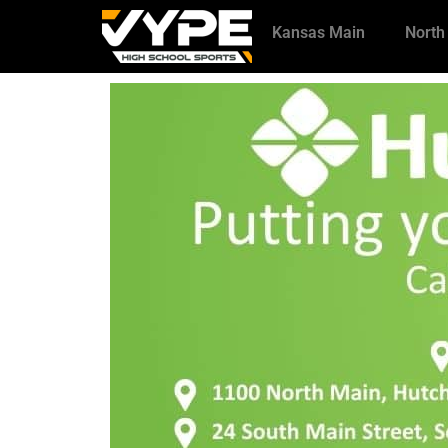
Kansas Main
North