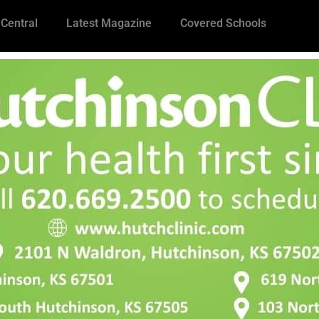
 Central
Latest Magazine
Covered Schools