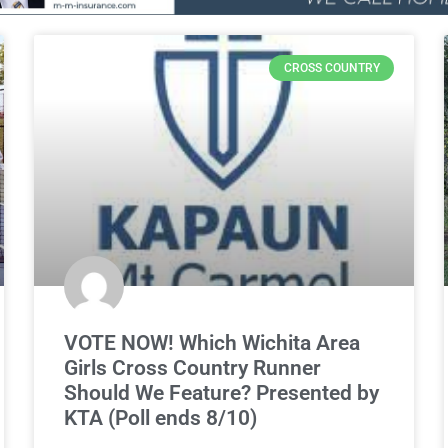
CROSS COUNTRY
VOTE NOW! Which Wichita Area
Girls Cross Country Runner
Should We Feature? Presented by
KTA (Poll ends 8/10)