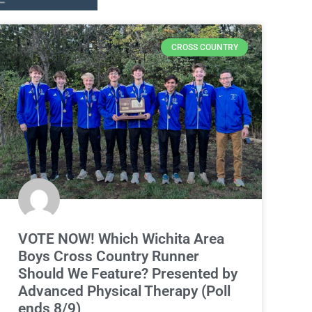
CROSS COUNTRY
VOTE NOW! Which Wichita Area
Boys Cross Country Runner
Should We Feature? Presented by
Advanced Physical Therapy (Poll
ends 8/9)