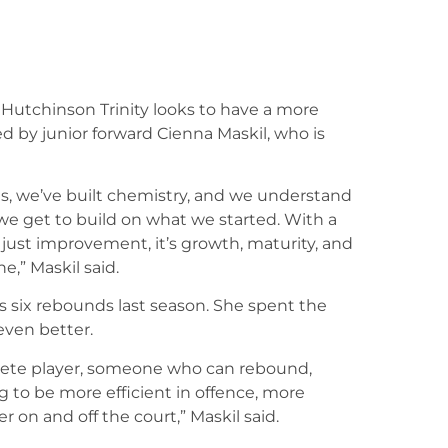
 Hutchinson Trinity looks to have a more
ed by junior forward Cienna Maskil, who is
hs, we’ve built chemistry, and we understand
 we get to build on what we started. With a
 just improvement, it’s growth, maturity, and
,” Maskil said.
s six rebounds last season. She spent the
even better.
plete player, someone who can rebound,
g to be more efficient in offence, more
r on and off the court,” Maskil said.