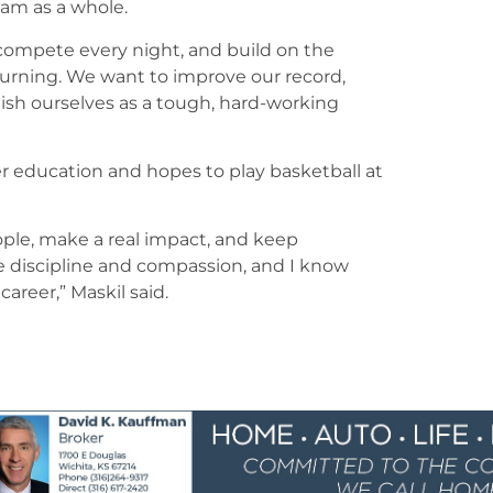
team as a whole.
 compete every night, and build on the
urning. We want to improve our record,
ish ourselves as a tough, hard-working
er education and hopes to play basketball at
eople, make a real impact, and keep
e discipline and compassion, and I know
career,” Maskil said.