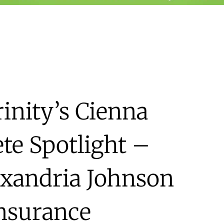
inity’s Cienna
te Spotlight –
exandria Johnson
Insurance