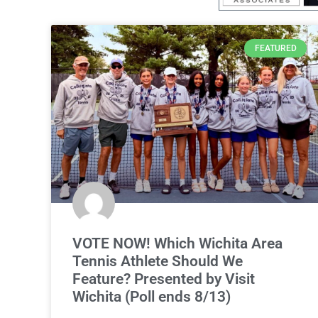
FEATURED
VOTE NOW! Which Wichita Area
Tennis Athlete Should We
Feature? Presented by Visit
Wichita (Poll ends 8/13)