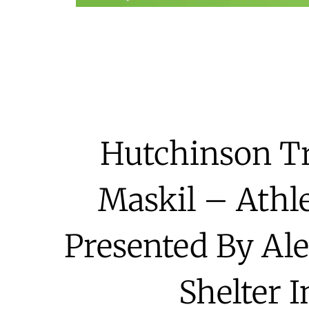
Hutchinson Tr
Maskil – Athle
Presented By Al
Shelter 