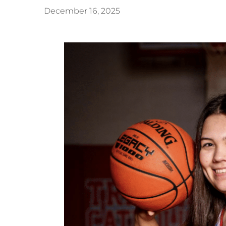
December 16, 2025