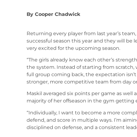
By
Cooper Chadwick
Returning every player from last year’s team,
successful season this year and they will be l
very excited for the upcoming season.
“The girls already know each other’s strengt
the system. Instead of starting from scratch,
full group coming back, the expectation isn’t
stronger, more competitive team from day one
Maskil averaged six points per game as well a
majority of her offseason in the gym getting 
“Individually, I want to become a more com
defend, and score in multiple ways. I’m aimin
disciplined on defense, and a consistent leade