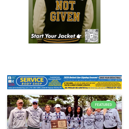
FEATURED