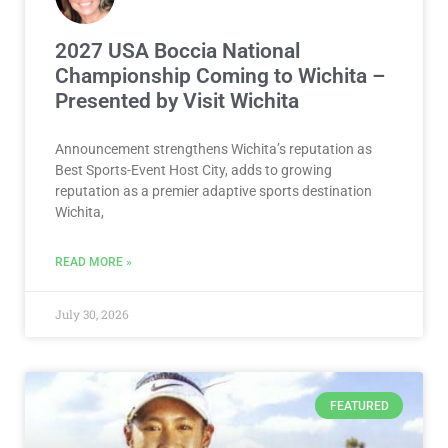
2027 USA Boccia National
Championship Coming to Wichita –
Presented by Visit Wichita
Announcement strengthens Wichita’s reputation as
Best Sports-Event Host City, adds to growing
reputation as a premier adaptive sports destination
Wichita,
READ MORE »
July 30, 2026
FEATURED