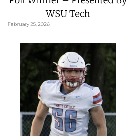
WSU Tech
February 25, 2026