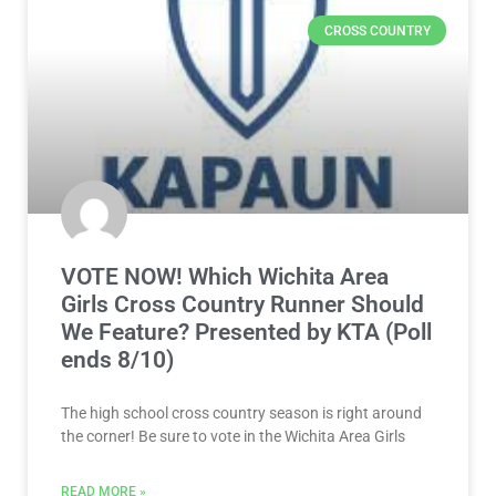
CROSS COUNTRY
VOTE NOW! Which Wichita Area
Girls Cross Country Runner Should
We Feature? Presented by KTA (Poll
ends 8/10)
The high school cross country season is right around
the corner! Be sure to vote in the Wichita Area Girls
READ MORE »