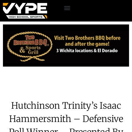
Hutchinson Trinity’s Isaac
Hammersmith – Defensive
Poll Winner – Presented By