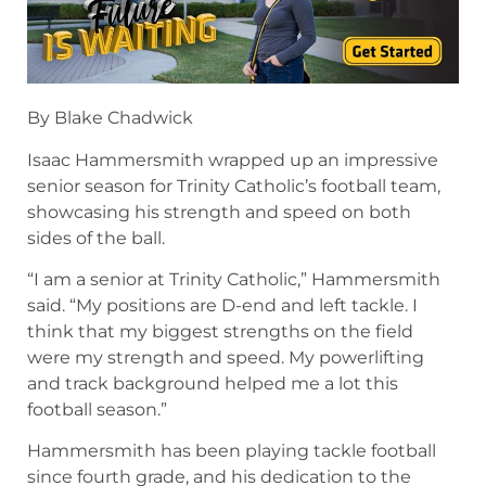
By Blake Chadwick
Isaac Hammersmith wrapped up an impressive
senior season for Trinity Catholic’s football team,
showcasing his strength and speed on both
sides of the ball.
“I am a senior at Trinity Catholic,” Hammersmith
said. “My positions are D-end and left tackle. I
think that my biggest strengths on the field
were my strength and speed. My powerlifting
and track background helped me a lot this
football season.”
Hammersmith has been playing tackle football
since fourth grade, and his dedication to the