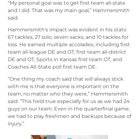
“My personal goal was to get first team all-state
and I did. That was my main goal,” Hammersmith
said.
Hammersmith’s impact was evident in his stats:
67 tackles, 27 solo, seven sacks, and 10 tackles for
loss. He earned multiple accolades, including first
team all-league DE and OT, first team all-district
DE and OT, Sports in Kansas first team OT, and
Coaches All-State poll first team DE.
“One thing my coach said that will always stick
with me is that everyone is important on the
team, no matter who they were,” Hammersmith
said. “This held true especially for us as we had 24
guys on our team. Even in the quarterfinal game,
we had to play freshmen and backups because of
injury.”