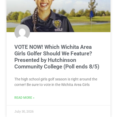
VOTE NOW! Which Wichita Area
Girls Golfer Should We Feature?
Presented by Hutchinson
Community College (Poll ends 8/5)
The high school girls golf season is right around the
corner! Be sure to vote in the Wichita Area Girls
READ MORE »
July 30, 2026