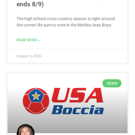
ends 8/9)
The high school cross country season is right around
the corner! Be sure to vote in the Wichita Area Boys
READ MORE »
August 3, 2026
NEWS