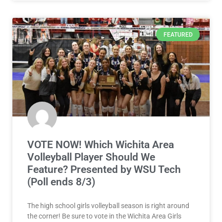
FEATURED
VOTE NOW! Which Wichita Area
Volleyball Player Should We
Feature? Presented by WSU Tech
(Poll ends 8/3)
The high school girls volleyball season is right around
the corner! Be sure to vote in the Wichita Area Girls