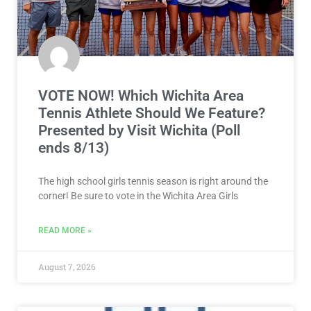
VOTE NOW! Which Wichita Area
Tennis Athlete Should We Feature?
Presented by Visit Wichita (Poll
ends 8/13)
The high school girls tennis season is right around the
corner! Be sure to vote in the Wichita Area Girls
READ MORE »
August 7, 2026