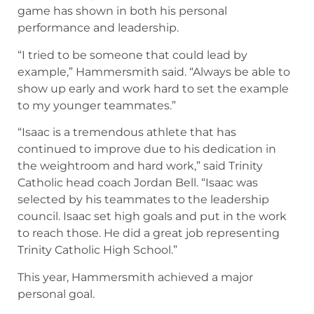
game has shown in both his personal
performance and leadership.
“I tried to be someone that could lead by
example,” Hammersmith said. “Always be able to
show up early and work hard to set the example
to my younger teammates.”
“Isaac is a tremendous athlete that has
continued to improve due to his dedication in
the weightroom and hard work,” said Trinity
Catholic head coach Jordan Bell. “Isaac was
selected by his teammates to the leadership
council. Isaac set high goals and put in the work
to reach those. He did a great job representing
Trinity Catholic High School.”
This year, Hammersmith achieved a major
personal goal.