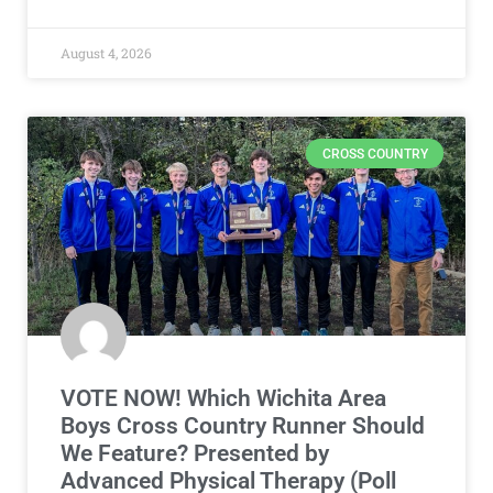
August 4, 2026
CROSS COUNTRY
VOTE NOW! Which Wichita Area
Boys Cross Country Runner Should
We Feature? Presented by
Advanced Physical Therapy (Poll