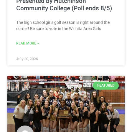
Presented by Hutchinson
Community College (Poll ends 8/5)
The high school girls golf season is right around the
corner! Be sure to vote in the Wichita Area Girls
READ MORE »
July 30, 2026
FEATURED