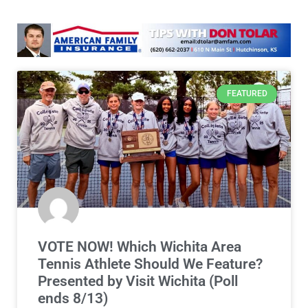
FEATURED
VOTE NOW! Which Wichita Area
Tennis Athlete Should We Feature?
Presented by Visit Wichita (Poll
ends 8/13)