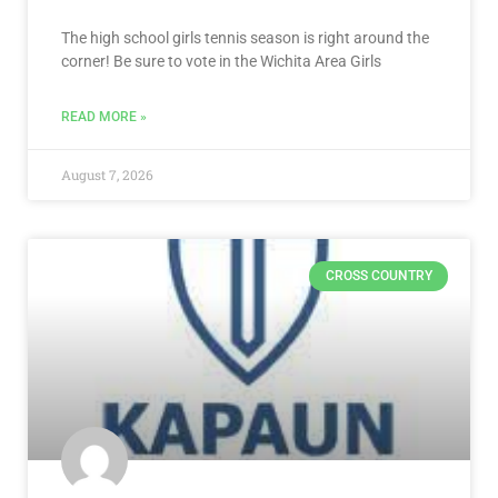
The high school girls tennis season is right around the
corner! Be sure to vote in the Wichita Area Girls
READ MORE »
August 7, 2026
CROSS COUNTRY