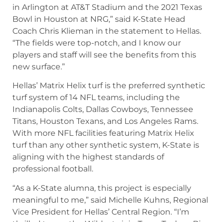
in Arlington at AT&T Stadium and the 2021 Texas
Bowl in Houston at NRG,” said K-State Head
Coach Chris Klieman in the statement to Hellas.
“The fields were top-notch, and I know our
players and staff will see the benefits from this
new surface.”
Hellas’ Matrix Helix turf is the preferred synthetic
turf system of 14 NFL teams, including the
Indianapolis Colts, Dallas Cowboys, Tennessee
Titans, Houston Texans, and Los Angeles Rams.
With more NFL facilities featuring Matrix Helix
turf than any other synthetic system, K-State is
aligning with the highest standards of
professional football.
“As a K-State alumna, this project is especially
meaningful to me,” said Michelle Kuhns, Regional
Vice President for Hellas’ Central Region. “I’m