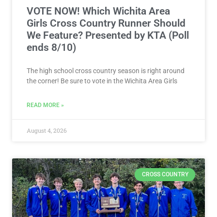
VOTE NOW! Which Wichita Area
Girls Cross Country Runner Should
We Feature? Presented by KTA (Poll
ends 8/10)
The high school cross country season is right around
the corner! Be sure to vote in the Wichita Area Girls
READ MORE »
August 4, 2026
CROSS COUNTRY