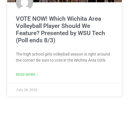
VOTE NOW! Which Wichita Area
Volleyball Player Should We
Feature? Presented by WSU Tech
(Poll ends 8/3)
The high school girls volleyball season is right around
the corner! Be sure to vote in the Wichita Area Girls
READ MORE »
July 28, 2026