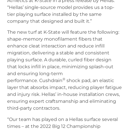
Athletics at K-State in a press release by Hellas.
“Hellas’ single-source model provides us a top-
tier playing surface installed by the same
company that designed and built it.”
The new turf at K-State will feature the following:
shape-memory monofilament fibers that
enhance cleat interaction and reduce infill
migration, delivering a stable and consistent
playing surface. A durable, curled fiber design
that locks infill in place, minimizing splash-out
and ensuring long-term
®
performance. Cushdrain
shock pad, an elastic
layer that absorbs impact, reducing player fatigue
and injury risk. Hellas’ in-house installation crews,
ensuring expert craftsmanship and eliminating
third-party contractors.
“Our team has played on a Hellas surface several
times – at the 2022 Big 12 Championship