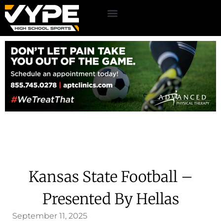
Kansas State Football –
Presented By Hellas
September 11, 2025