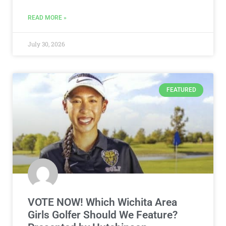
READ MORE »
July 30, 2026
FEATURED
VOTE NOW! Which Wichita Area
Girls Golfer Should We Feature?