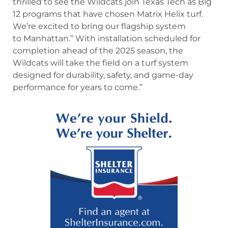
thrilled to see the Wildcats join Texas Tech as Big
12 programs that have chosen Matrix Helix turf.
We’re excited to bring our flagship system
to Manhattan.” With installation scheduled for
completion ahead of the 2025 season, the
Wildcats will take the field on a turf system
designed for durability, safety, and game-day
performance for years to come.”