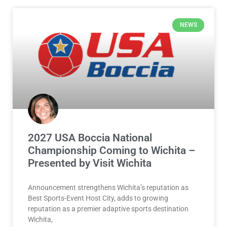
NEWS
2027 USA Boccia National
Championship Coming to Wichita –
Presented by Visit Wichita
Announcement strengthens Wichita’s reputation as
Best Sports-Event Host City, adds to growing
reputation as a premier adaptive sports destination
Wichita,