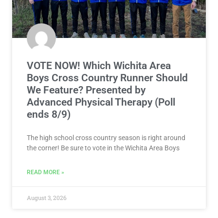
VOTE NOW! Which Wichita Area
Boys Cross Country Runner Should
We Feature? Presented by
Advanced Physical Therapy (Poll
ends 8/9)
The high school cross country season is right around
the corner! Be sure to vote in the Wichita Area Boys
READ MORE »
August 3, 2026