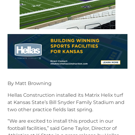
By Matt Browning
Hellas Construction installed its Matrix Helix turf
at Kansas State’s Bill Snyder Family Stadium and
two other practice fields last spring.
“We are excited to install this product in our
football facilities,” said Gene Taylor, Director of