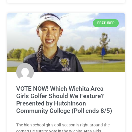
FEATURED
VOTE NOW! Which Wichita Area
Girls Golfer Should We Feature?
Presented by Hutchinson
Community College (Poll ends 8/5)
The high school girls golf season is right around the
corner! Be sure to vote in the Wichita Area Girls