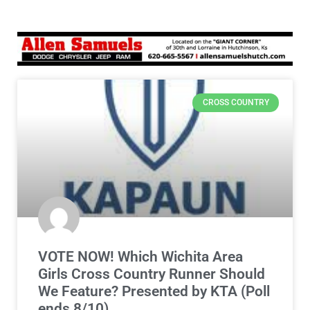
CROSS COUNTRY
VOTE NOW! Which Wichita Area
Girls Cross Country Runner Should
We Feature? Presented by KTA (Poll
ends 8/10)