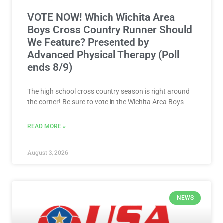
VOTE NOW! Which Wichita Area
Boys Cross Country Runner Should
We Feature? Presented by
Advanced Physical Therapy (Poll
ends 8/9)
The high school cross country season is right around
the corner! Be sure to vote in the Wichita Area Boys
READ MORE »
August 3, 2026
NEWS