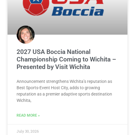
2027 USA Boccia National
Championship Coming to Wichita –
Presented by Visit Wichita
Announcement strengthens Wichita’s reputation as
Best Sports-Event Host City, adds to growing
reputation as a premier adaptive sports destination
Wichita,
READ MORE »
July 30, 2026