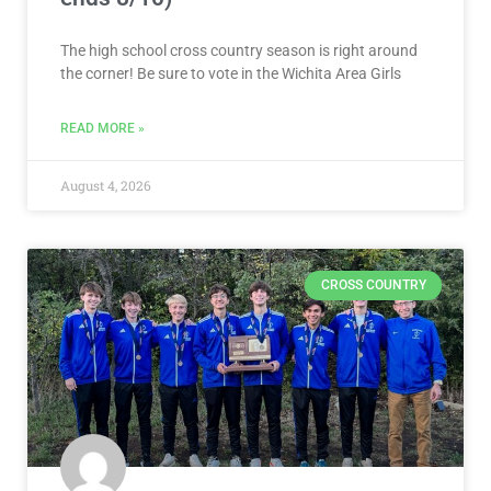
The high school cross country season is right around
the corner! Be sure to vote in the Wichita Area Girls
READ MORE »
August 4, 2026
CROSS COUNTRY