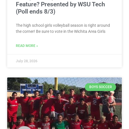
Feature? Presented by WSU Tech
(Poll ends 8/3)
The high school girls volleyball season is right around
the corner! Be sure to vote in the Wichita Area Girls
READ MORE »
July 28, 2026
BOYS SOCCER