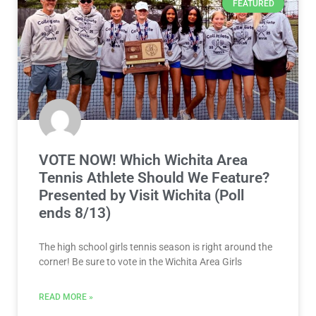
FEATURED
VOTE NOW! Which Wichita Area
Tennis Athlete Should We Feature?
Presented by Visit Wichita (Poll
ends 8/13)
The high school girls tennis season is right around the
corner! Be sure to vote in the Wichita Area Girls
READ MORE »