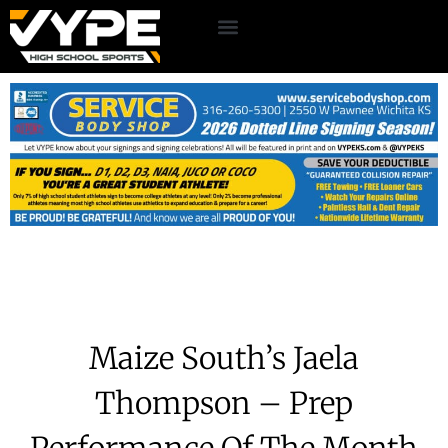
Maize South’s Jaela
Thompson – Prep
Performance Of The Month