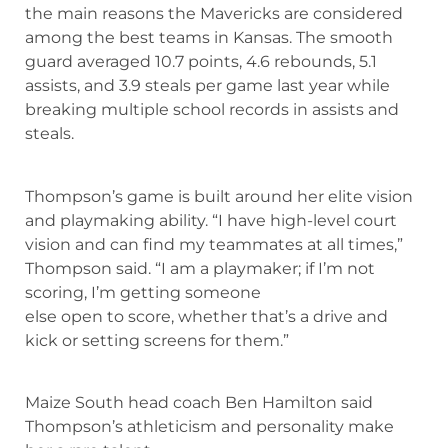
the main reasons the Mavericks are considered
among the best teams in Kansas. The smooth
guard averaged 10.7 points, 4.6 rebounds, 5.1
assists, and 3.9 steals per game last year while
breaking multiple school records in assists and
steals.
Thompson’s game is built around her elite vision
and playmaking ability. “I have high-level court
vision and can find my teammates at all times,”
Thompson said. “I am a playmaker; if I’m not
scoring, I’m getting someone
else open to score, whether that’s a drive and
kick or setting screens for them.”
Maize South head coach Ben Hamilton said
Thompson’s athleticism and personality make