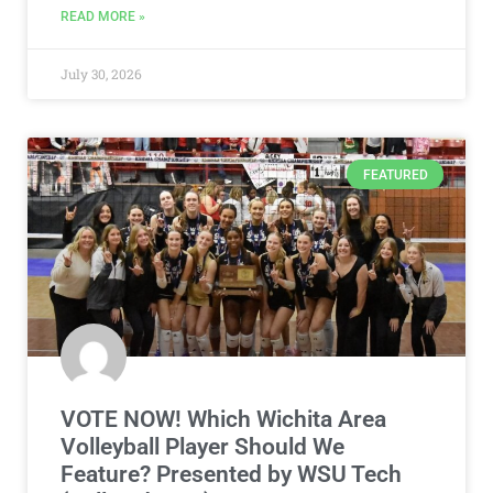
READ MORE »
July 30, 2026
FEATURED
VOTE NOW! Which Wichita Area
Volleyball Player Should We
Feature? Presented by WSU Tech