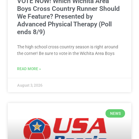
VOTE NOW! Which Wichita Area
Boys Cross Country Runner Should
We Feature? Presented by
Advanced Physical Therapy (Poll
ends 8/9)
The high school cross country season is right around
the corner! Be sure to vote in the Wichita Area Boys
READ MORE »
August 3, 2026
NEWS