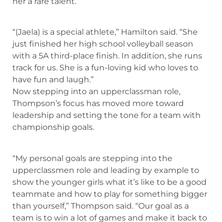
her a rare talent.
“(Jaela) is a special athlete,” Hamilton said. “She
just finished her high school volleyball season
with a 5A third-place finish. In addition, she runs
track for us. She is a fun-loving kid who loves to
have fun and laugh.”
Now stepping into an upperclassman role,
Thompson’s focus has moved more toward
leadership and setting the tone for a team with
championship goals.
“My personal goals are stepping into the
upperclassmen role and leading by example to
show the younger girls what it’s like to be a good
teammate and how to play for something bigger
than yourself,” Thompson said. “Our goal as a
team is to win a lot of games and make it back to