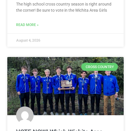
The high school cross country season is right around
the corner! Be sure to vote in the Wichita Area Girls
READ MORE »
August 4, 2026
CROSS COUNTRY