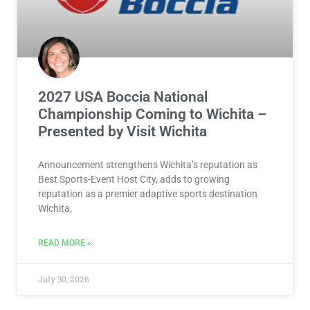
2027 USA Boccia National
Championship Coming to Wichita –
Presented by Visit Wichita
Announcement strengthens Wichita’s reputation as
Best Sports-Event Host City, adds to growing
reputation as a premier adaptive sports destination
Wichita,
READ MORE »
July 30, 2026