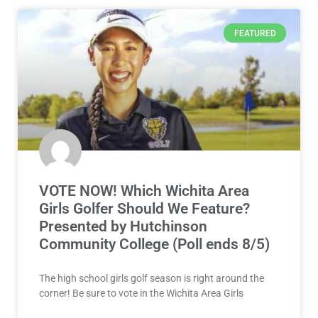
FEATURED
VOTE NOW! Which Wichita Area
Girls Golfer Should We Feature?
Presented by Hutchinson
Community College (Poll ends 8/5)
The high school girls golf season is right around the
corner! Be sure to vote in the Wichita Area Girls