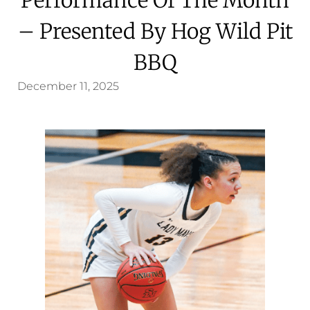
– Presented By Hog Wild Pit
BBQ
December 11, 2025