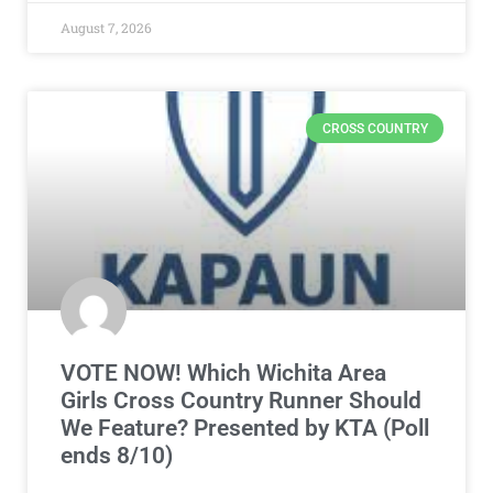
August 7, 2026
CROSS COUNTRY
VOTE NOW! Which Wichita Area
Girls Cross Country Runner Should
We Feature? Presented by KTA (Poll
ends 8/10)