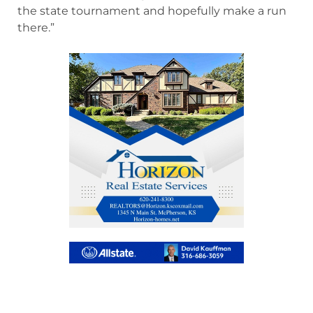
the state tournament and hopefully make a run
there.”