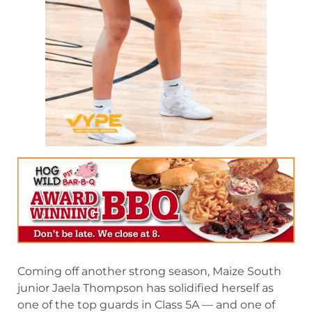
Coming off another strong season, Maize South
junior Jaela Thompson has solidified herself as
one of the top guards in Class 5A — and one of