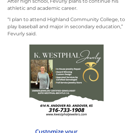
After high school, Fevurly plans to continue his
athletic and academic career.
“I plan to attend Highland Community College, to
play baseball and major in secondary education,”
Fevurly said.