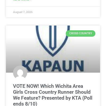
August 7, 2026
CROSS COUNTRY
VOTE NOW! Which Wichita Area
Girls Cross Country Runner Should
We Feature? Presented by KTA (Poll
ends 8/10)