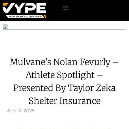
Mulvane’s Nolan Fevurly –
Athlete Spotlight –
Presented By Taylor Zeka
Shelter Insurance
April 4, 2025