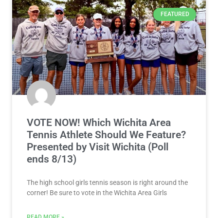
FEATURED
VOTE NOW! Which Wichita Area
Tennis Athlete Should We Feature?
Presented by Visit Wichita (Poll
ends 8/13)
The high school girls tennis season is right around the
corner! Be sure to vote in the Wichita Area Girls
READ MORE »