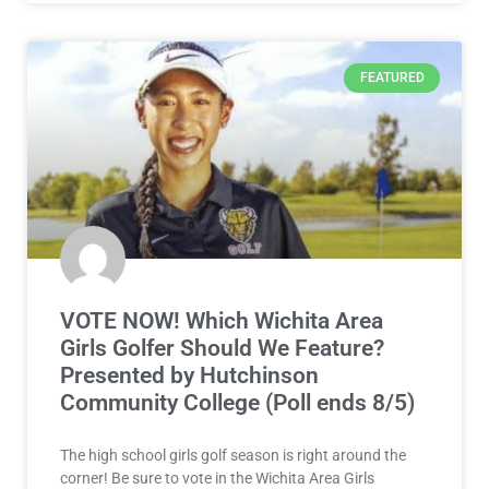
FEATURED
VOTE NOW! Which Wichita Area
Girls Golfer Should We Feature?
Presented by Hutchinson
Community College (Poll ends 8/5)
The high school girls golf season is right around the
corner! Be sure to vote in the Wichita Area Girls