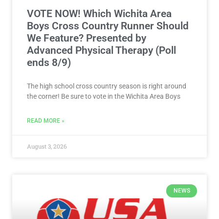
VOTE NOW! Which Wichita Area
Boys Cross Country Runner Should
We Feature? Presented by
Advanced Physical Therapy (Poll
ends 8/9)
The high school cross country season is right around
the corner! Be sure to vote in the Wichita Area Boys
READ MORE »
August 3, 2026
NEWS