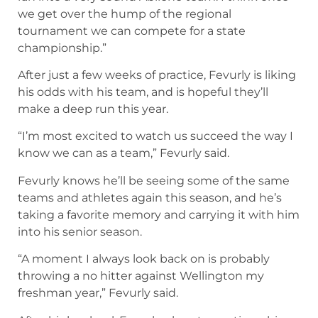
we get over the hump of the regional
tournament we can compete for a state
championship.”
After just a few weeks of practice, Fevurly is liking
his odds with his team, and is hopeful they’ll
make a deep run this year.
“I’m most excited to watch us succeed the way I
know we can as a team,” Fevurly said.
Fevurly knows he’ll be seeing some of the same
teams and athletes again this season, and he’s
taking a favorite memory and carrying it with him
into his senior season.
“A moment I always look back on is probably
throwing a no hitter against Wellington my
freshman year,” Fevurly said.