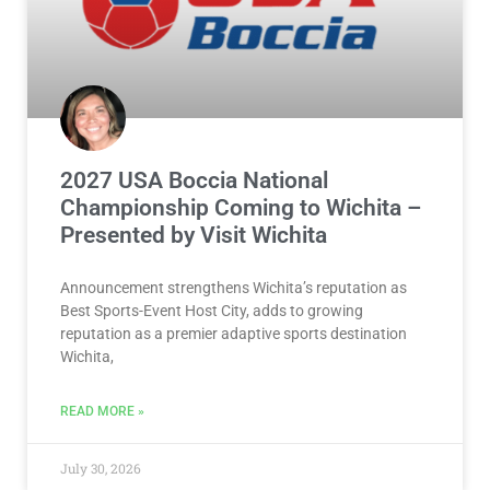
2027 USA Boccia National
Championship Coming to Wichita –
Presented by Visit Wichita
Announcement strengthens Wichita’s reputation as
Best Sports-Event Host City, adds to growing
reputation as a premier adaptive sports destination
Wichita,
READ MORE »
July 30, 2026