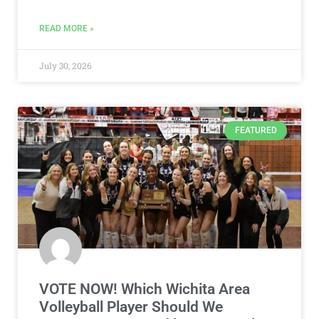
READ MORE »
July 30, 2026
FEATURED
VOTE NOW! Which Wichita Area
Volleyball Player Should We