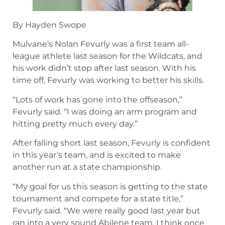
By Hayden Swope
Mulvane’s Nolan Fevurly was a first team all-
league athlete last season for the Wildcats, and
his work didn’t stop after last season. With his
time off, Fevurly was working to better his skills.
“Lots of work has gone into the offseason,”
Fevurly said. “I was doing an arm program and
hitting pretty much every day.”
After falling short last season, Fevurly is confident
in this year’s team, and is excited to make
another run at a state championship.
“My goal for us this season is getting to the state
tournament and compete for a state title,”
Fevurly said. “We were really good last year but
ran into a very sound Abilene team. I think once