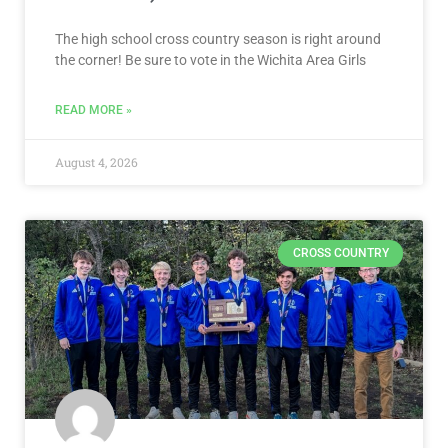
The high school cross country season is right around
the corner! Be sure to vote in the Wichita Area Girls
READ MORE »
August 4, 2026
CROSS COUNTRY