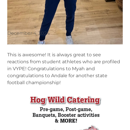
December 4, 2024
This is awesome! It is always great to see
reactions from student athletes who are profiled
in VYPE! Congratulations to Myah and
congratulations to Andale for another state
football championship!