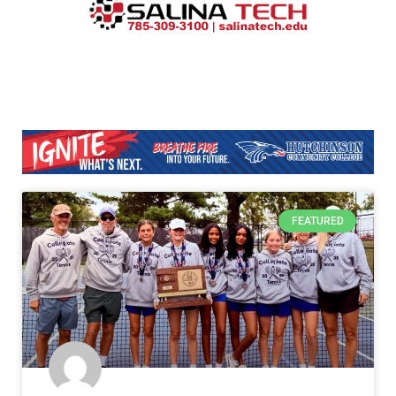
FEATURED