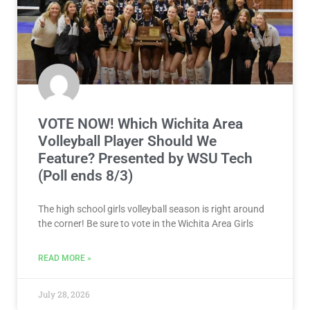
VOTE NOW! Which Wichita Area
Volleyball Player Should We
Feature? Presented by WSU Tech
(Poll ends 8/3)
The high school girls volleyball season is right around
the corner! Be sure to vote in the Wichita Area Girls
READ MORE »
July 28, 2026