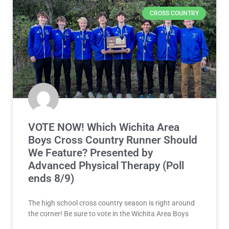
CROSS COUNTRY
VOTE NOW! Which Wichita Area
Boys Cross Country Runner Should
We Feature? Presented by
Advanced Physical Therapy (Poll
ends 8/9)
The high school cross country season is right around
the corner! Be sure to vote in the Wichita Area Boys