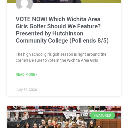
VOTE NOW! Which Wichita Area
Girls Golfer Should We Feature?
Presented by Hutchinson
Community College (Poll ends 8/5)
The high school girls golf season is right around the
corner! Be sure to vote in the Wichita Area Girls
READ MORE »
July 30, 2026
FEATURED