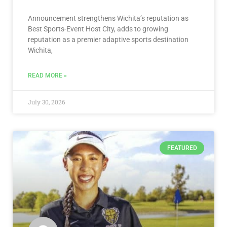
Announcement strengthens Wichita’s reputation as
Best Sports-Event Host City, adds to growing
reputation as a premier adaptive sports destination
Wichita,
READ MORE »
July 30, 2026
FEATURED