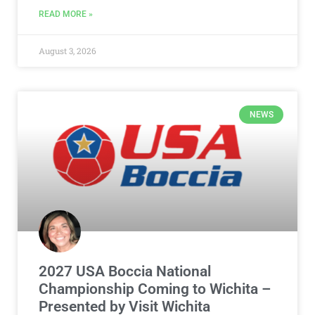
READ MORE »
August 3, 2026
NEWS
2027 USA Boccia National
Championship Coming to Wichita –
Presented by Visit Wichita