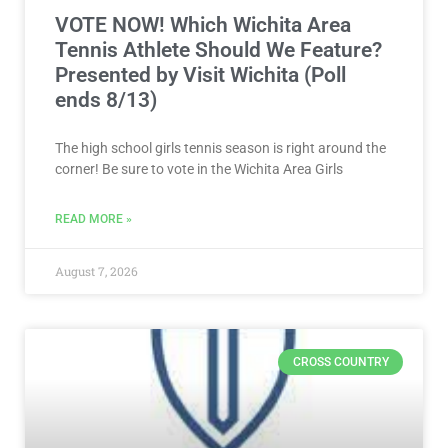
VOTE NOW! Which Wichita Area
Tennis Athlete Should We Feature?
Presented by Visit Wichita (Poll
ends 8/13)
The high school girls tennis season is right around the
corner! Be sure to vote in the Wichita Area Girls
READ MORE »
August 7, 2026
CROSS COUNTRY