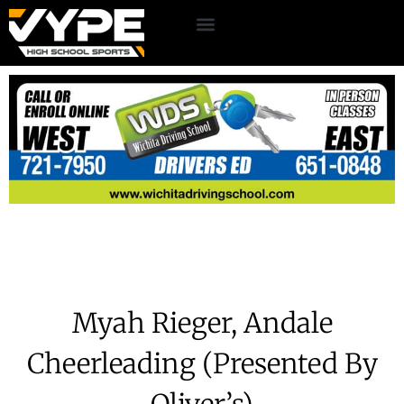
Myah Rieger, Andale
Cheerleading (Presented By
Oliver’s)