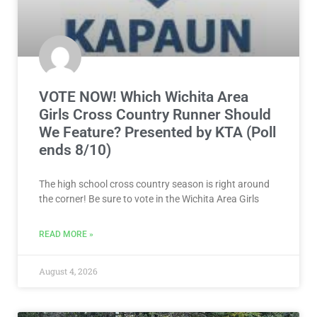
VOTE NOW! Which Wichita Area
Girls Cross Country Runner Should
We Feature? Presented by KTA (Poll
ends 8/10)
The high school cross country season is right around
the corner! Be sure to vote in the Wichita Area Girls
READ MORE »
August 4, 2026