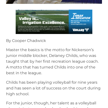
By Cooper Chadwick
Master the basics is the motto for Nickerson’s
junior middle blocker, Delaney Childs, who was
taught that by her first recreation league coach.
A motto that has turned Childs into one of the
best in the league.
Childs has been playing volleyball for nine years
and has seen a lot of success on the court during
high school.
For the junior, though, her talent as a volleyball