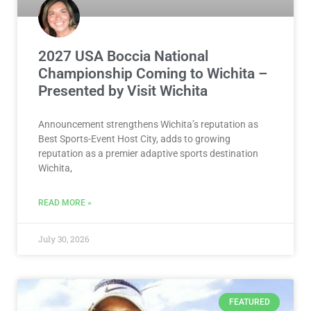
2027 USA Boccia National
Championship Coming to Wichita –
Presented by Visit Wichita
Announcement strengthens Wichita’s reputation as
Best Sports-Event Host City, adds to growing
reputation as a premier adaptive sports destination
Wichita,
READ MORE »
July 30, 2026
FEATURED