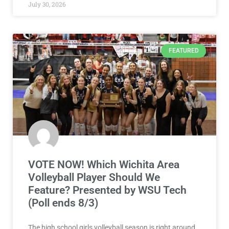
July 30, 2026
FEATURED
VOTE NOW! Which Wichita Area
Volleyball Player Should We
Feature? Presented by WSU Tech
(Poll ends 8/3)
The high school girls volleyball season is right around