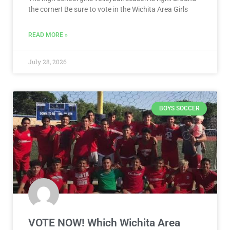
the corner! Be sure to vote in the Wichita Area Girls
READ MORE »
July 28, 2026
BOYS SOCCER
VOTE NOW! Which Wichita Area