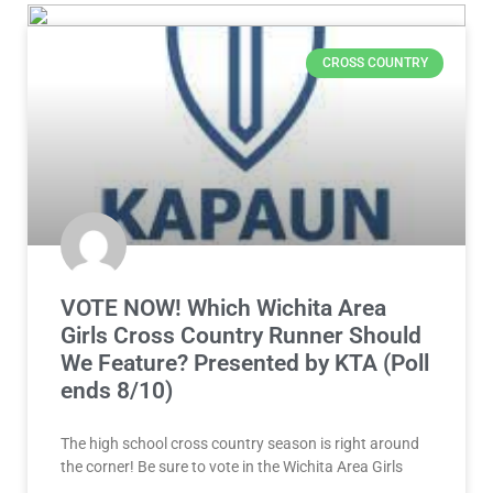
CROSS COUNTRY
VOTE NOW! Which Wichita Area
Girls Cross Country Runner Should
We Feature? Presented by KTA (Poll
ends 8/10)
The high school cross country season is right around
the corner! Be sure to vote in the Wichita Area Girls