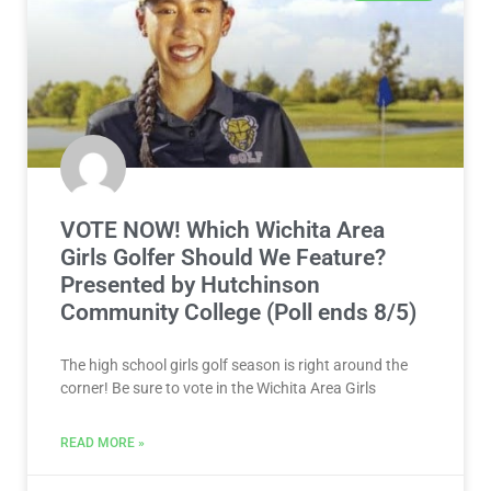
VOTE NOW! Which Wichita Area
Girls Golfer Should We Feature?
Presented by Hutchinson
Community College (Poll ends 8/5)
The high school girls golf season is right around the
corner! Be sure to vote in the Wichita Area Girls
READ MORE »