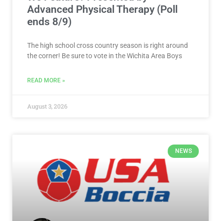
Advanced Physical Therapy (Poll
ends 8/9)
The high school cross country season is right around
the corner! Be sure to vote in the Wichita Area Boys
READ MORE »
August 3, 2026
NEWS