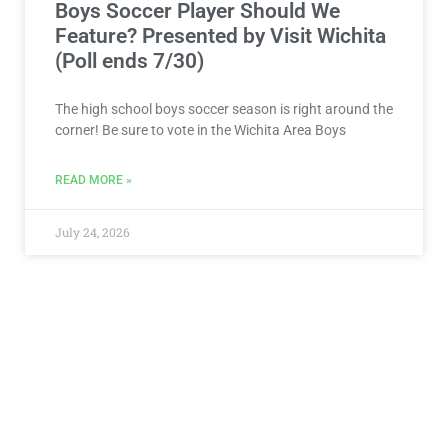
Boys Soccer Player Should We
Feature? Presented by Visit Wichita
(Poll ends 7/30)
The high school boys soccer season is right around the
corner! Be sure to vote in the Wichita Area Boys
READ MORE »
July 24, 2026