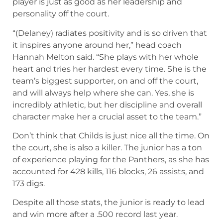
player is just as good as her leadership and
personality off the court.
“(Delaney) radiates positivity and is so driven that
it inspires anyone around her,” head coach
Hannah Melton said. “She plays with her whole
heart and tries her hardest every time. She is the
team’s biggest supporter, on and off the court,
and will always help where she can. Yes, she is
incredibly athletic, but her discipline and overall
character make her a crucial asset to the team.”
Don’t think that Childs is just nice all the time. On
the court, she is also a killer. The junior has a ton
of experience playing for the Panthers, as she has
accounted for 428 kills, 116 blocks, 26 assists, and
173 digs.
Despite all those stats, the junior is ready to lead
and win more after a .500 record last year.