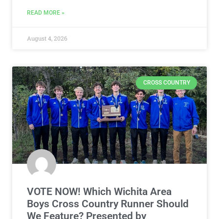
READ MORE »
August 4, 2026
CROSS COUNTRY
VOTE NOW! Which Wichita Area
Boys Cross Country Runner Should
We Feature? Presented by