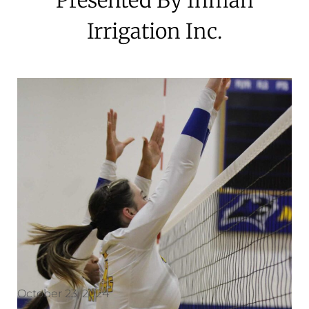
Irrigation Inc.
October 23, 2024