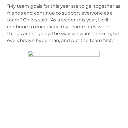
“My team goals for this year are to gel together as
friends and continue to support everyone as a
team,” Childs said. “As a leader this year, I will
continue to encourage my teammates when
things aren’t going the way we want them to, be
everybody’s hype man, and put the team first.”