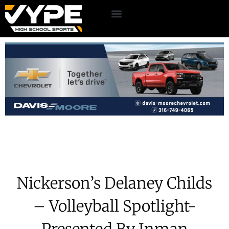
Nickerson’s Delaney Childs
– Volleyball Spotlight-
Presented By Inman