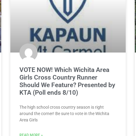
VOTE NOW! Which Wichita Area
Girls Cross Country Runner
Should We Feature? Presented by
KTA (Poll ends 8/10)
The high school cross country season is right
around the corner! Be sure to vote in the Wichita
Area Girls
READ MORE »