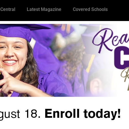
 Central
Latest Magazine
Covered Schools