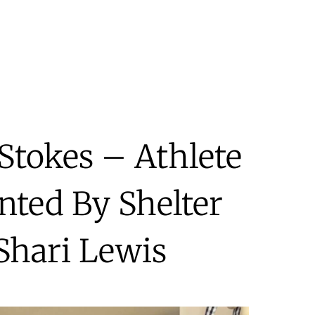
Stokes – Athlete
nted By Shelter
Shari Lewis