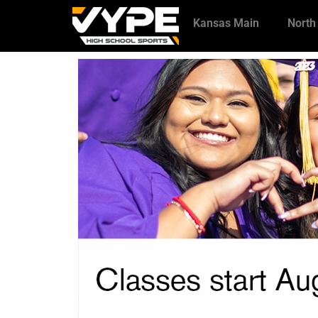
Kansas Main
North