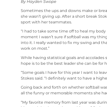
By Hayden Swope
Sometimes the ups and downs make or break 
she wasn’t giving up. After a short break Sto
sport with her teammates.
“I had to take some time off to heal my body 
moment I wasn’t sure if softball was my thing
into it. I really wanted to fix my swing and t
work on most.”
While having statistical goals and accolades
hope is to be the best leader she can be for 
“Some goals I have for this year I want to l
Stokes said. “I definitely want to have a highe
Going back and forth on whether softball was 
all the funny or memorable moments she ha
“My favorite memory from last year was durin