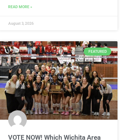
READ MORE »
August 3, 2026
FEATURED
VOTE NOW! Which Wichita Area