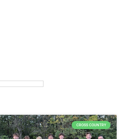
CROSS COUNTRY