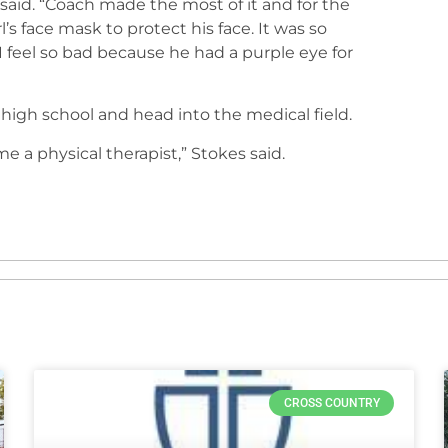
s said. “Coach made the most of it and for the
l’s face mask to protect his face. It was so
 feel so bad because he had a purple eye for
high school and head into the medical field.
e a physical therapist,” Stokes said.
CROSS COUNTRY