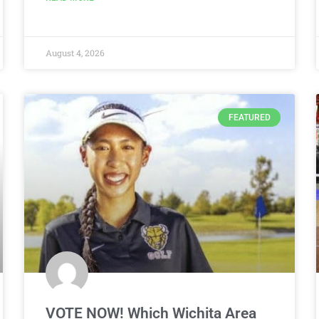
August 4, 2026
FEATURED
VOTE NOW! Which Wichita Area