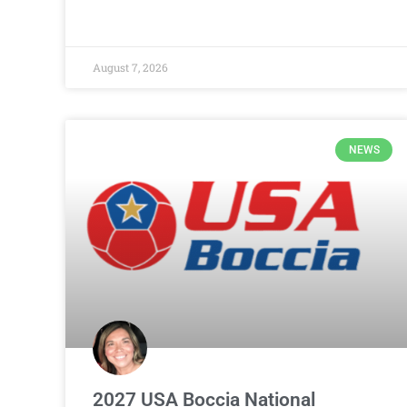
August 7, 2026
NEWS
2027 USA Boccia National