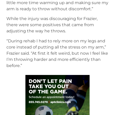
little more time warming up and making sure my
arm is ready to throw without discomfort.”
While the injury was discouraging for Frazier,
there were some positives that came from
adjusting the way he throws.
“During rehab I had to rely more on my legs and
core instead of putting all the stress on my arm,”
Frazier said. “At first it felt weird, but now I feel like
I’m throwing harder and more efficiently than
before.”