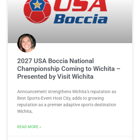
2027 USA Boccia National
Championship Coming to Wichita –
Presented by Visit Wichita
Announcement strengthens Wichita’s reputation as
Best Sports-Event Host City, adds to growing
reputation as a premier adaptive sports destination
Wichita,
READ MORE »