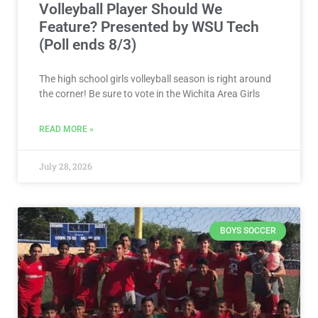
Volleyball Player Should We
Feature? Presented by WSU Tech
(Poll ends 8/3)
The high school girls volleyball season is right around
the corner! Be sure to vote in the Wichita Area Girls
READ MORE »
July 28, 2026
BOYS SOCCER