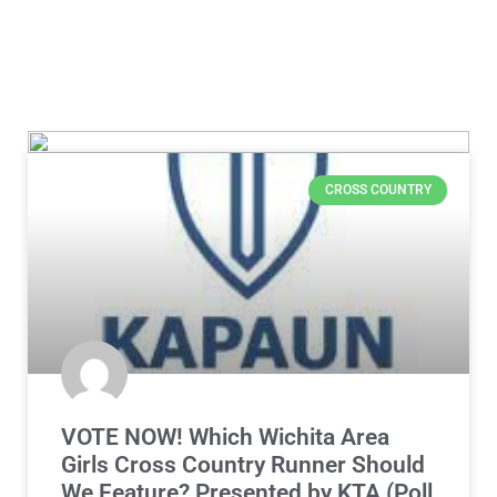
CROSS COUNTRY
VOTE NOW! Which Wichita Area
Girls Cross Country Runner Should
We Feature? Presented by KTA (Poll