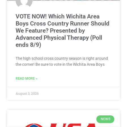
VOTE NOW! Which Wichita Area
Boys Cross Country Runner Should
We Feature? Presented by
Advanced Physical Therapy (Poll
ends 8/9)
The high school cross country season is right around
the corner! Be sure to vote in the Wichita Area Boys
READ MORE »
August 3, 2026
NEWS