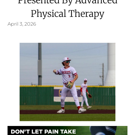
Physical Therapy
April 3, 2026