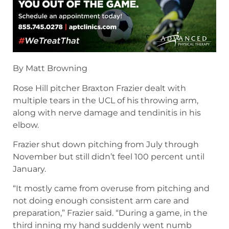
By Matt Browning
Rose Hill pitcher Braxton Frazier dealt with
multiple tears in the UCL of his throwing arm,
along with nerve damage and tendinitis in his
elbow.
Frazier shut down pitching from July through
November but still didn’t feel 100 percent until
January.
“It mostly came from overuse from pitching and
not doing enough consistent arm care and
preparation,” Frazier said. “During a game, in the
third inning my hand suddenly went numb