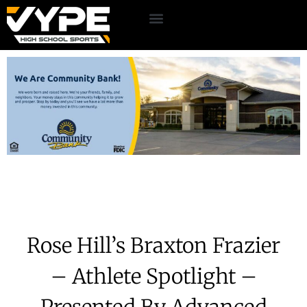
Rose Hill’s Braxton Frazier
– Athlete Spotlight –
Presented By Advanced