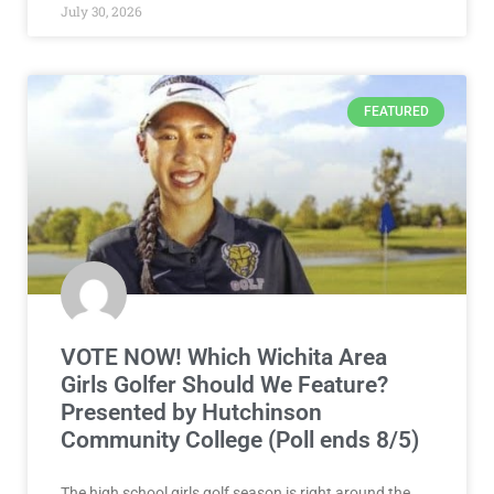
July 30, 2026
FEATURED
VOTE NOW! Which Wichita Area
Girls Golfer Should We Feature?
Presented by Hutchinson
Community College (Poll ends 8/5)
The high school girls golf season is right around the