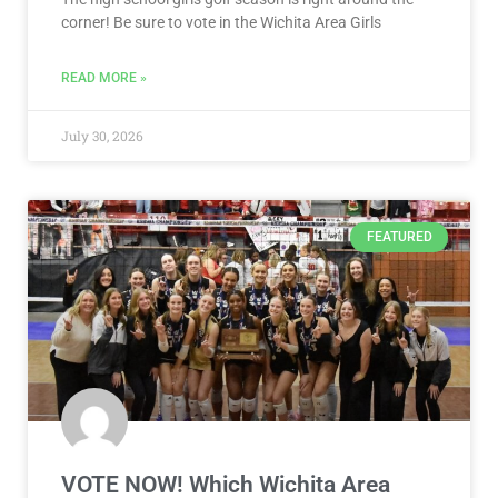
corner! Be sure to vote in the Wichita Area Girls
READ MORE »
July 30, 2026
FEATURED
VOTE NOW! Which Wichita Area