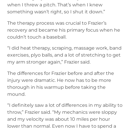
when I threw a pitch. That’s when I knew
something wasn’t right, so I shut it down.”
The therapy process was crucial to Frazier’s
recovery and became his primary focus when he
couldn’t touch a baseball.
“I did heat therapy, scraping, massage work, band
exercises, plyo balls, and a lot of stretching to get
my arm stronger again,” Frazier said.
The differences for Frazier before and after the
injury were dramatic. He now has to be more
thorough in his warmup before taking the
mound.
“I definitely saw a lot of differences in my ability to
throw,” Frazier said. “My mechanics were sloppy
and my velocity was about 10 miles per hour
lower than normal. Even now I have to spend a