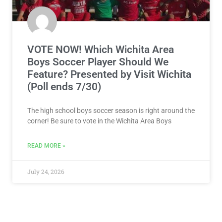
VOTE NOW! Which Wichita Area
Boys Soccer Player Should We
Feature? Presented by Visit Wichita
(Poll ends 7/30)
The high school boys soccer season is right around the
corner! Be sure to vote in the Wichita Area Boys
READ MORE »
July 24, 2026