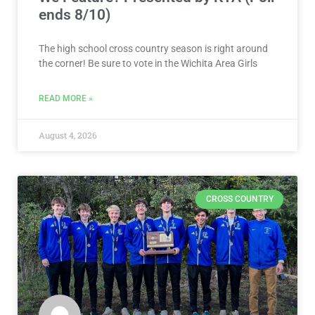
ends 8/10)
The high school cross country season is right around
the corner! Be sure to vote in the Wichita Area Girls
READ MORE »
August 4, 2026
CROSS COUNTRY