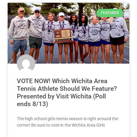
FEATURED
VOTE NOW! Which Wichita Area
Tennis Athlete Should We Feature?
Presented by Visit Wichita (Poll
ends 8/13)
The high school girls tennis season is right around the
corner! Be sure to vote in the Wichita Area Girls