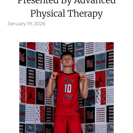
Physical Therapy
January 19, 2026