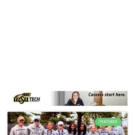
FEATURED