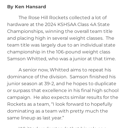
By Ken Hansard
The Rose Hill Rockets collected a lot of
hardware at the 2024 KSHSAA Class 4A State
Championships, winning the overall team title
and placing high in several weight classes. The
team title was largely due to an individual state
championship in the 106-pound weight class
Samson Whitted, who was a junior at that time.
A senior now, Whitted aims to repeat his
dominance of the division. Samson finished his
junior season at 39-2, and he hopes to duplicate
or surpass that excellence in his final high school
campaign. He also expects similar results for the
Rockets as a team, “I look forward to hopefully
dominating as a team with pretty much the
same lineup as last year.”