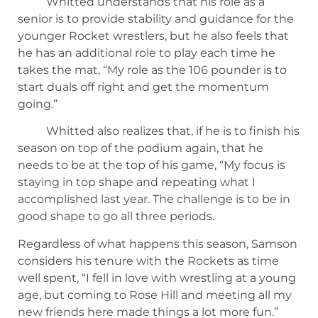
Whitted understands that his role as a
senior is to provide stability and guidance for the
younger Rocket wrestlers, but he also feels that
he has an additional role to play each time he
takes the mat, “My role as the 106 pounder is to
start duals off right and get the momentum
going.”
Whitted also realizes that, if he is to finish his
season on top of the podium again, that he
needs to be at the top of his game, “My focus is
staying in top shape and repeating what I
accomplished last year. The challenge is to be in
good shape to go all three periods.
Regardless of what happens this season, Samson
considers his tenure with the Rockets as time
well spent, “I fell in love with wrestling at a young
age, but coming to Rose Hill and meeting all my
new friends here made things a lot more fun.”