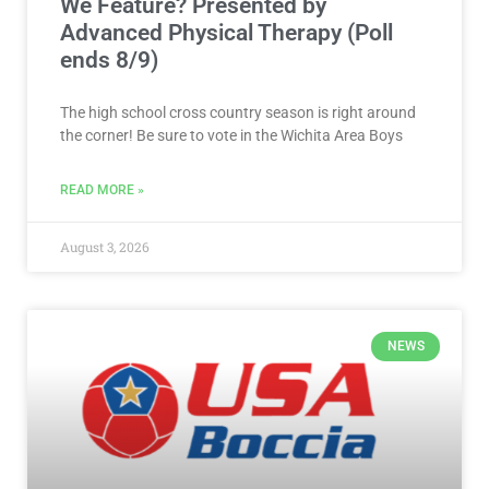
We Feature? Presented by
Advanced Physical Therapy (Poll
ends 8/9)
The high school cross country season is right around
the corner! Be sure to vote in the Wichita Area Boys
READ MORE »
August 3, 2026
NEWS