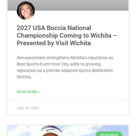
2027 USA Boccia National
Championship Coming to Wichita –
Presented by Visit Wichita
Announcement strengthens Wichita’s reputation as
Best Sports-Event Host City, adds to growing
reputation as a premier adaptive sports destination
Wichita,
READ MORE »
July 30, 2026
FEATURED