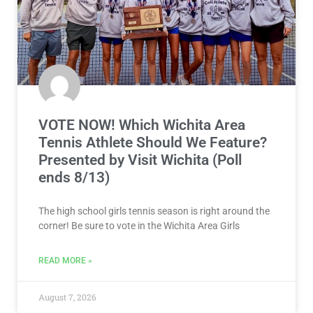
VOTE NOW! Which Wichita Area
Tennis Athlete Should We Feature?
Presented by Visit Wichita (Poll
ends 8/13)
The high school girls tennis season is right around the
corner! Be sure to vote in the Wichita Area Girls
READ MORE »
August 7, 2026