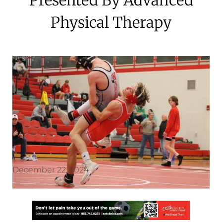
Physical Therapy
December 22, 2024