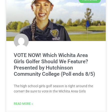
VOTE NOW! Which Wichita Area
Girls Golfer Should We Feature?
Presented by Hutchinson
Community College (Poll ends 8/5)
The high school girls golf season is right around the
corner! Be sure to vote in the Wichita Area Girls
READ MORE »