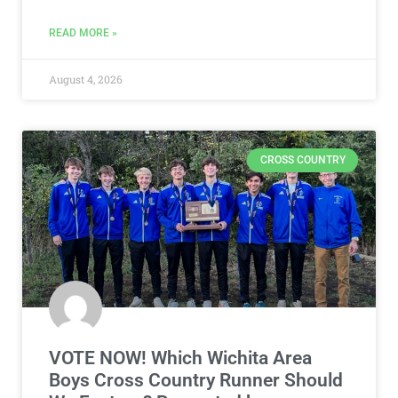
READ MORE »
August 4, 2026
CROSS COUNTRY
VOTE NOW! Which Wichita Area
Boys Cross Country Runner Should