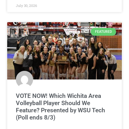
July 30, 2026
FEATURED
VOTE NOW! Which Wichita Area
Volleyball Player Should We
Feature? Presented by WSU Tech
(Poll ends 8/3)