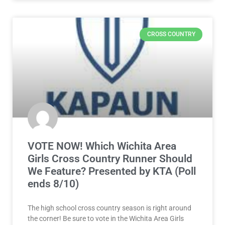
CROSS COUNTRY
VOTE NOW! Which Wichita Area
Girls Cross Country Runner Should
We Feature? Presented by KTA (Poll
ends 8/10)
The high school cross country season is right around
the corner! Be sure to vote in the Wichita Area Girls