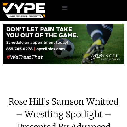
Rose Hill’s Samson Whitted
– Wrestling Spotlight –
Presented By Advanced