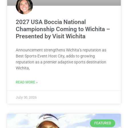
2027 USA Boccia National
Championship Coming to Wichita –
Presented by Visit Wichita
Announcement strengthens Wichita’s reputation as
Best Sports-Event Host City, adds to growing
reputation as a premier adaptive sports destination
Wichita,
READ MORE »
July 30, 2026
FEATURED