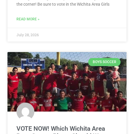
the corner! Be sure to vote in the Wichita Area Girls
READ MORE »
July 28, 2026
BOYS SOCCER
VOTE NOW! Which Wichita Area