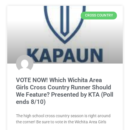
CROSS COUNTRY
VOTE NOW! Which Wichita Area
Girls Cross Country Runner Should
We Feature? Presented by KTA (Poll
ends 8/10)
The high school cross country season is right around
the corner! Be sure to vote in the Wichita Area Girls