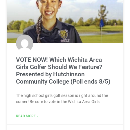
VOTE NOW! Which Wichita Area
Girls Golfer Should We Feature?
Presented by Hutchinson
Community College (Poll ends 8/5)
The high school girls golf season is right around the
corner! Be sure to vote in the Wichita Area Girls
READ MORE »