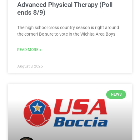
Advanced Physical Therapy (Poll
ends 8/9)
The high school cross country season is right around
the corner! Be sure to vote in the Wichita Area Boys
READ MORE »
August 3, 2026
NEWS