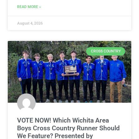
READ MORE »
August 4, 2026
CROSS COUNTRY
VOTE NOW! Which Wichita Area
Boys Cross Country Runner Should
We Feature? Presented by