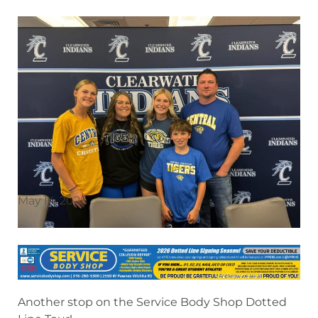
May 14, 2026
Another stop on the Service Body Shop Dotted