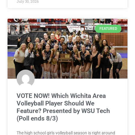
July 30, 2026
FEATURED
VOTE NOW! Which Wichita Area
Volleyball Player Should We
Feature? Presented by WSU Tech
(Poll ends 8/3)
The high school girls volleyball season is right around