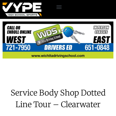
Service Body Shop Dotted
Line Tour – Clearwater