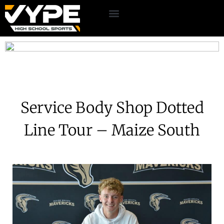
Service Body Shop Dotted
Line Tour – Maize South