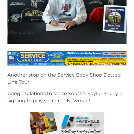
May 5, 2026
Another stop on the Service Body Shop Dotted
Line Tour!
Congratulations to Maize South’s Skylur Staley on
signing to play soccer at Newman!