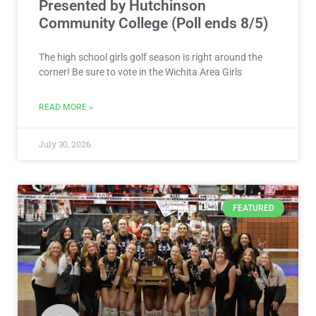
Presented by Hutchinson
Community College (Poll ends 8/5)
The high school girls golf season is right around the
corner! Be sure to vote in the Wichita Area Girls
READ MORE »
July 30, 2026
FEATURED