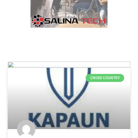
CROSS COUNTRY