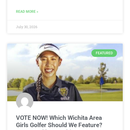
READ MORE »
July 30, 2026
FEATURED
VOTE NOW! Which Wichita Area
Girls Golfer Should We Feature?