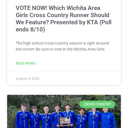
VOTE NOW! Which Wichita Area
Girls Cross Country Runner Should
We Feature? Presented by KTA (Poll
ends 8/10)
The high school cross country season is right around
the corner! Be sure to vote in the Wichita Area Girls
READ MORE »
August 4, 2026
CROSS COUNTRY