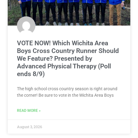
VOTE NOW! Which Wichita Area
Boys Cross Country Runner Should
We Feature? Presented by
Advanced Physical Therapy (Poll
ends 8/9)
The high school cross country season is right around
the corner! Be sure to vote in the Wichita Area Boys
READ MORE »
August 3, 2026