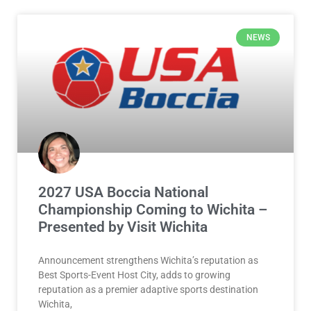
NEWS
2027 USA Boccia National
Championship Coming to Wichita –
Presented by Visit Wichita
Announcement strengthens Wichita’s reputation as
Best Sports-Event Host City, adds to growing
reputation as a premier adaptive sports destination
Wichita,