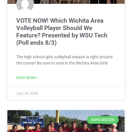
VOTE NOW! Which Wichita Area
Volleyball Player Should We
Feature? Presented by WSU Tech
(Poll ends 8/3)
The high school girls volleyball season is right around
the corner! Be sure to vote in the Wichita Area Girls
READ MORE »
July 28, 2026
BOYS SOCCER