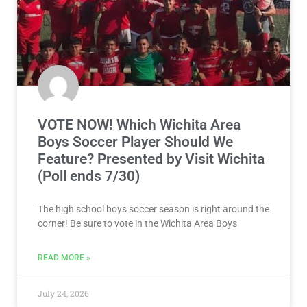
VOTE NOW! Which Wichita Area
Boys Soccer Player Should We
Feature? Presented by Visit Wichita
(Poll ends 7/30)
The high school boys soccer season is right around the
corner! Be sure to vote in the Wichita Area Boys
READ MORE »
July 24, 2026