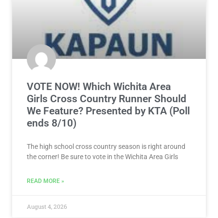
VOTE NOW! Which Wichita Area
Girls Cross Country Runner Should
We Feature? Presented by KTA (Poll
ends 8/10)
The high school cross country season is right around
the corner! Be sure to vote in the Wichita Area Girls
READ MORE »
August 4, 2026