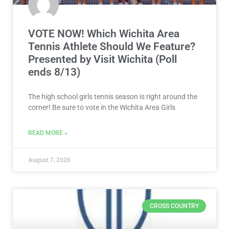
VOTE NOW! Which Wichita Area
Tennis Athlete Should We Feature?
Presented by Visit Wichita (Poll
ends 8/13)
The high school girls tennis season is right around the
corner! Be sure to vote in the Wichita Area Girls
READ MORE »
August 7, 2026
CROSS COUNTRY