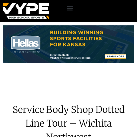
Service Body Shop Dotted
Line Tour – Wichita
Northwest