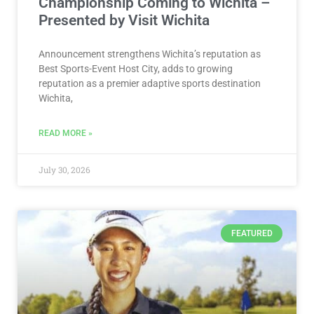
Championship Coming to Wichita –
Presented by Visit Wichita
Announcement strengthens Wichita’s reputation as
Best Sports-Event Host City, adds to growing
reputation as a premier adaptive sports destination
Wichita,
READ MORE »
July 30, 2026
FEATURED