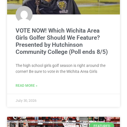
VOTE NOW! Which Wichita Area
Girls Golfer Should We Feature?
Presented by Hutchinson
Community College (Poll ends 8/5)
The high school girls golf season is right around the
corner! Be sure to vote in the Wichita Area Girls
READ MORE »
July 30, 2026
FEATURED