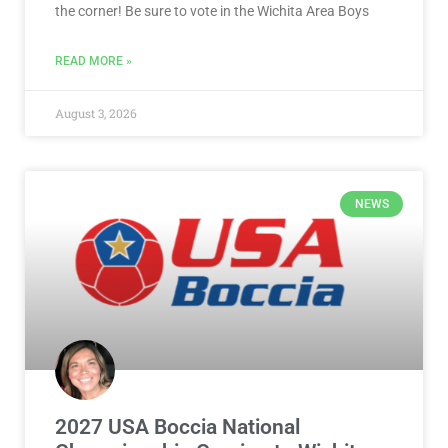
the corner! Be sure to vote in the Wichita Area Boys
READ MORE »
August 3, 2026
NEWS
2027 USA Boccia National