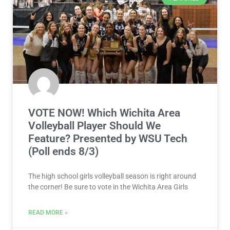
VOTE NOW! Which Wichita Area
Volleyball Player Should We
Feature? Presented by WSU Tech
(Poll ends 8/3)
The high school girls volleyball season is right around
the corner! Be sure to vote in the Wichita Area Girls
READ MORE »