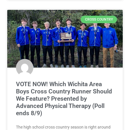
CROSS COUNTRY
VOTE NOW! Which Wichita Area
Boys Cross Country Runner Should
We Feature? Presented by
Advanced Physical Therapy (Poll
ends 8/9)
The high school cross country season is right around