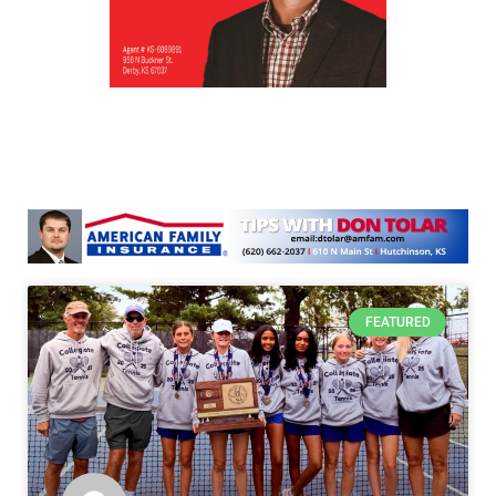
FEATURED