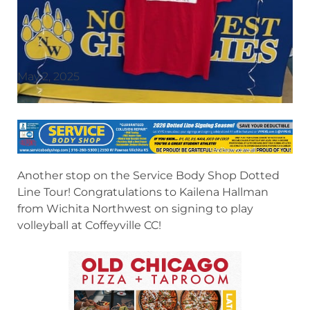
May 2, 2025
Another stop on the Service Body Shop Dotted
Line Tour! Congratulations to Kailena Hallman
from Wichita Northwest on signing to play
volleyball at Coffeyville CC!