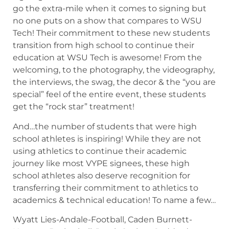
go the extra-mile when it comes to signing but
no one puts on a show that compares to WSU
Tech! Their commitment to these new students
transition from high school to continue their
education at WSU Tech is awesome! From the
welcoming, to the photography, the videography,
the interviews, the swag, the decor & the “you are
special” feel of the entire event, these students
get the “rock star” treatment!
And…the number of students that were high
school athletes is inspiring! While they are not
using athletics to continue their academic
journey like most VYPE signees, these high
school athletes also deserve recognition for
transferring their commitment to athletics to
academics & technical education! To name a few…
Wyatt Lies-Andale-Football, Caden Burnett-