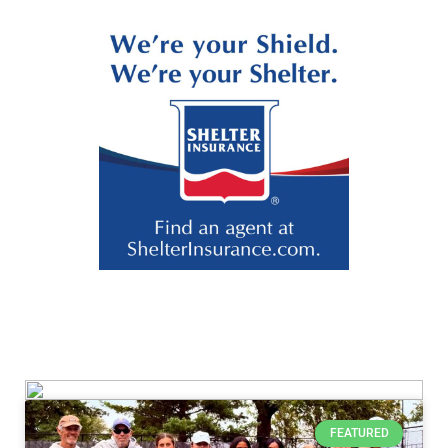
FEATURED