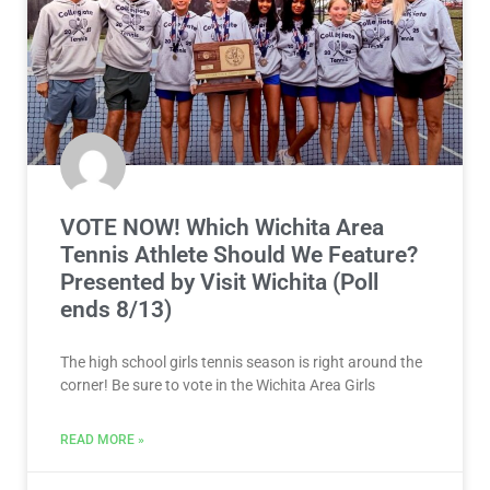
VOTE NOW! Which Wichita Area
Tennis Athlete Should We Feature?
Presented by Visit Wichita (Poll
ends 8/13)
The high school girls tennis season is right around the
corner! Be sure to vote in the Wichita Area Girls
READ MORE »