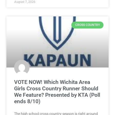
August 7, 2026
CROSS COUNTRY
VOTE NOW! Which Wichita Area
Girls Cross Country Runner Should
We Feature? Presented by KTA (Poll
ends 8/10)
The high school cross country season is right around