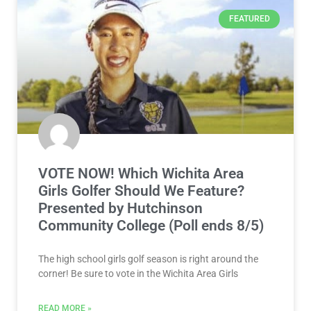
FEATURED
VOTE NOW! Which Wichita Area
Girls Golfer Should We Feature?
Presented by Hutchinson
Community College (Poll ends 8/5)
The high school girls golf season is right around the
corner! Be sure to vote in the Wichita Area Girls
READ MORE »