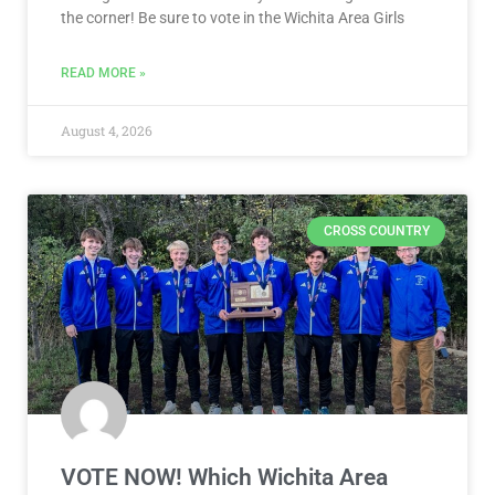
the corner! Be sure to vote in the Wichita Area Girls
READ MORE »
August 4, 2026
CROSS COUNTRY
VOTE NOW! Which Wichita Area