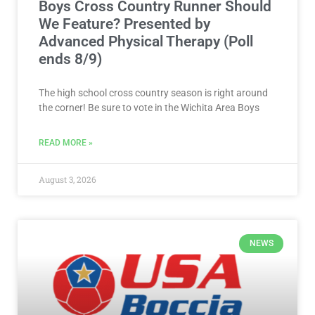
Boys Cross Country Runner Should
We Feature? Presented by
Advanced Physical Therapy (Poll
ends 8/9)
The high school cross country season is right around
the corner! Be sure to vote in the Wichita Area Boys
READ MORE »
August 3, 2026
NEWS