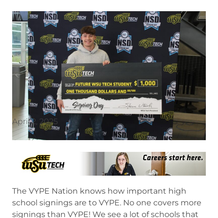
April 2, 2025
The VYPE Nation knows how important high
school signings are to VYPE. No one covers more
signings than VYPE! We see a lot of schools that