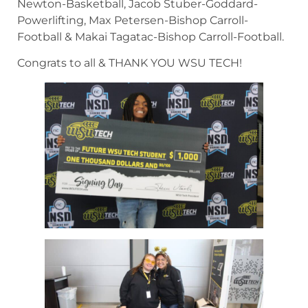
Newton-Basketball, Jacob Stuber-Goddard-
Powerlifting, Max Petersen-Bishop Carroll-
Football & Makai Tagatac-Bishop Carroll-Football.
Congrats to all & THANK YOU WSU TECH!