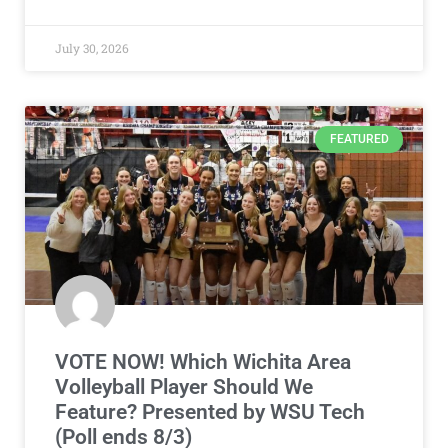
July 30, 2026
FEATURED
VOTE NOW! Which Wichita Area
Volleyball Player Should We
Feature? Presented by WSU Tech
(Poll ends 8/3)