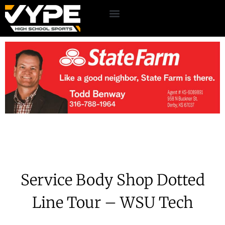
Service Body Shop Dotted
Line Tour – WSU Tech