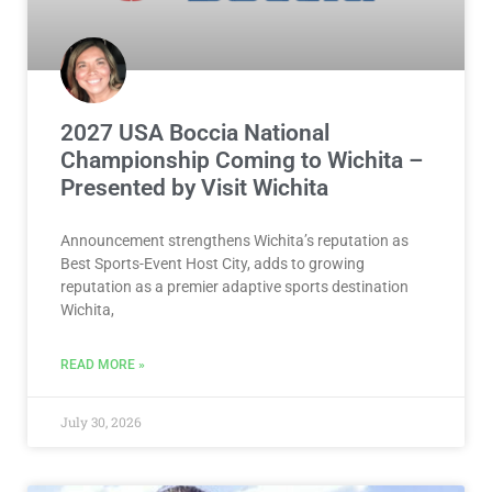
2027 USA Boccia National
Championship Coming to Wichita –
Presented by Visit Wichita
Announcement strengthens Wichita’s reputation as
Best Sports-Event Host City, adds to growing
reputation as a premier adaptive sports destination
Wichita,
READ MORE »
July 30, 2026