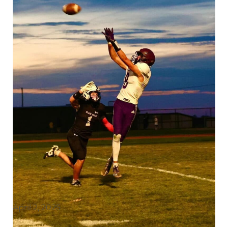
April 2, 2025