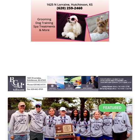
FEATURED