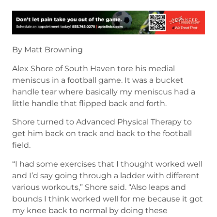
By Matt Browning
Alex Shore of South Haven tore his medial
meniscus in a football game. It was a bucket
handle tear where basically my meniscus had a
little handle that flipped back and forth.
Shore turned to Advanced Physical Therapy to
get him back on track and back to the football
field.
“I had some exercises that I thought worked well
and I’d say going through a ladder with different
various workouts,” Shore said. “Also leaps and
bounds I think worked well for me because it got
my knee back to normal by doing these