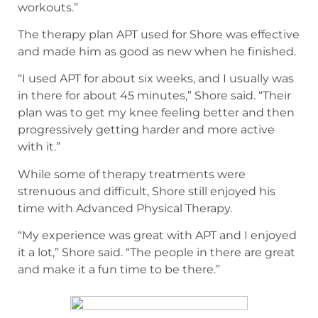
workouts.”
The therapy plan APT used for Shore was effective
and made him as good as new when he finished.
“I used APT for about six weeks, and I usually was
in there for about 45 minutes,” Shore said. “Their
plan was to get my knee feeling better and then
progressively getting harder and more active
with it.”
While some of therapy treatments were
strenuous and difficult, Shore still enjoyed his
time with Advanced Physical Therapy.
“My experience was great with APT and I enjoyed
it a lot,” Shore said. “The people in there are great
and make it a fun time to be there.”