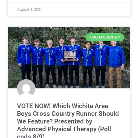
August 4, 2026
CROSS COUNTRY
VOTE NOW! Which Wichita Area
Boys Cross Country Runner Should
We Feature? Presented by
Advanced Physical Therapy (Poll
ends 8/9)