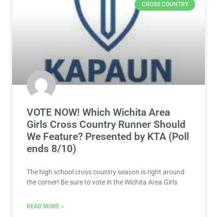
CROSS COUNTRY
VOTE NOW! Which Wichita Area
Girls Cross Country Runner Should
We Feature? Presented by KTA (Poll
ends 8/10)
The high school cross country season is right around
the corner! Be sure to vote in the Wichita Area Girls
READ MORE »