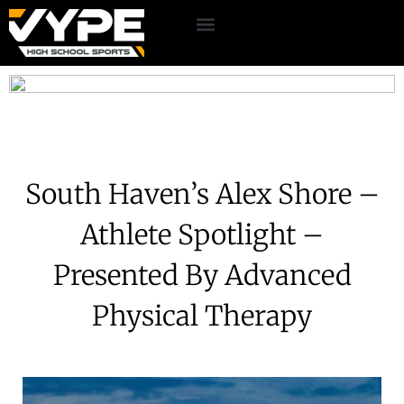
South Haven’s Alex Shore –
Athlete Spotlight –
Presented By Advanced
Physical Therapy