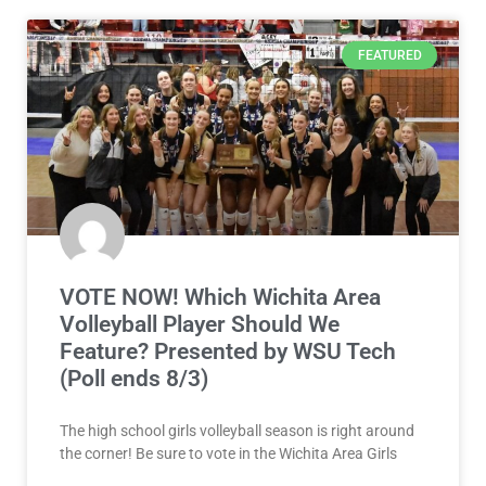
FEATURED
VOTE NOW! Which Wichita Area
Volleyball Player Should We
Feature? Presented by WSU Tech
(Poll ends 8/3)
The high school girls volleyball season is right around
the corner! Be sure to vote in the Wichita Area Girls