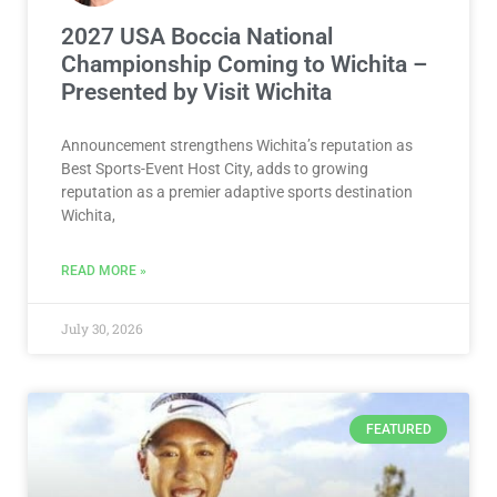
2027 USA Boccia National
Championship Coming to Wichita –
Presented by Visit Wichita
Announcement strengthens Wichita’s reputation as
Best Sports-Event Host City, adds to growing
reputation as a premier adaptive sports destination
Wichita,
READ MORE »
July 30, 2026
FEATURED