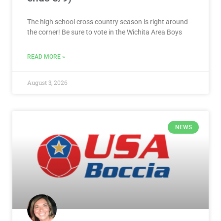
The high school cross country season is right around
the corner! Be sure to vote in the Wichita Area Boys
READ MORE »
August 3, 2026
NEWS