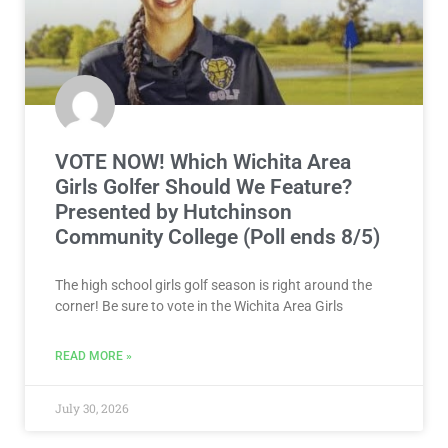
VOTE NOW! Which Wichita Area
Girls Golfer Should We Feature?
Presented by Hutchinson
Community College (Poll ends 8/5)
The high school girls golf season is right around the
corner! Be sure to vote in the Wichita Area Girls
READ MORE »
July 30, 2026