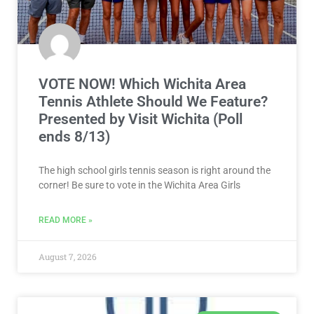
VOTE NOW! Which Wichita Area
Tennis Athlete Should We Feature?
Presented by Visit Wichita (Poll
ends 8/13)
The high school girls tennis season is right around the
corner! Be sure to vote in the Wichita Area Girls
READ MORE »
August 7, 2026