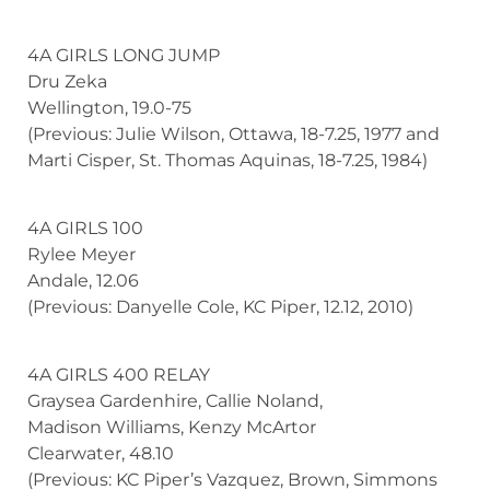
4A GIRLS LONG JUMP
Dru Zeka
Wellington, 19.0-75
(Previous: Julie Wilson, Ottawa, 18-7.25, 1977 and
Marti Cisper, St. Thomas Aquinas, 18-7.25, 1984)
4A GIRLS 100
Rylee Meyer
Andale, 12.06
(Previous: Danyelle Cole, KC Piper, 12.12, 2010)
4A GIRLS 400 RELAY
Graysea Gardenhire, Callie Noland,
Madison Williams, Kenzy McArtor
Clearwater, 48.10
(Previous: KC Piper’s Vazquez, Brown, Simmons