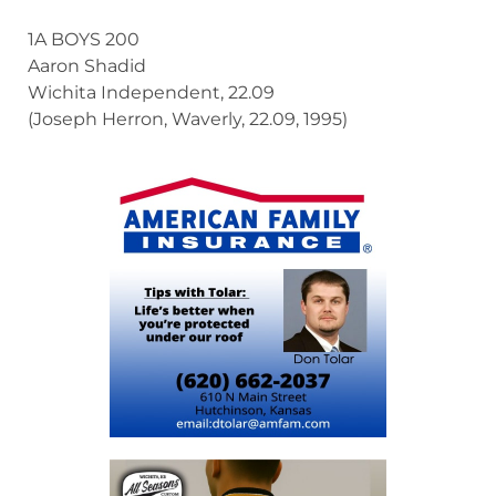
1A BOYS 200
Aaron Shadid
Wichita Independent, 22.09
(Joseph Herron, Waverly, 22.09, 1995)