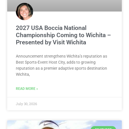
2027 USA Boccia National
Championship Coming to Wichita –
Presented by Visit Wichita
Announcement strengthens Wichita’s reputation as
Best Sports-Event Host City, adds to growing
reputation as a premier adaptive sports destination
Wichita,
READ MORE »
July 30, 2026