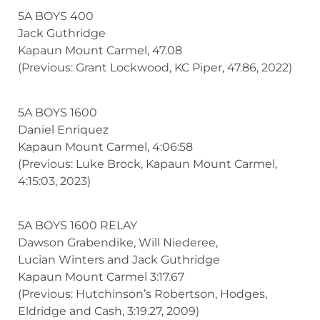
5A BOYS 400
Jack Guthridge
Kapaun Mount Carmel, 47.08
(Previous: Grant Lockwood, KC Piper, 47.86, 2022)
5A BOYS 1600
Daniel Enriquez
Kapaun Mount Carmel, 4:06:58
(Previous: Luke Brock, Kapaun Mount Carmel,
4:15:03, 2023)
5A BOYS 1600 RELAY
Dawson Grabendike, Will Niederee,
Lucian Winters and Jack Guthridge
Kapaun Mount Carmel 3:17.67
(Previous: Hutchinson’s Robertson, Hodges,
Eldridge and Cash, 3:19.27, 2009)