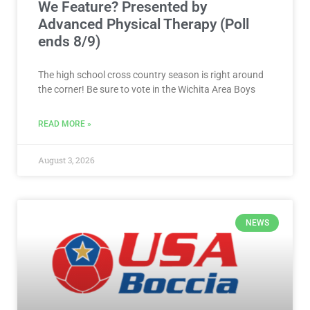
We Feature? Presented by
Advanced Physical Therapy (Poll
ends 8/9)
The high school cross country season is right around
the corner! Be sure to vote in the Wichita Area Boys
READ MORE »
August 3, 2026
NEWS