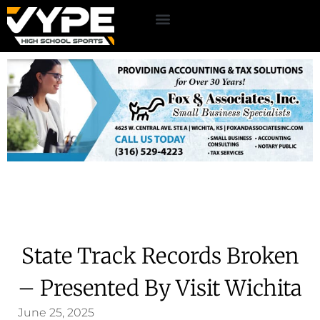
State Track Records Broken
– Presented By Visit Wichita
June 25, 2025