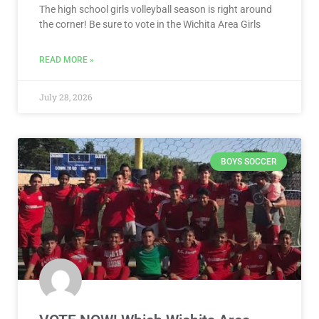
The high school girls volleyball season is right around
the corner! Be sure to vote in the Wichita Area Girls
READ MORE »
July 28, 2026
BOYS SOCCER