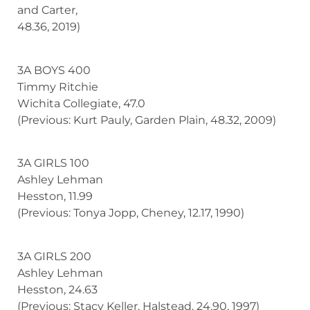
and Carter,
48.36, 2019)
3A BOYS 400
Timmy Ritchie
Wichita Collegiate, 47.0
(Previous: Kurt Pauly, Garden Plain, 48.32, 2009)
3A GIRLS 100
Ashley Lehman
Hesston, 11.99
(Previous: Tonya Jopp, Cheney, 12.17, 1990)
3A GIRLS 200
Ashley Lehman
Hesston, 24.63
(Previous: Stacy Keller, Halstead, 24.90, 1997)