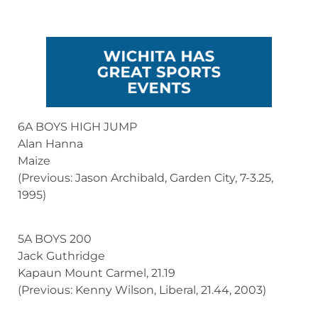
6A BOYS HIGH JUMP
Alan Hanna
Maize
(Previous: Jason Archibald, Garden City, 7-3.25,
1995)
5A BOYS 200
Jack Guthridge
Kapaun Mount Carmel, 21.19
(Previous: Kenny Wilson, Liberal, 21.44, 2003)