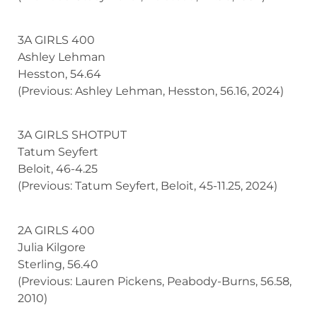
3A GIRLS 400
Ashley Lehman
Hesston, 54.64
(Previous: Ashley Lehman, Hesston, 56.16, 2024)
3A GIRLS SHOTPUT
Tatum Seyfert
Beloit, 46-4.25
(Previous: Tatum Seyfert, Beloit, 45-11.25, 2024)
2A GIRLS 400
Julia Kilgore
Sterling, 56.40
(Previous: Lauren Pickens, Peabody-Burns, 56.58,
2010)