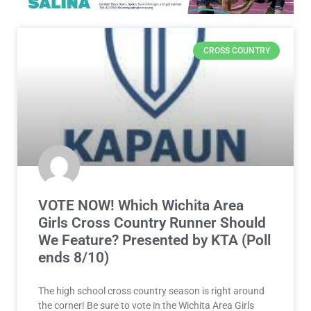
CROSS COUNTRY
VOTE NOW! Which Wichita Area
Girls Cross Country Runner Should
We Feature? Presented by KTA (Poll
ends 8/10)
The high school cross country season is right around
the corner! Be sure to vote in the Wichita Area Girls