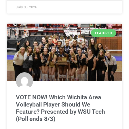
July 30, 2026
FEATURED
VOTE NOW! Which Wichita Area
Volleyball Player Should We
Feature? Presented by WSU Tech
(Poll ends 8/3)