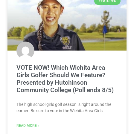
FEATURED
VOTE NOW! Which Wichita Area
Girls Golfer Should We Feature?
Presented by Hutchinson
Community College (Poll ends 8/5)
The high school girls golf season is right around the
corner! Be sure to vote in the Wichita Area Girls
READ MORE »