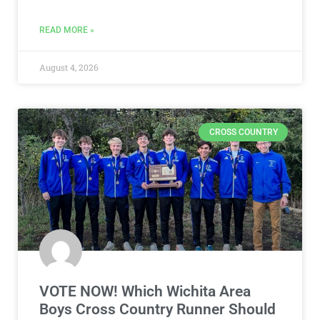
READ MORE »
August 4, 2026
CROSS COUNTRY
VOTE NOW! Which Wichita Area
Boys Cross Country Runner Should