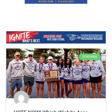
FEATURED