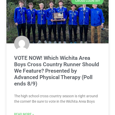
CROSS COUNTRY
VOTE NOW! Which Wichita Area
Boys Cross Country Runner Should
We Feature? Presented by
Advanced Physical Therapy (Poll
ends 8/9)
The high school cross country season is right around
the corner! Be sure to vote in the Wichita Area Boys
READ MORE »