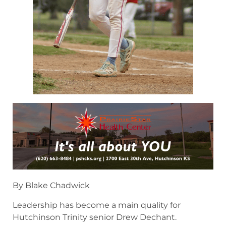
By Blake Chadwick
Leadership has become a main quality for
Hutchinson Trinity senior Drew Dechant.