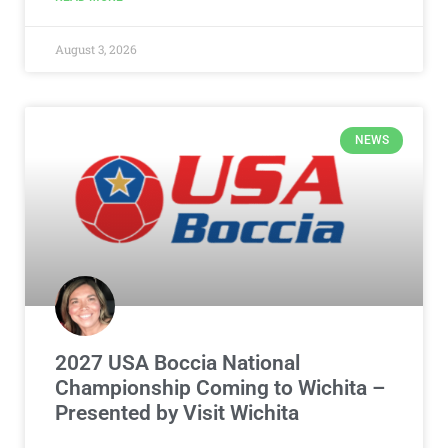
August 3, 2026
NEWS
2027 USA Boccia National
Championship Coming to Wichita –
Presented by Visit Wichita