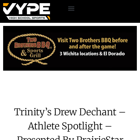
Trinity’s Drew Dechant –
Athlete Spotlight –
Presented By PrairieStar