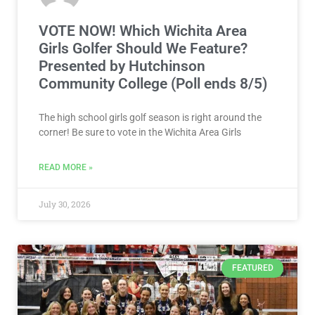
VOTE NOW! Which Wichita Area
Girls Golfer Should We Feature?
Presented by Hutchinson
Community College (Poll ends 8/5)
The high school girls golf season is right around the
corner! Be sure to vote in the Wichita Area Girls
READ MORE »
July 30, 2026
FEATURED