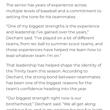
The senior has years of experience across
multiple levels of baseball and a commitment to
setting the tone for his teammates.
“One of my biggest strengths is the experience
and leadership I’ve gained over the years,”
Dechant said. “I’ve played on a lot of different
teams, from rec ball to summer scout teams, and
those experiences have helped me learn how to
lead whatever team I’m on.”
That leadership has helped shape the identity of
the Trinity team this season. According to
Dechant, the strong bond between teammates
has been one of the biggest reasons for the
team’s confidence heading into the year.
“Our biggest strength right now is our
brotherhood,” Dechant said. “We all get along
and have fun, and in my opinion having fun leads