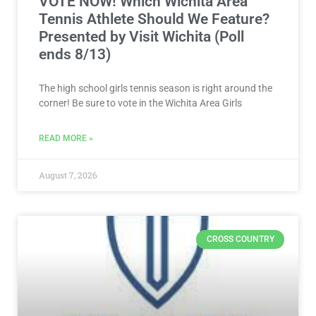
VOTE NOW! Which Wichita Area
Tennis Athlete Should We Feature?
Presented by Visit Wichita (Poll
ends 8/13)
The high school girls tennis season is right around the
corner! Be sure to vote in the Wichita Area Girls
READ MORE »
August 7, 2026
CROSS COUNTRY