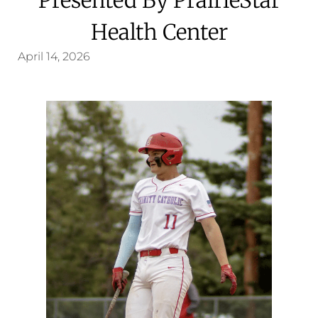
Health Center
April 14, 2026