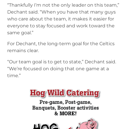
“Thankfully I’m not the only leader on this team,”
Dechant said. “When you have that many guys
who care about the team, it makes it easier for
everyone to stay focused and work toward the
same goal.”
For Dechant, the long-term goal for the Celtics
remains clear.
“Our team goal is to get to state,” Dechant said.
“We’re focused on doing that one game at a
time.”