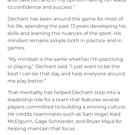
to confidence and success.”
Dechant has been around the game for most of
his life, spending the past 13 years developing his
skills and learning the nuances of the sport. His
mindset remains simple both in practice and in
games.
“My mindset is the same whether I’m practicing
or playing,” Dechant said. “I just want to be the
best I can be that day and help everyone around
me play better.”
That mentality has helped Dechant step into a
leadership role for a team that features several
players committed to building a winning culture.
He credits teammates such as Sam Vogel, Kaid
McElgunn, Gage Schroeder, and Bryan Maya for
helping maintain that focus.