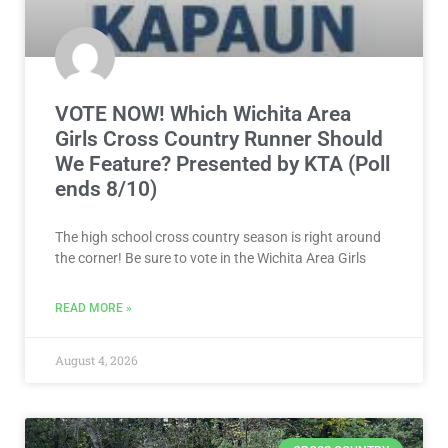
VOTE NOW! Which Wichita Area
Girls Cross Country Runner Should
We Feature? Presented by KTA (Poll
ends 8/10)
The high school cross country season is right around
the corner! Be sure to vote in the Wichita Area Girls
READ MORE »
August 4, 2026