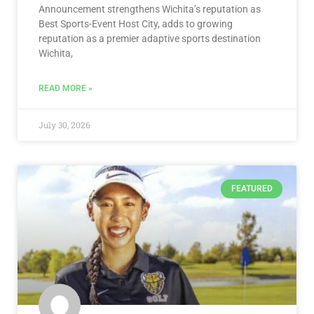
Announcement strengthens Wichita’s reputation as
Best Sports-Event Host City, adds to growing
reputation as a premier adaptive sports destination
Wichita,
READ MORE »
July 30, 2026
FEATURED