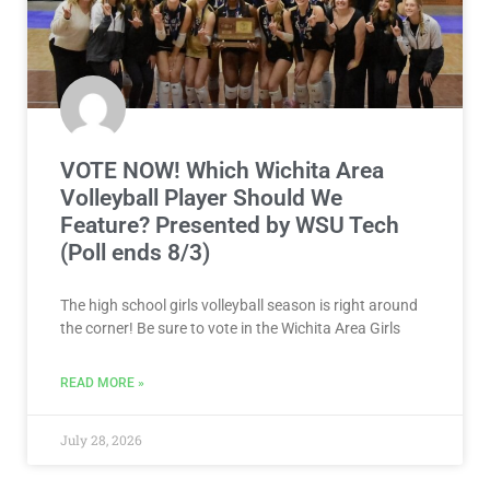
VOTE NOW! Which Wichita Area
Volleyball Player Should We
Feature? Presented by WSU Tech
(Poll ends 8/3)
The high school girls volleyball season is right around
the corner! Be sure to vote in the Wichita Area Girls
READ MORE »
July 28, 2026