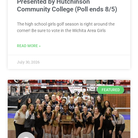
Presented by Hutchinson
Community College (Poll ends 8/5)
The high school girls golf season is right around the
corner! Be sure to vote in the Wichita Area Girls
READ MORE »
July 30, 2026
FEATURED