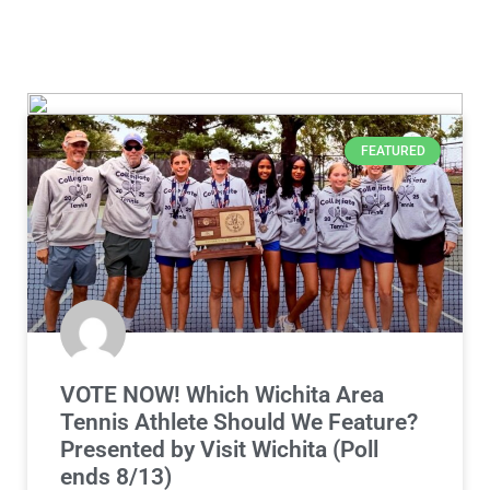
FEATURED
VOTE NOW! Which Wichita Area
Tennis Athlete Should We Feature?
Presented by Visit Wichita (Poll
ends 8/13)