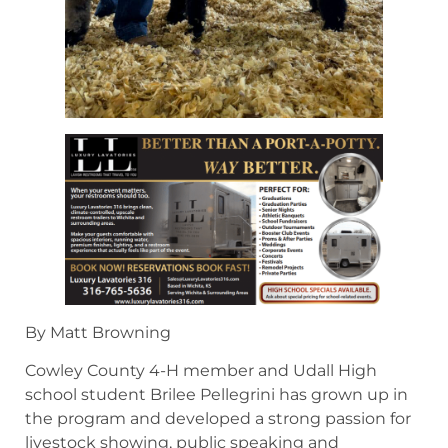
By Matt Browning
Cowley County 4-H member and Udall High
school student Brilee Pellegrini has grown up in
the program and developed a strong passion for
livestock showing, public speaking and