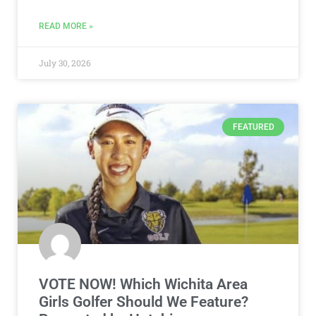
READ MORE »
July 30, 2026
FEATURED
VOTE NOW! Which Wichita Area
Girls Golfer Should We Feature?