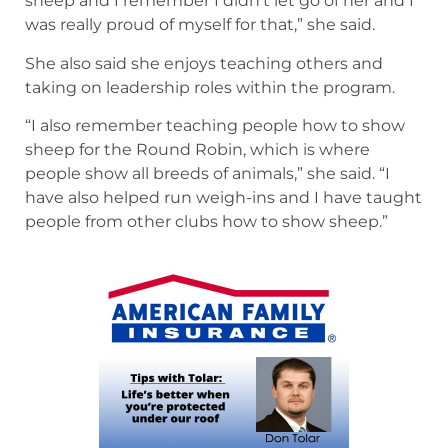
sheep and I remember I didn’t let go of her and I
was really proud of myself for that,” she said.
She also said she enjoys teaching others and
taking on leadership roles within the program.
“I also remember teaching people how to show
sheep for the Round Robin, which is where
people show all breeds of animals,” she said. “I
have also helped run weigh-ins and I have taught
people from other clubs how to show sheep.”