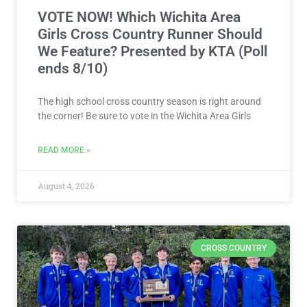
VOTE NOW! Which Wichita Area
Girls Cross Country Runner Should
We Feature? Presented by KTA (Poll
ends 8/10)
The high school cross country season is right around
the corner! Be sure to vote in the Wichita Area Girls
READ MORE »
August 4, 2026
CROSS COUNTRY