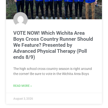
VOTE NOW! Which Wichita Area
Boys Cross Country Runner Should
We Feature? Presented by
Advanced Physical Therapy (Poll
ends 8/9)
The high school cross country season is right around
the corner! Be sure to vote in the Wichita Area Boys
READ MORE »
August 3, 2026