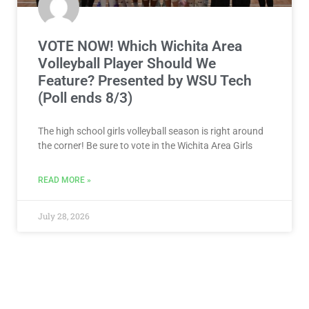
VOTE NOW! Which Wichita Area
Volleyball Player Should We
Feature? Presented by WSU Tech
(Poll ends 8/3)
The high school girls volleyball season is right around
the corner! Be sure to vote in the Wichita Area Girls
READ MORE »
July 28, 2026