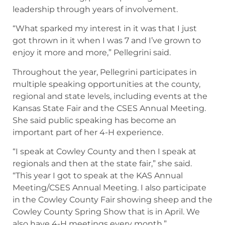
leadership through years of involvement.
“What sparked my interest in it was that I just
got thrown in it when I was 7 and I’ve grown to
enjoy it more and more,” Pellegrini said.
Throughout the year, Pellegrini participates in
multiple speaking opportunities at the county,
regional and state levels, including events at the
Kansas State Fair and the CSES Annual Meeting.
She said public speaking has become an
important part of her 4-H experience.
“I speak at Cowley County and then I speak at
regionals and then at the state fair,” she said.
“This year I got to speak at the KAS Annual
Meeting/CSES Annual Meeting. I also participate
in the Cowley County Fair showing sheep and the
Cowley County Spring Show that is in April. We
also have 4-H meetings every month.”