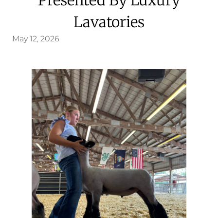
Lavatories
May 12, 2026