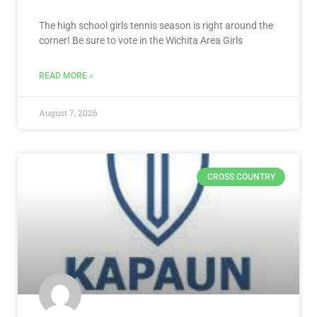
The high school girls tennis season is right around the
corner! Be sure to vote in the Wichita Area Girls
READ MORE »
August 7, 2026
CROSS COUNTRY