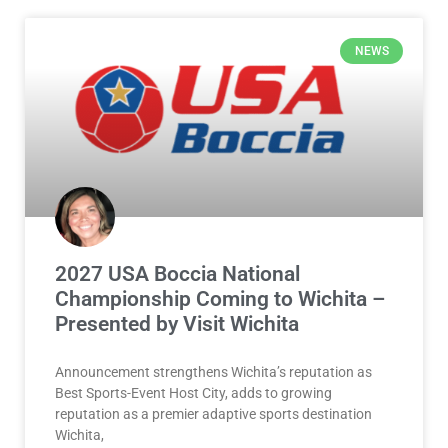
NEWS
2027 USA Boccia National
Championship Coming to Wichita –
Presented by Visit Wichita
Announcement strengthens Wichita’s reputation as
Best Sports-Event Host City, adds to growing
reputation as a premier adaptive sports destination
Wichita,