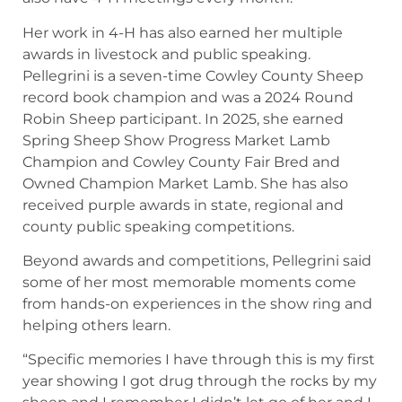
Her work in 4-H has also earned her multiple
awards in livestock and public speaking.
Pellegrini is a seven-time Cowley County Sheep
record book champion and was a 2024 Round
Robin Sheep participant. In 2025, she earned
Spring Sheep Show Progress Market Lamb
Champion and Cowley County Fair Bred and
Owned Champion Market Lamb. She has also
received purple awards in state, regional and
county public speaking competitions.
Beyond awards and competitions, Pellegrini said
some of her most memorable moments come
from hands-on experiences in the show ring and
helping others learn.
“Specific memories I have through this is my first
year showing I got drug through the rocks by my