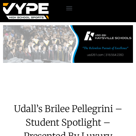
Udall’s Brilee Pellegrini –
Student Spotlight –
Presented By Luxury