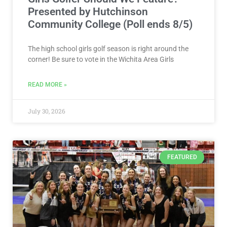
Presented by Hutchinson
Community College (Poll ends 8/5)
The high school girls golf season is right around the
corner! Be sure to vote in the Wichita Area Girls
READ MORE »
July 30, 2026
FEATURED