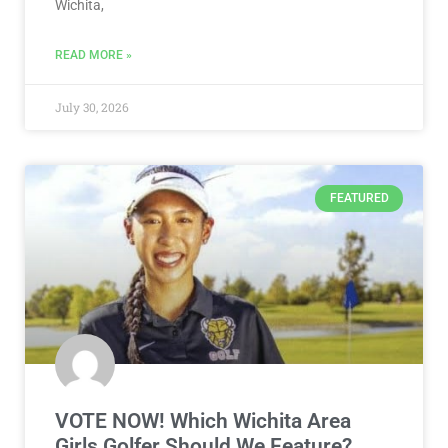
Wichita,
READ MORE »
July 30, 2026
FEATURED
VOTE NOW! Which Wichita Area
Girls Golfer Should We Feature?