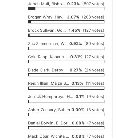
Jonah Mull, Bishop Carroll
9.23%
(807 votes)
Brogan Wray, Haven
3.07%
(268 votes)
Brock Sullivan, Goddard
1.45%
(127 votes)
Zac Zimmerman, Wichita Trinity
0.92%
(80 votes)
Cole Rapp, Kapaun Mount Carmel
0.31%
(27 votes)
Blade Clark, Derby
0.27%
(24 votes)
Reign Illian, Maize South
0.13%
(11 votes)
Jerrick Humphreys, Hesston
0.1%
(9 votes)
Asher Zachary, Buhler
0.09%
(8 votes)
Daniel Bowlin, El Dorado
0.08%
(7 votes)
Mack Obar, Wichita Southeast
0.08%
(7 votes)