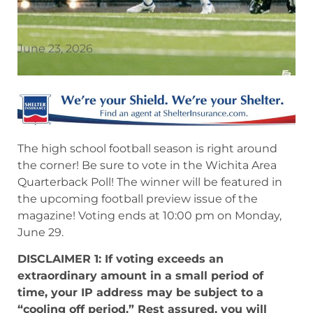
June 23, 2026
The high school football season is right around
the corner! Be sure to vote in the Wichita Area
Quarterback Poll! The winner will be featured in
the upcoming football preview issue of the
magazine! Voting ends at 10:00 pm on Monday,
June 29.
DISCLAIMER 1: If voting exceeds an
extraordinary amount in a small period of
time, your IP address may be subject to a
“cooling off period.” Rest assured, you will