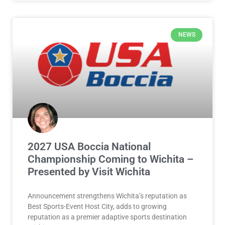
NEWS
2027 USA Boccia National
Championship Coming to Wichita –
Presented by Visit Wichita
Announcement strengthens Wichita’s reputation as
Best Sports-Event Host City, adds to growing
reputation as a premier adaptive sports destination