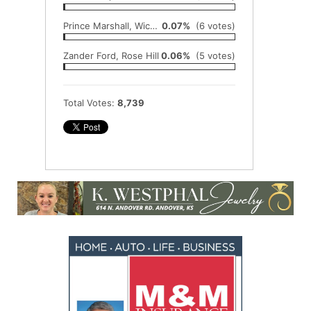
Prince Marshall, Wichita East
0.07%
(6 votes)
Zander Ford, Rose Hill
0.06%
(5 votes)
Total Votes:
8,739