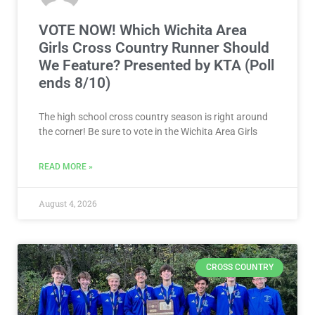
VOTE NOW! Which Wichita Area
Girls Cross Country Runner Should
We Feature? Presented by KTA (Poll
ends 8/10)
The high school cross country season is right around
the corner! Be sure to vote in the Wichita Area Girls
READ MORE »
August 4, 2026
CROSS COUNTRY