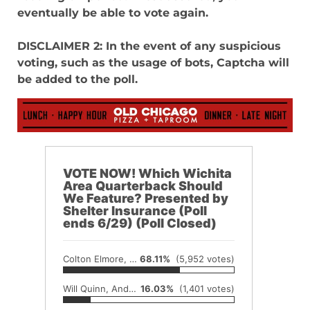
eventually be able to vote again.
DISCLAIMER 2: In the event of any suspicious
voting, such as the usage of bots, Captcha will
be added to the poll.
VOTE NOW! Which Wichita
Area Quarterback Should
We Feature? Presented by
Shelter Insurance (Poll
ends 6/29) (Poll Closed)
Colton Elmore, Wellington
68.11%
(5,952 votes)
Will Quinn, Andover
16.03%
(1,401 votes)