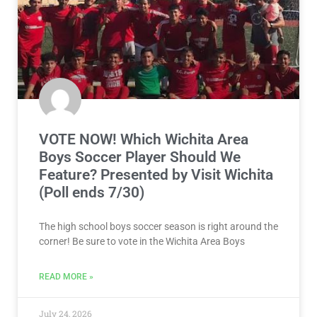
VOTE NOW! Which Wichita Area
Boys Soccer Player Should We
Feature? Presented by Visit Wichita
(Poll ends 7/30)
The high school boys soccer season is right around the
corner! Be sure to vote in the Wichita Area Boys
READ MORE »
July 24, 2026