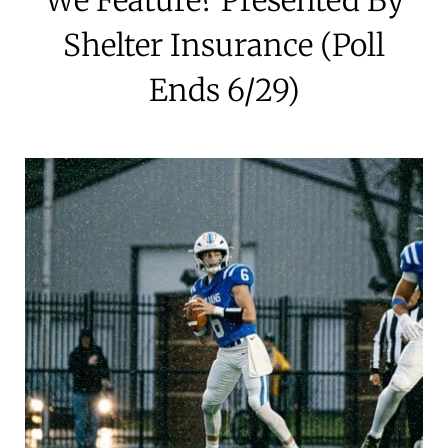
Shelter Insurance (Poll
Ends 6/29)