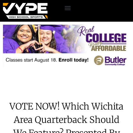
VOTE NOW! Which Wichita
Area Quarterback Should
We Feature? Presented By