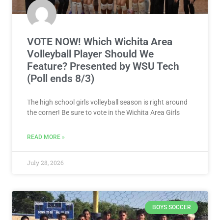
VOTE NOW! Which Wichita Area
Volleyball Player Should We
Feature? Presented by WSU Tech
(Poll ends 8/3)
The high school girls volleyball season is right around
the corner! Be sure to vote in the Wichita Area Girls
READ MORE »
July 28, 2026
BOYS SOCCER