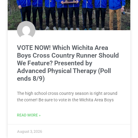
VOTE NOW! Which Wichita Area
Boys Cross Country Runner Should
We Feature? Presented by
Advanced Physical Therapy (Poll
ends 8/9)
The high school cross country season is right around
the corner! Be sure to vote in the Wichita Area Boys
READ MORE »
August 3, 2026