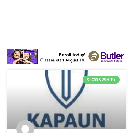
CROSS COUNTRY