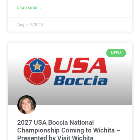
READ MORE »
August 3, 2026
NEWS
2027 USA Boccia National
Championship Coming to Wichita –
Presented by Visit Wichita