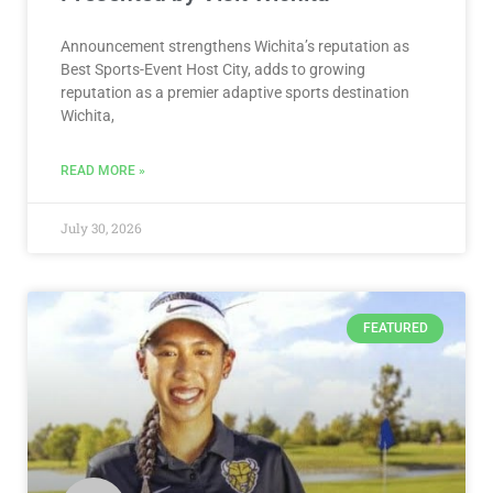
Announcement strengthens Wichita’s reputation as
Best Sports-Event Host City, adds to growing
reputation as a premier adaptive sports destination
Wichita,
READ MORE »
July 30, 2026
FEATURED