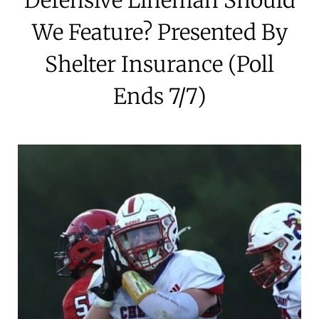
We Feature? Presented By
Shelter Insurance (Poll
Ends 7/7)