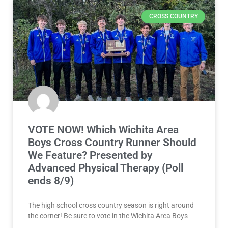
CROSS COUNTRY
VOTE NOW! Which Wichita Area
Boys Cross Country Runner Should
We Feature? Presented by
Advanced Physical Therapy (Poll
ends 8/9)
The high school cross country season is right around
the corner! Be sure to vote in the Wichita Area Boys