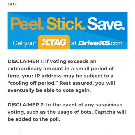
pm.
DISCLAIMER 1: If voting exceeds an
extraordinary amount in a small period of
time, your IP address may be subject to a
“cooling off period.” Rest assured, you will
eventually be able to vote again.
DISCLAIMER 2: In the event of any suspicious
voting, such as the usage of bots, Captcha will
be added to the poll.