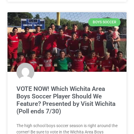
BOYS SOCCER
VOTE NOW! Which Wichita Area
Boys Soccer Player Should We
Feature? Presented by Visit Wichita
(Poll ends 7/30)
The high school boys soccer season is right around the
corner! Be sure to vote in the Wichita Area Boys