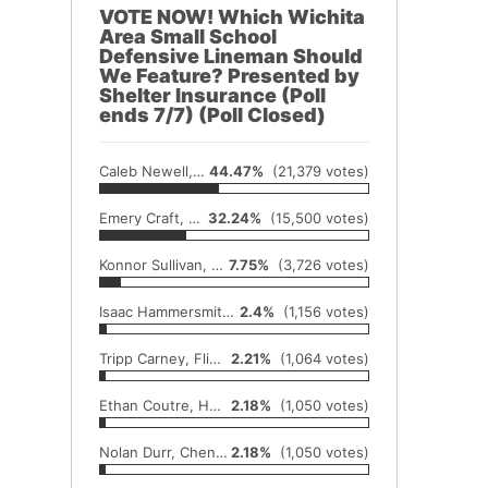
VOTE NOW! Which Wichita
Area Small School
Defensive Lineman Should
We Feature? Presented by
Shelter Insurance (Poll
ends 7/7) (Poll Closed)
Caleb Newell, Conway Springs
44.47%
(21,379 votes)
Emery Craft, Andale
32.24%
(15,500 votes)
Konnor Sullivan, Hutchinson Central Christian
7.75%
(3,726 votes)
Isaac Hammersmith, Hutchinson Trinity
2.4%
(1,156 votes)
Tripp Carney, Flinthills
2.21%
(1,064 votes)
Ethan Coutre, Hesston
2.18%
(1,050 votes)
Nolan Durr, Cheney
2.18%
(1,050 votes)