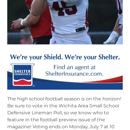
July 1, 2025
The high school football season is on the horizon!
Be sure to vote in the Wichita Area Small School
Defensive Lineman Poll, so we know who to
feature in the football preview issue of the
magazine! Voting ends on Monday, July 7 at 10