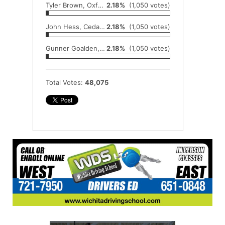
Tyler Brown, Oxford
2.18%
(1,050 votes)
John Hess, Cedar Vale-Dexter
2.18%
(1,050 votes)
Gunner Goalden, Hesston
2.18%
(1,050 votes)
Total Votes:
48,075