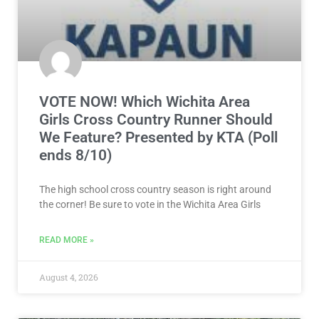
VOTE NOW! Which Wichita Area
Girls Cross Country Runner Should
We Feature? Presented by KTA (Poll
ends 8/10)
The high school cross country season is right around
the corner! Be sure to vote in the Wichita Area Girls
READ MORE »
August 4, 2026