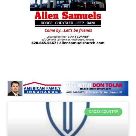
CROSS COUNTRY