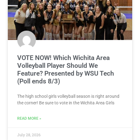
VOTE NOW! Which Wichita Area
Volleyball Player Should We
Feature? Presented by WSU Tech
(Poll ends 8/3)
The high school girls volleyball season is right around
the corner! Be sure to vote in the Wichita Area Girls
READ MORE »
July 28, 2026