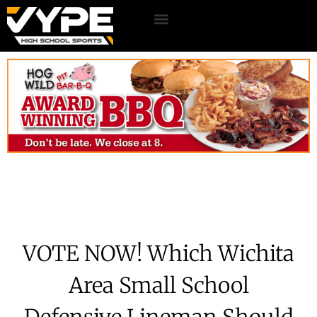
VOTE NOW! Which Wichita
Area Small School
Defensive Lineman Should