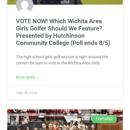
VOTE NOW! Which Wichita Area
Girls Golfer Should We Feature?
Presented by Hutchinson
Community College (Poll ends 8/5)
The high school girls golf season is right around the
corner! Be sure to vote in the Wichita Area Girls
READ MORE »
July 30, 2026
FEATURED