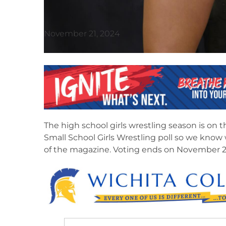
November 21, 2024
The high school girls wrestling season is on t
Small School Girls Wrestling poll so we know
of the magazine. Voting ends on November 2