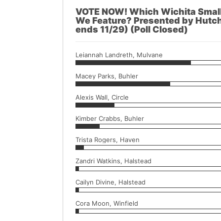
VOTE NOW! Which Wichita Small 
We Feature? Presented by Hutch
ends 11/29) (Poll Closed)
Leiannah Landreth, Mulvane
Macey Parks, Buhler
Alexis Wall, Circle
Kimber Crabbs, Buhler
Trista Rogers, Haven
Zandri Watkins, Halstead
Cailyn Divine, Halstead
Cora Moon, Winfield