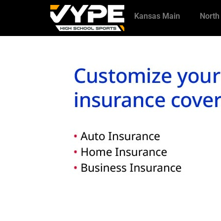
Kansas Main
North