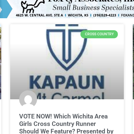
CROSS COUNTRY
VOTE NOW! Which Wichita Area
Girls Cross Country Runner
Should We Feature? Presented by