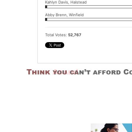
Kahlyn Davis, Halstead
Abby Brenn, Winfield
Total Votes:
52,767