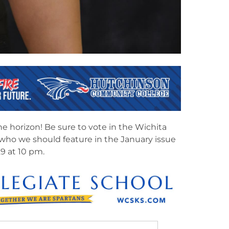
he horizon! Be sure to vote in the Wichita
 who we should feature in the January issue
9 at 10 pm.