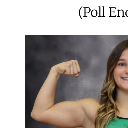
(Poll En