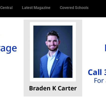
 Central
Latest Magazine
Covered Schools