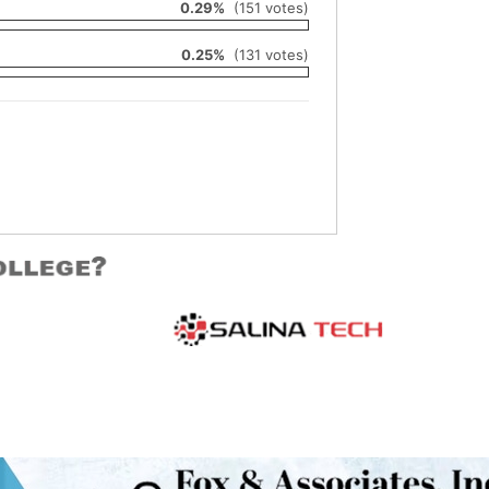
0.29%
(151 votes)
0.25%
(131 votes)