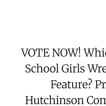
VOTE NOW! Whic
School Girls Wr
Feature? P
Hutchinson Com