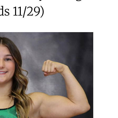
ds 11/29)