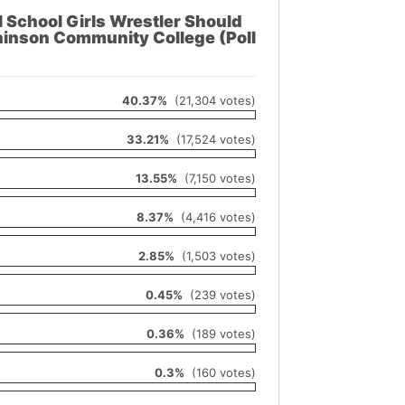
School Girls Wrestler Should
inson Community College (Poll
40.37%
(21,304 votes)
33.21%
(17,524 votes)
13.55%
(7,150 votes)
8.37%
(4,416 votes)
2.85%
(1,503 votes)
0.45%
(239 votes)
0.36%
(189 votes)
0.3%
(160 votes)