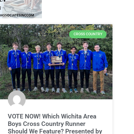
CROSS COUNTRY
VOTE NOW! Which Wichita Area
Boys Cross Country Runner
Should We Feature? Presented by