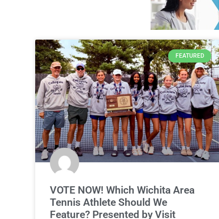
FEATURED
VOTE NOW! Which Wichita Area
Tennis Athlete Should We
Feature? Presented by Visit