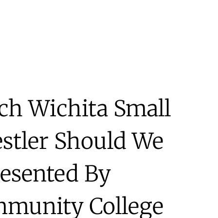
h Wichita Small
estler Should We
resented By
munity College