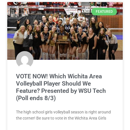
FEATURED
VOTE NOW! Which Wichita Area
Volleyball Player Should We
Feature? Presented by WSU Tech
(Poll ends 8/3)
The high school girls volleyball season is right around
the corner! Be sure to vote in the Wichita Area Girls