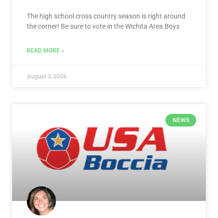
The high school cross country season is right around
the corner! Be sure to vote in the Wichita Area Boys
READ MORE »
August 3, 2026
NEWS