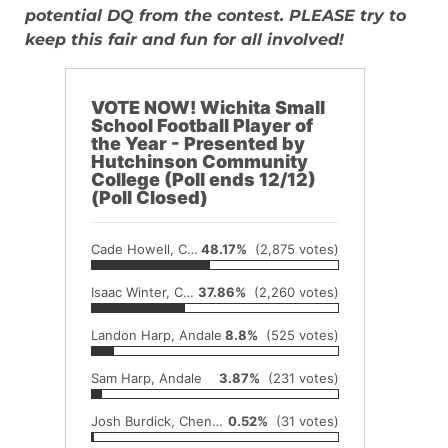
potential DQ from the contest. PLEASE try to
keep this fair and fun for all involved!
VOTE NOW! Wichita Small
School Football Player of
the Year - Presented by
Hutchinson Community
College (Poll ends 12/12)
(Poll Closed)
Cade Howell, Conway Springs
48.17%
(2,875 votes)
Isaac Winter, Conway Springs
37.86%
(2,260 votes)
Landon Harp, Andale
8.8%
(525 votes)
Sam Harp, Andale
3.87%
(231 votes)
Josh Burdick, Cheney
0.52%
(31 votes)