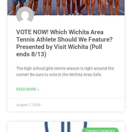
VOTE NOW! Which Wichita Area
Tennis Athlete Should We Feature?
Presented by Visit Wichita (Poll
ends 8/13)
The high school girls tennis season is right around the
corner! Be sure to vote in the Wichita Area Girls
READ MORE »
August 7, 2026
CROSS COUNTRY