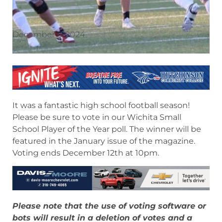
December 6, 2024
It was a fantastic high school football season!
Please be sure to vote in our Wichita Small
School Player of the Year poll. The winner will be
featured in the January issue of the magazine.
Voting ends December 12th at 10pm.
Please note that the use of voting software or
bots will result in a deletion of votes and a