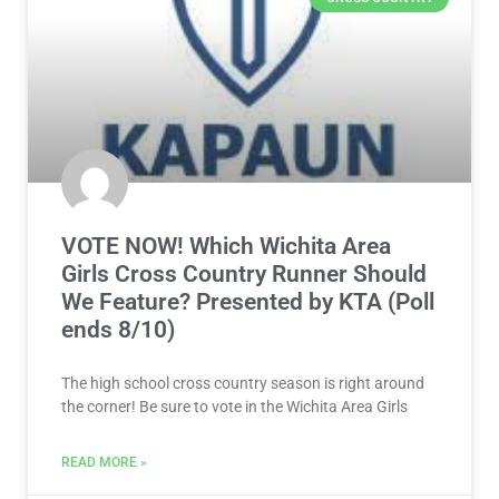
VOTE NOW! Which Wichita Area
Girls Cross Country Runner Should
We Feature? Presented by KTA (Poll
ends 8/10)
The high school cross country season is right around
the corner! Be sure to vote in the Wichita Area Girls
READ MORE »