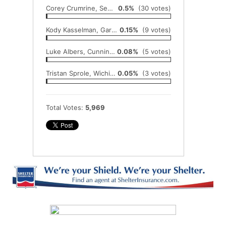
Corey Crumrine, Sedgwick
0.5%
(30 votes)
Kody Kasselman, Garden Plain
0.15%
(9 votes)
Luke Albers, Cunningham
0.08%
(5 votes)
Tristan Sprole, Wichita Collegiate
0.05%
(3 votes)
Total Votes:
5,969