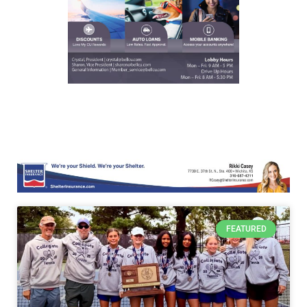
FEATURED