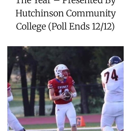
Hutchinson Community
College (Poll Ends 12/12)