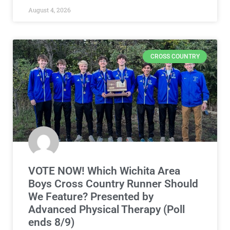
August 4, 2026
CROSS COUNTRY
VOTE NOW! Which Wichita Area
Boys Cross Country Runner Should
We Feature? Presented by
Advanced Physical Therapy (Poll
ends 8/9)