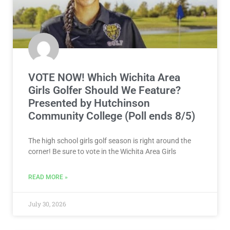
VOTE NOW! Which Wichita Area
Girls Golfer Should We Feature?
Presented by Hutchinson
Community College (Poll ends 8/5)
The high school girls golf season is right around the
corner! Be sure to vote in the Wichita Area Girls
READ MORE »
July 30, 2026