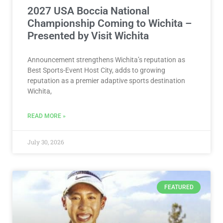
2027 USA Boccia National
Championship Coming to Wichita –
Presented by Visit Wichita
Announcement strengthens Wichita’s reputation as
Best Sports-Event Host City, adds to growing
reputation as a premier adaptive sports destination
Wichita,
READ MORE »
July 30, 2026
FEATURED