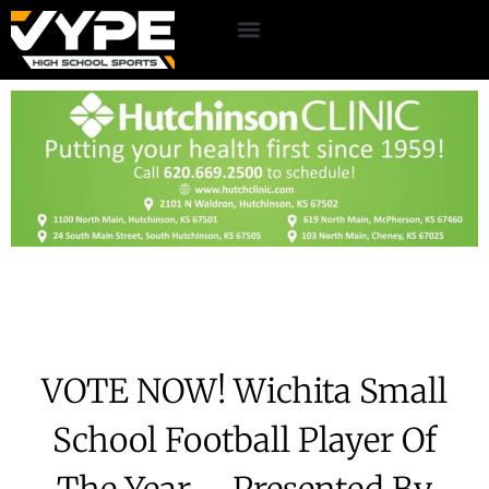
VOTE NOW! Wichita Small
School Football Player Of
The Year – Presented By