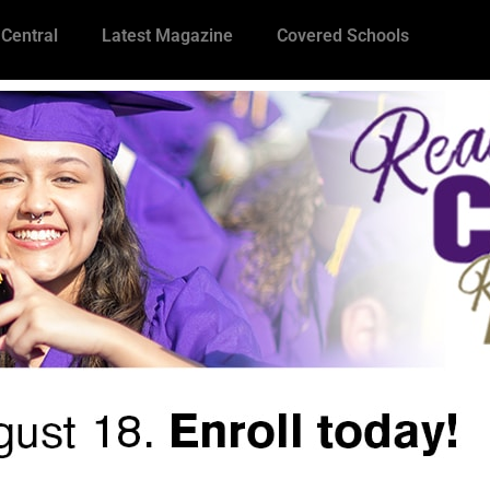
 Central
Latest Magazine
Covered Schools