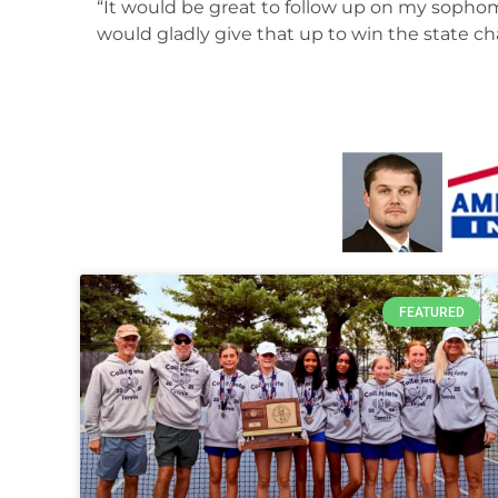
“It would be great to follow up on my sophom
would gladly give that up to win the state 
FEATURED