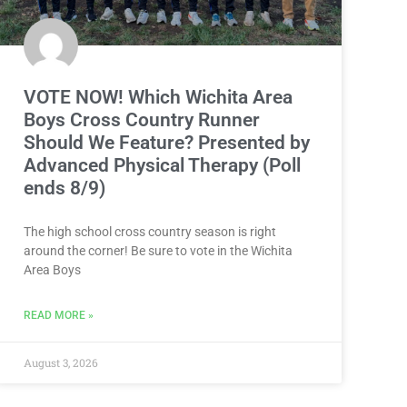
VOTE NOW! Which Wichita Area
Boys Cross Country Runner
Should We Feature? Presented by
Advanced Physical Therapy (Poll
ends 8/9)
The high school cross country season is right
around the corner! Be sure to vote in the Wichita
Area Boys
READ MORE »
August 3, 2026