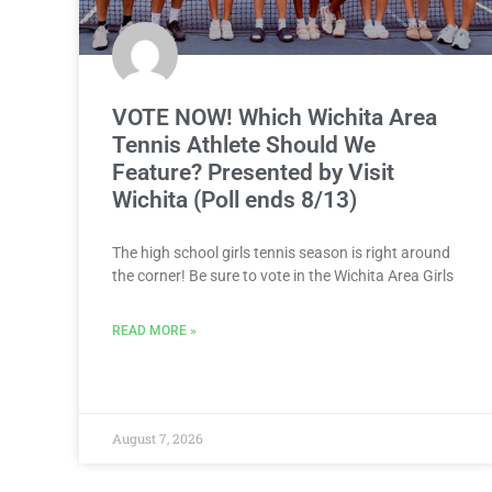
VOTE NOW! Which Wichita Area
Tennis Athlete Should We
Feature? Presented by Visit
Wichita (Poll ends 8/13)
The high school girls tennis season is right around
the corner! Be sure to vote in the Wichita Area Girls
READ MORE »
August 7, 2026