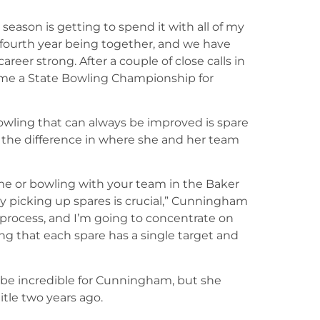
ason is getting to spend it with all of my
r fourth year being together, and we have
areer strong. After a couple of close calls in
home a State Bowling Championship for
wling that can always be improved is spare
the difference in where she and her team
me or bowling with your team in the Baker
y picking up spares is crucial,” Cunningham
 process, and I’m going to concentrate on
ng that each spare has a single target and
be incredible for Cunningham, but she
title two years ago.