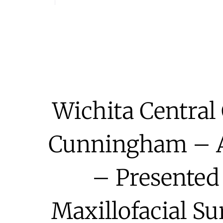
Wichita Central 
Cunningham – At
– Presented
Maxillofacial Su