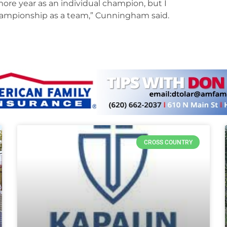
ore year as an individual champion, but I
championship as a team,” Cunningham said.
CROSS COUNTRY