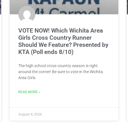
VOTE NOW! Which Wichita Area
Girls Cross Country Runner
Should We Feature? Presented by
KTA (Poll ends 8/10)
The high school cross country season is right
around the corner! Be sure to vote in the Wichita
Area Girls
READ MORE »
August 4, 2026