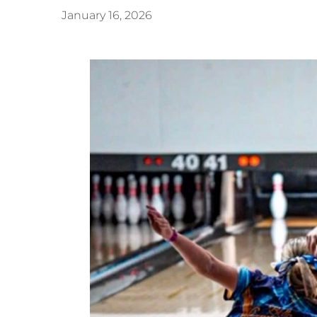
January 16, 2026