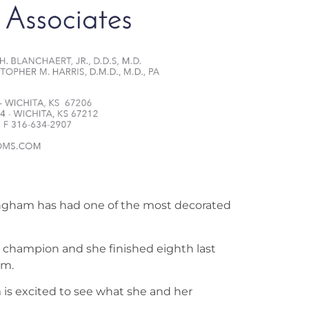
ingham has had one of the most decorated
 champion and she finished eighth last
am.
is excited to see what she and her