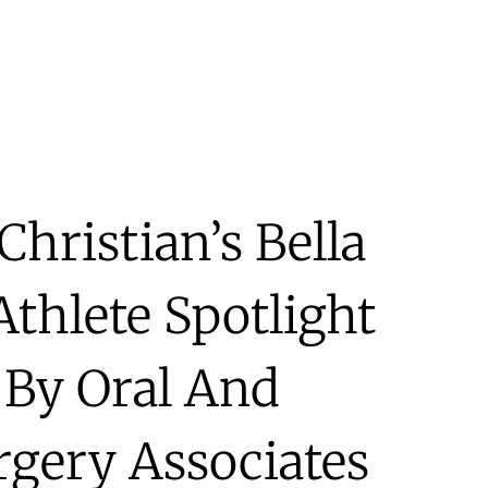
Christian’s Bella
hlete Spotlight
 By Oral And
rgery Associates