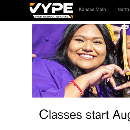
Kansas Main
North