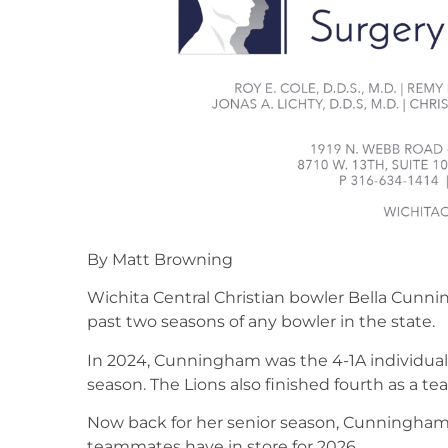
By Matt Browning
Wichita Central Christian bowler Bella Cunn
past two seasons of any bowler in the state.
In 2024, Cunningham was the 4-1A individual
season. The Lions also finished fourth as a te
Now back for her senior season, Cunningham 
teammates have in store for 2026.