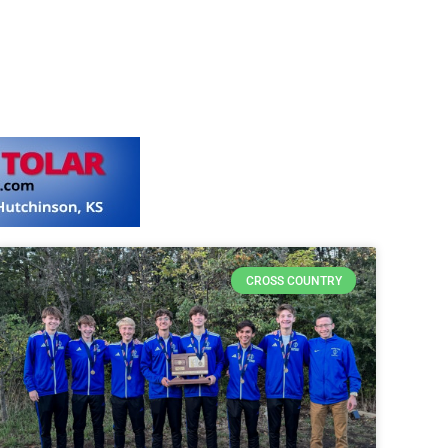
CROSS COUNTRY