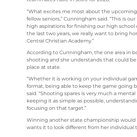
“What excites me most about the upcoming se
fellow seniors,” Cunningham said. “This is ou
high aspirations for finishing our high school c
the last two years, we really want to bring 
Central Christian Academy.”
According to Cunningham, the one area in bo
shooting and she understands that could be 
place at state.
“Whether it is working on your individual ga
format, being able to keep the game going b
said. “Shooting spares is very much a mental
keeping it as simple as possible, understandi
focusing on that target.”
Winning another state championship would 
wants it to look different from her individual 