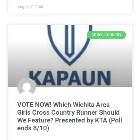
August 7, 2026
CROSS COUNTRY
VOTE NOW! Which Wichita Area
Girls Cross Country Runner Should
We Feature? Presented by KTA (Poll
ends 8/10)