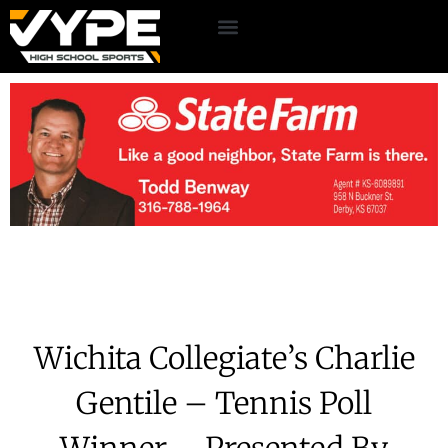
Wichita Collegiate’s Charlie
Gentile – Tennis Poll
Winner – Presented By