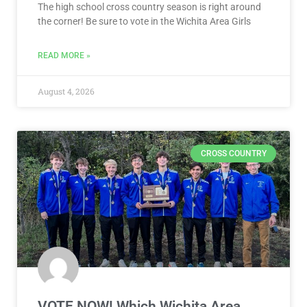
The high school cross country season is right around
the corner! Be sure to vote in the Wichita Area Girls
READ MORE »
August 4, 2026
CROSS COUNTRY
VOTE NOW! Which Wichita Area