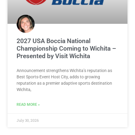
2027 USA Boccia National
Championship Coming to Wichita –
Presented by Visit Wichita
Announcement strengthens Wichita’s reputation as
Best Sports-Event Host City, adds to growing
reputation as a premier adaptive sports destination
Wichita,
READ MORE »
July 30, 2026