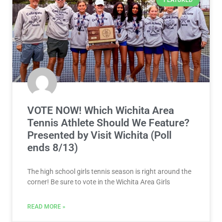
FEATURED
VOTE NOW! Which Wichita Area
Tennis Athlete Should We Feature?
Presented by Visit Wichita (Poll
ends 8/13)
The high school girls tennis season is right around the
corner! Be sure to vote in the Wichita Area Girls
READ MORE »