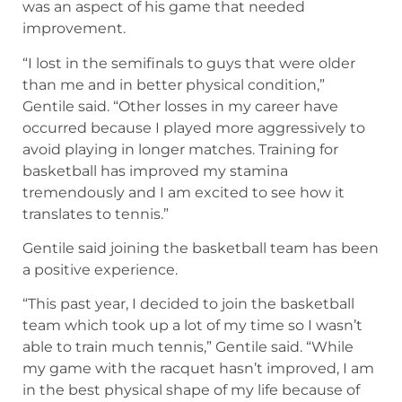
was an aspect of his game that needed
improvement.
“I lost in the semifinals to guys that were older
than me and in better physical condition,”
Gentile said. “Other losses in my career have
occurred because I played more aggressively to
avoid playing in longer matches. Training for
basketball has improved my stamina
tremendously and I am excited to see how it
translates to tennis.”
Gentile said joining the basketball team has been
a positive experience.
“This past year, I decided to join the basketball
team which took up a lot of my time so I wasn’t
able to train much tennis,” Gentile said. “While
my game with the racquet hasn’t improved, I am
in the best physical shape of my life because of