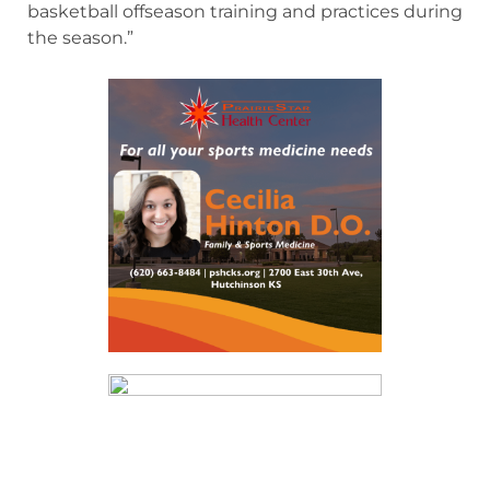
basketball offseason training and practices during
the season.”