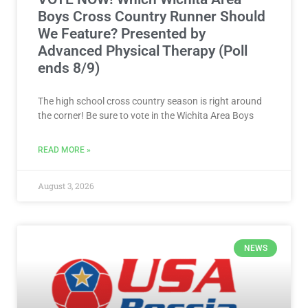
Boys Cross Country Runner Should
We Feature? Presented by
Advanced Physical Therapy (Poll
ends 8/9)
The high school cross country season is right around
the corner! Be sure to vote in the Wichita Area Boys
READ MORE »
August 3, 2026
NEWS