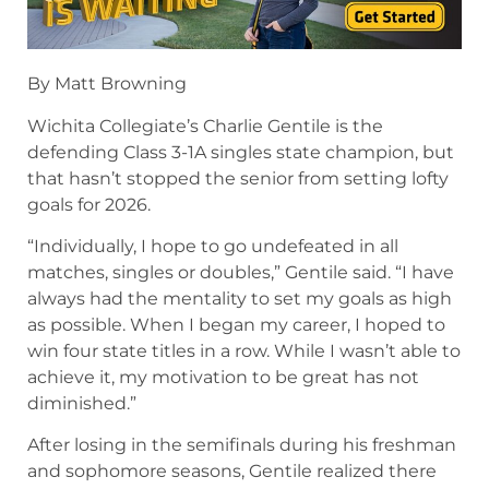
By Matt Browning
Wichita Collegiate’s Charlie Gentile is the
defending Class 3-1A singles state champion, but
that hasn’t stopped the senior from setting lofty
goals for 2026.
“Individually, I hope to go undefeated in all
matches, singles or doubles,” Gentile said. “I have
always had the mentality to set my goals as high
as possible. When I began my career, I hoped to
win four state titles in a row. While I wasn’t able to
achieve it, my motivation to be great has not
diminished.”
After losing in the semifinals during his freshman
and sophomore seasons, Gentile realized there