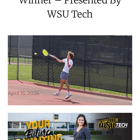
WSU Tech
April 15, 2026