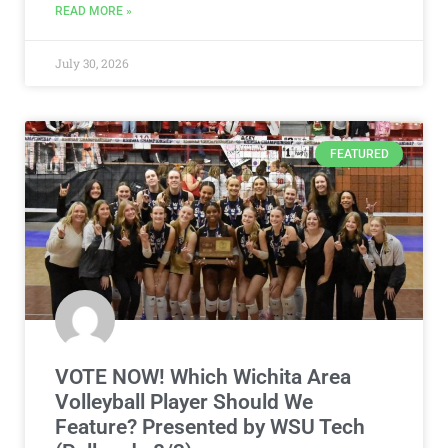
READ MORE »
July 30, 2026
FEATURED
VOTE NOW! Which Wichita Area
Volleyball Player Should We
Feature? Presented by WSU Tech