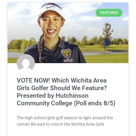
FEATURED
VOTE NOW! Which Wichita Area
Girls Golfer Should We Feature?
Presented by Hutchinson
Community College (Poll ends 8/5)
The high school girls golf season is right around the
corner! Be sure to vote in the Wichita Area Girls