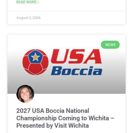
READ MORE »
August 3, 2026
NEWS
2027 USA Boccia National
Championship Coming to Wichita –
Presented by Visit Wichita