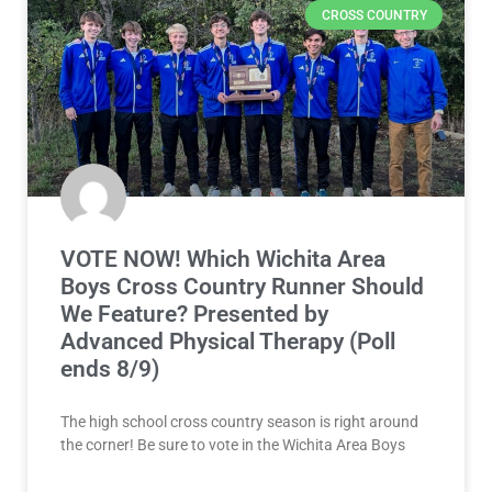
CROSS COUNTRY
VOTE NOW! Which Wichita Area
Boys Cross Country Runner Should
We Feature? Presented by
Advanced Physical Therapy (Poll
ends 8/9)
The high school cross country season is right around
the corner! Be sure to vote in the Wichita Area Boys