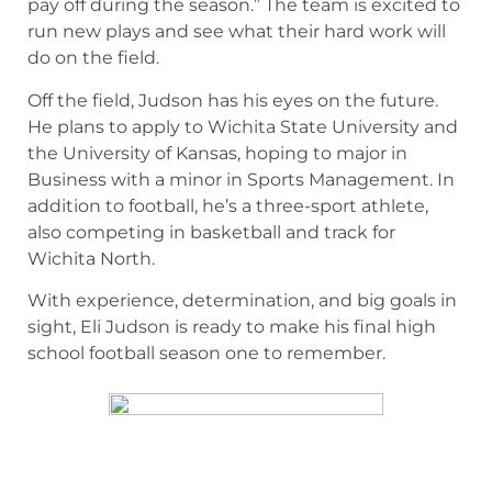
pay off during the season.” The team is excited to
run new plays and see what their hard work will
do on the field.
Off the field, Judson has his eyes on the future.
He plans to apply to Wichita State University and
the University of Kansas, hoping to major in
Business with a minor in Sports Management. In
addition to football, he’s a three-sport athlete,
also competing in basketball and track for
Wichita North.
With experience, determination, and big goals in
sight, Eli Judson is ready to make his final high
school football season one to remember.