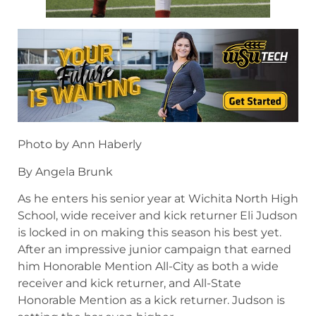
Photo by Ann Haberly
By Angela Brunk
As he enters his senior year at Wichita North High
School, wide receiver and kick returner Eli Judson
is locked in on making this season his best yet.
After an impressive junior campaign that earned
him Honorable Mention All-City as both a wide
receiver and kick returner, and All-State
Honorable Mention as a kick returner. Judson is