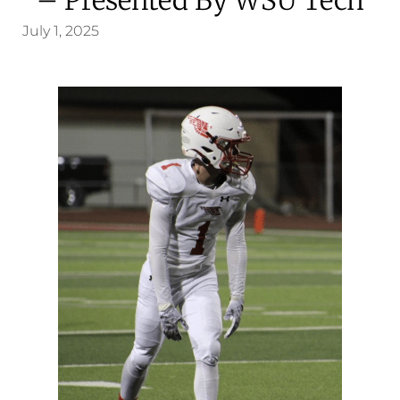
July 1, 2025