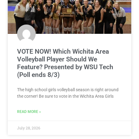
VOTE NOW! Which Wichita Area
Volleyball Player Should We
Feature? Presented by WSU Tech
(Poll ends 8/3)
The high school girls volleyball season is right around
the corner! Be sure to vote in the Wichita Area Girls
READ MORE »
July 28, 2026