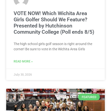
VOTE NOW! Which Wichita Area
Girls Golfer Should We Feature?
Presented by Hutchinson
Community College (Poll ends 8/5)
The high school girls golf season is right around the
corner! Be sure to vote in the Wichita Area Girls
READ MORE »
July 30, 2026
FEATURED