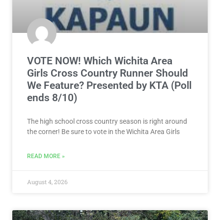
VOTE NOW! Which Wichita Area
Girls Cross Country Runner Should
We Feature? Presented by KTA (Poll
ends 8/10)
The high school cross country season is right around
the corner! Be sure to vote in the Wichita Area Girls
READ MORE »
August 4, 2026