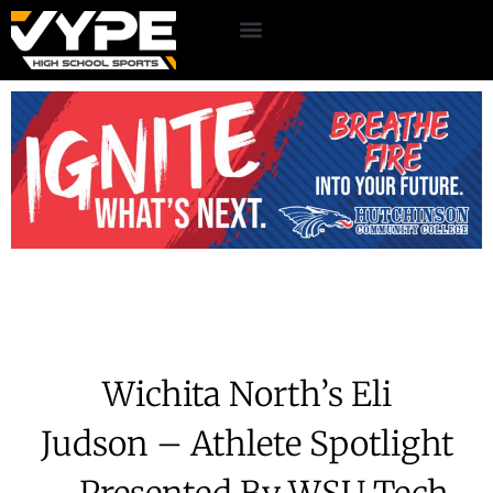
Wichita North’s Eli
Judson – Athlete Spotlight
– Presented By WSU Tech