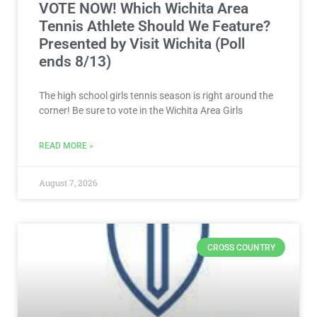
VOTE NOW! Which Wichita Area
Tennis Athlete Should We Feature?
Presented by Visit Wichita (Poll
ends 8/13)
The high school girls tennis season is right around the
corner! Be sure to vote in the Wichita Area Girls
READ MORE »
August 7, 2026
CROSS COUNTRY