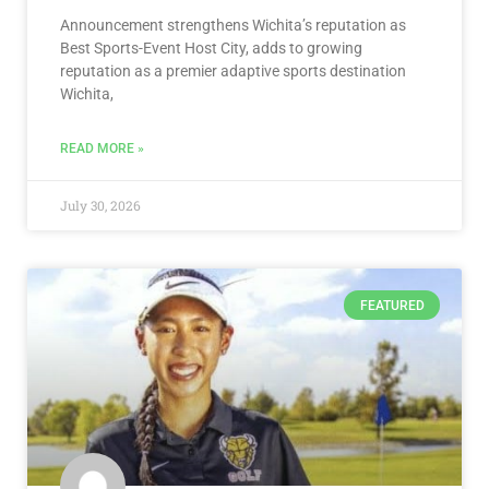
Announcement strengthens Wichita’s reputation as
Best Sports-Event Host City, adds to growing
reputation as a premier adaptive sports destination
Wichita,
READ MORE »
July 30, 2026
FEATURED