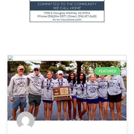
FEATURED