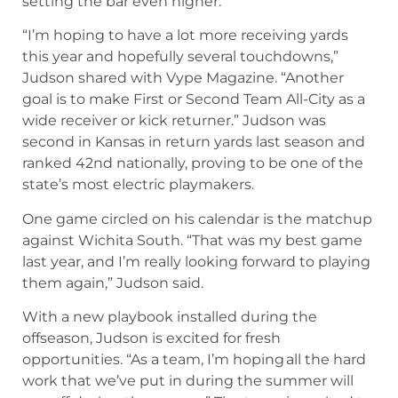
setting the bar even higher.
“I’m hoping to have a lot more receiving yards
this year and hopefully several touchdowns,”
Judson shared with Vype Magazine. “Another
goal is to make First or Second Team All-City as a
wide receiver or kick returner.” Judson was
second in Kansas in return yards last season and
ranked 42nd nationally, proving to be one of the
state’s most electric playmakers.
One game circled on his calendar is the matchup
against Wichita South. “That was my best game
last year, and I’m really looking forward to playing
them again,” Judson said.
With a new playbook installed during the
offseason, Judson is excited for fresh
opportunities. “As a team, I’m hoping all the hard
work that we’ve put in during the summer will