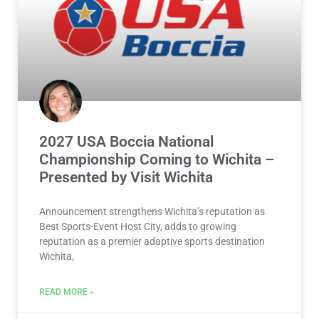
2027 USA Boccia National
Championship Coming to Wichita –
Presented by Visit Wichita
Announcement strengthens Wichita’s reputation as
Best Sports-Event Host City, adds to growing
reputation as a premier adaptive sports destination
Wichita,
READ MORE »