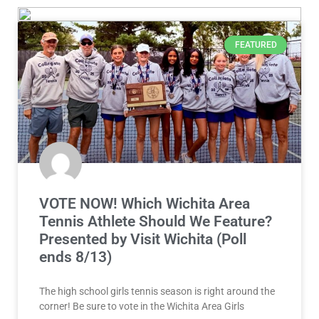
FEATURED
VOTE NOW! Which Wichita Area
Tennis Athlete Should We Feature?
Presented by Visit Wichita (Poll
ends 8/13)
The high school girls tennis season is right around the
corner! Be sure to vote in the Wichita Area Girls