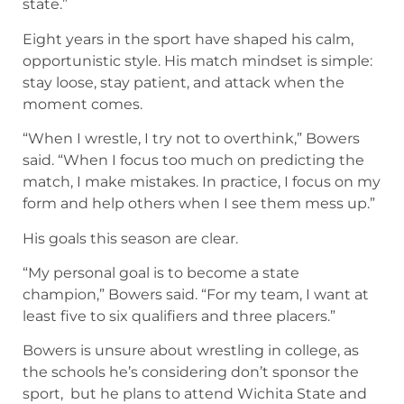
state.”
Eight years in the sport have shaped his calm,
opportunistic style. His match mindset is simple:
stay loose, stay patient, and attack when the
moment comes.
“When I wrestle, I try not to overthink,” Bowers
said. “When I focus too much on predicting the
match, I make mistakes. In practice, I focus on my
form and help others when I see them mess up.”
His goals this season are clear.
“My personal goal is to become a state
champion,” Bowers said. “For my team, I want at
least five to six qualifiers and three placers.”
Bowers is unsure about wrestling in college, as
the schools he’s considering don’t sponsor the
sport, but he plans to attend Wichita State and