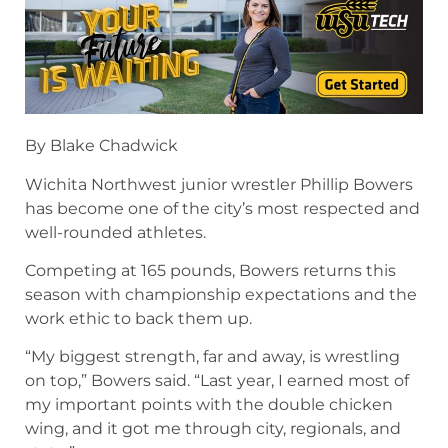
By Blake Chadwick
Wichita Northwest junior wrestler Phillip Bowers
has become one of the city’s most respected and
well-rounded athletes.
Competing at 165 pounds, Bowers returns this
season with championship expectations and the
work ethic to back them up.
“My biggest strength, far and away, is wrestling
on top,” Bowers said. “Last year, I earned most of
my important points with the double chicken
wing, and it got me through city, regionals, and