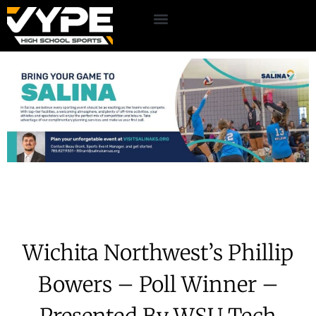
Wichita Northwest’s Phillip
Bowers – Poll Winner –
Presented By WSU Tech