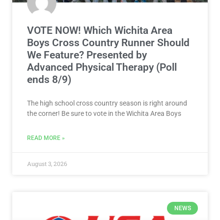
VOTE NOW! Which Wichita Area
Boys Cross Country Runner Should
We Feature? Presented by
Advanced Physical Therapy (Poll
ends 8/9)
The high school cross country season is right around
the corner! Be sure to vote in the Wichita Area Boys
READ MORE »
August 3, 2026
NEWS