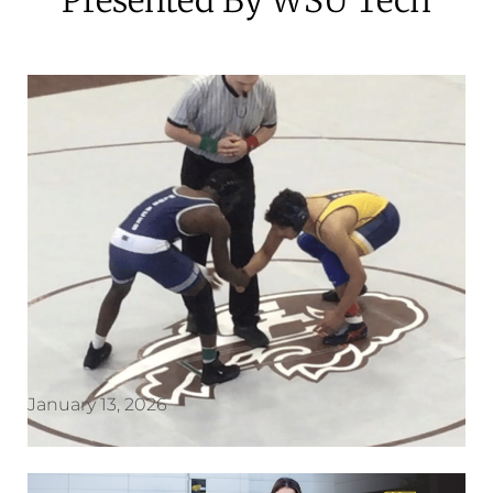
January 13, 2026