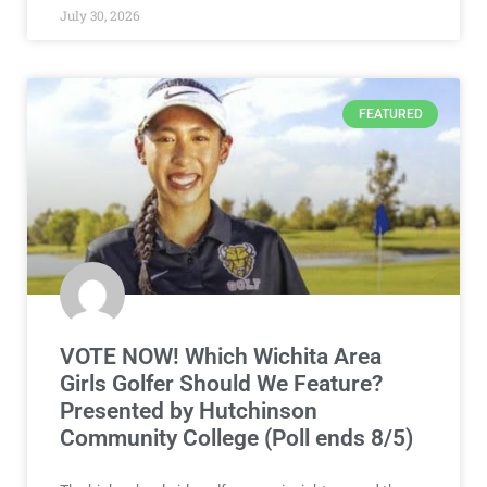
July 30, 2026
FEATURED
VOTE NOW! Which Wichita Area
Girls Golfer Should We Feature?
Presented by Hutchinson
Community College (Poll ends 8/5)