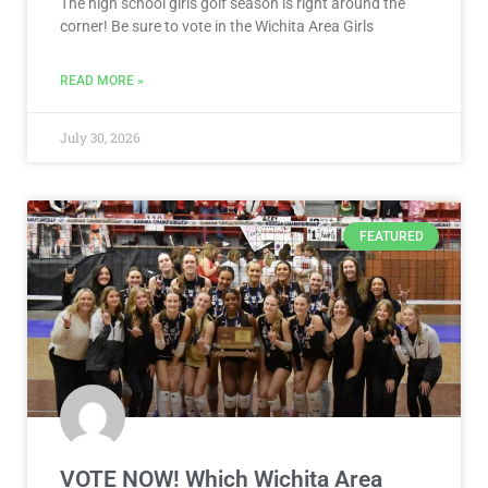
The high school girls golf season is right around the
corner! Be sure to vote in the Wichita Area Girls
READ MORE »
July 30, 2026
FEATURED
VOTE NOW! Which Wichita Area