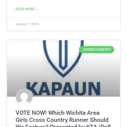
READ MORE »
August 7, 2026
CROSS COUNTRY
VOTE NOW! Which Wichita Area
Girls Cross Country Runner Should