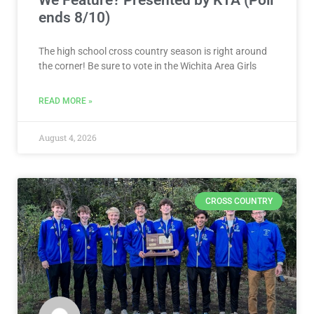
We Feature? Presented by KTA (Poll
ends 8/10)
The high school cross country season is right around
the corner! Be sure to vote in the Wichita Area Girls
READ MORE »
August 4, 2026
CROSS COUNTRY