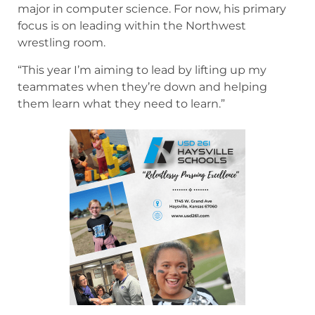
major in computer science. For now, his primary
focus is on leading within the Northwest
wrestling room.
“This year I’m aiming to lead by lifting up my
teammates when they’re down and helping
them learn what they need to learn.”