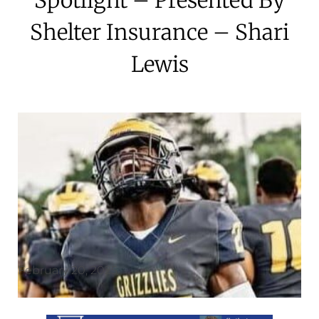
Shelter Insurance – Shari
Lewis
February 20, 2025