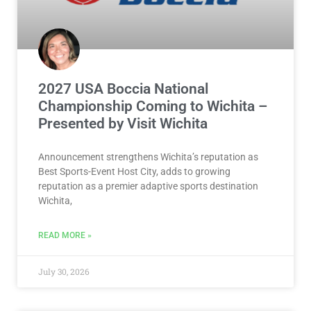
2027 USA Boccia National
Championship Coming to Wichita –
Presented by Visit Wichita
Announcement strengthens Wichita’s reputation as
Best Sports-Event Host City, adds to growing
reputation as a premier adaptive sports destination
Wichita,
READ MORE »
July 30, 2026