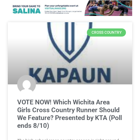
CROSS COUNTRY
VOTE NOW! Which Wichita Area
Girls Cross Country Runner Should
We Feature? Presented by KTA (Poll
ends 8/10)