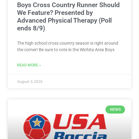
Boys Cross Country Runner Should
We Feature? Presented by
Advanced Physical Therapy (Poll
ends 8/9)
The high school cross country season is right around
the corner! Be sure to vote in the Wichita Area Boys
READ MORE »
August 3, 2026
NEWS