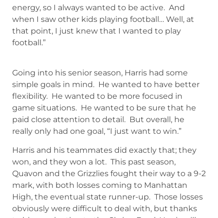
energy, so I always wanted to be active. And
when I saw other kids playing football… Well, at
that point, I just knew that I wanted to play
football.”
Going into his senior season, Harris had some
simple goals in mind. He wanted to have better
flexibility. He wanted to be more focused in
game situations. He wanted to be sure that he
paid close attention to detail. But overall, he
really only had one goal, “I just want to win.”
Harris and his teammates did exactly that; they
won, and they won a lot. This past season,
Quavon and the Grizzlies fought their way to a 9-2
mark, with both losses coming to Manhattan
High, the eventual state runner-up. Those losses
obviously were difficult to deal with, but thanks