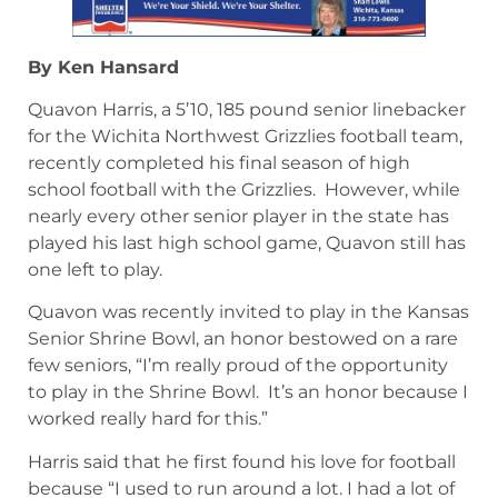
By Ken Hansard
Quavon Harris, a 5’10, 185 pound senior linebacker
for the Wichita Northwest Grizzlies football team,
recently completed his final season of high
school football with the Grizzlies. However, while
nearly every other senior player in the state has
played his last high school game, Quavon still has
one left to play.
Quavon was recently invited to play in the Kansas
Senior Shrine Bowl, an honor bestowed on a rare
few seniors, “I’m really proud of the opportunity
to play in the Shrine Bowl. It’s an honor because I
worked really hard for this.”
Harris said that he first found his love for football
because “I used to run around a lot. I had a lot of