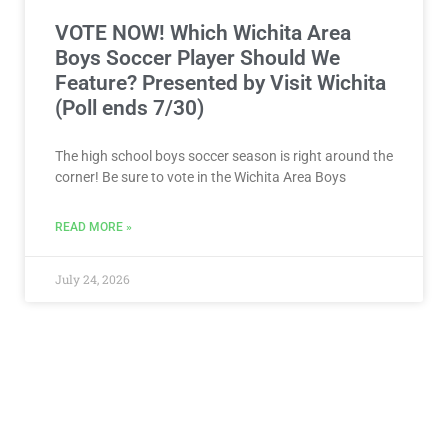
VOTE NOW! Which Wichita Area
Boys Soccer Player Should We
Feature? Presented by Visit Wichita
(Poll ends 7/30)
The high school boys soccer season is right around the
corner! Be sure to vote in the Wichita Area Boys
READ MORE »
July 24, 2026