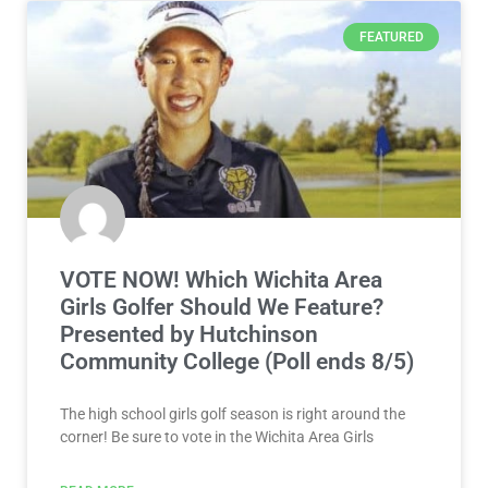
FEATURED
VOTE NOW! Which Wichita Area
Girls Golfer Should We Feature?
Presented by Hutchinson
Community College (Poll ends 8/5)
The high school girls golf season is right around the
corner! Be sure to vote in the Wichita Area Girls