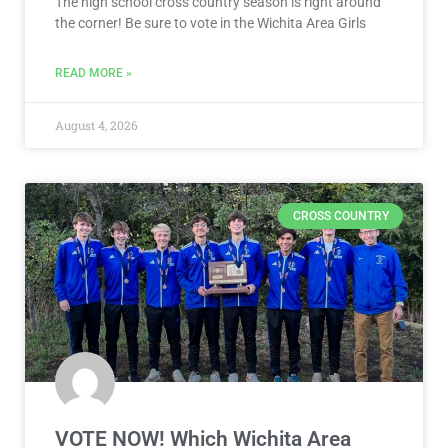
The high school cross country season is right around
the corner! Be sure to vote in the Wichita Area Girls
READ MORE »
August 4, 2026
CROSS COUNTRY
VOTE NOW! Which Wichita Area