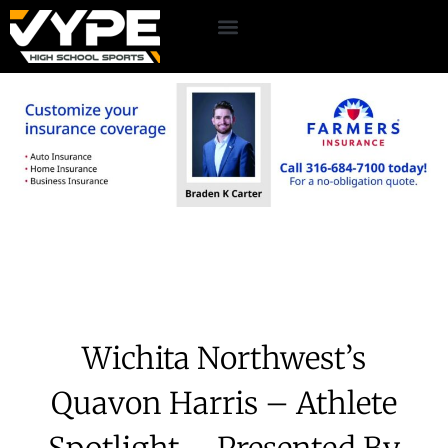
Wichita Northwest’s
Quavon Harris – Athlete
Spotlight – Presented By