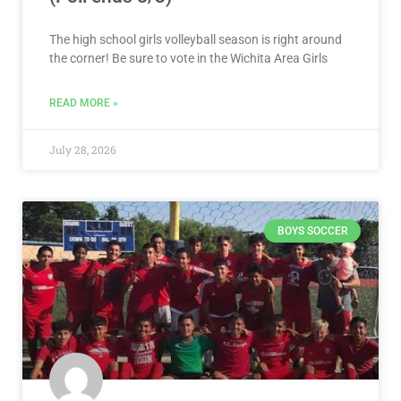
The high school girls volleyball season is right around
the corner! Be sure to vote in the Wichita Area Girls
READ MORE »
July 28, 2026
BOYS SOCCER