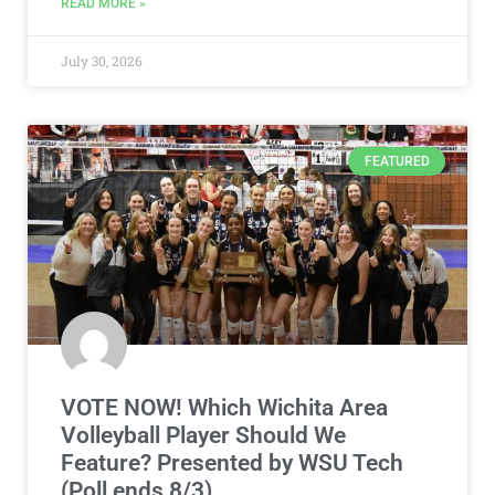
READ MORE »
July 30, 2026
FEATURED
VOTE NOW! Which Wichita Area
Volleyball Player Should We
Feature? Presented by WSU Tech
(Poll ends 8/3)