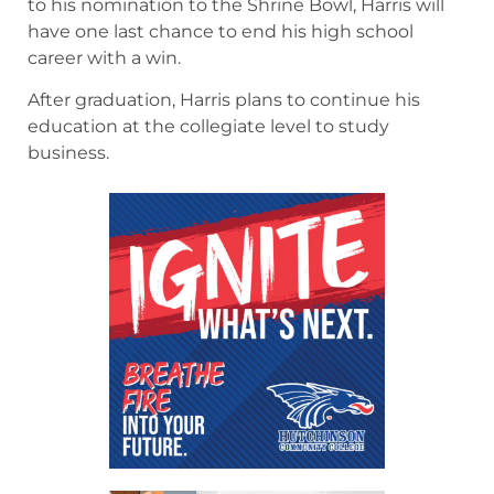
to his nomination to the Shrine Bowl, Harris will
have one last chance to end his high school
career with a win.
After graduation, Harris plans to continue his
education at the collegiate level to study
business.