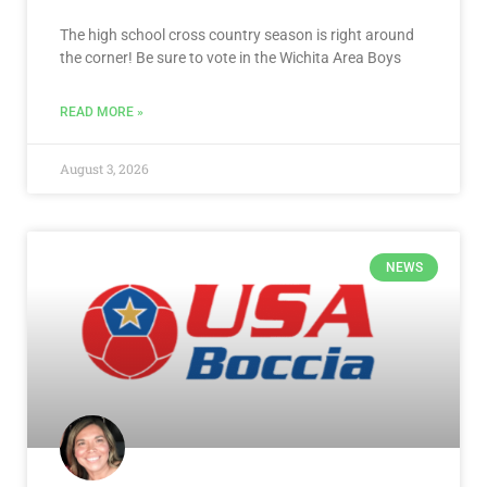
The high school cross country season is right around
the corner! Be sure to vote in the Wichita Area Boys
READ MORE »
August 3, 2026
NEWS