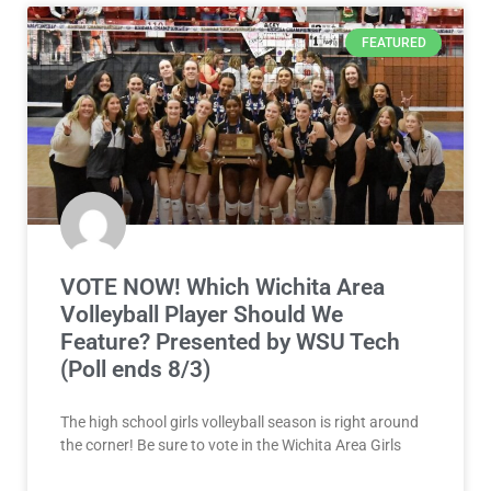
FEATURED
VOTE NOW! Which Wichita Area
Volleyball Player Should We
Feature? Presented by WSU Tech
(Poll ends 8/3)
The high school girls volleyball season is right around
the corner! Be sure to vote in the Wichita Area Girls