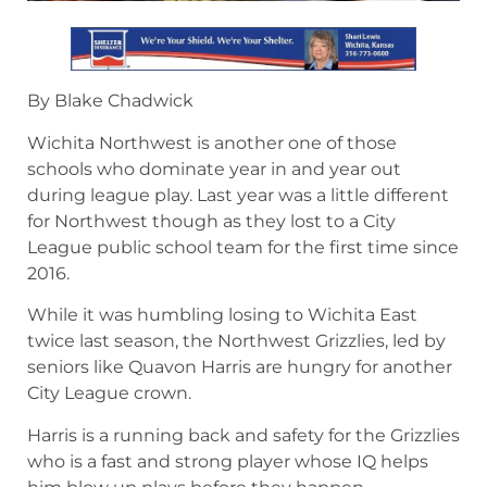
By Blake Chadwick
Wichita Northwest is another one of those
schools who dominate year in and year out
during league play. Last year was a little different
for Northwest though as they lost to a City
League public school team for the first time since
2016.
While it was humbling losing to Wichita East
twice last season, the Northwest Grizzlies, led by
seniors like Quavon Harris are hungry for another
City League crown.
Harris is a running back and safety for the Grizzlies
who is a fast and strong player whose IQ helps