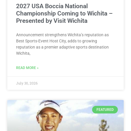
2027 USA Boccia National
Championship Coming to Wichita –
Presented by Visit Wichita
Announcement strengthens Wichita’s reputation as
Best Sports-Event Host City, adds to growing
reputation as a premier adaptive sports destination
Wichita,
READ MORE »
July 30, 2026
FEATURED