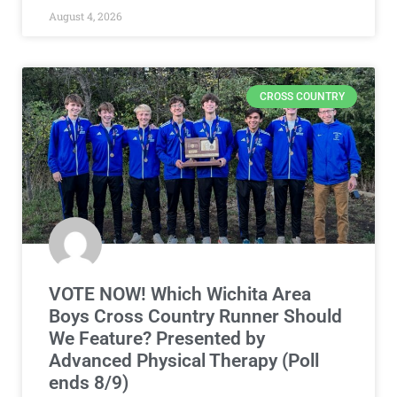
August 4, 2026
CROSS COUNTRY
VOTE NOW! Which Wichita Area
Boys Cross Country Runner Should
We Feature? Presented by
Advanced Physical Therapy (Poll
ends 8/9)