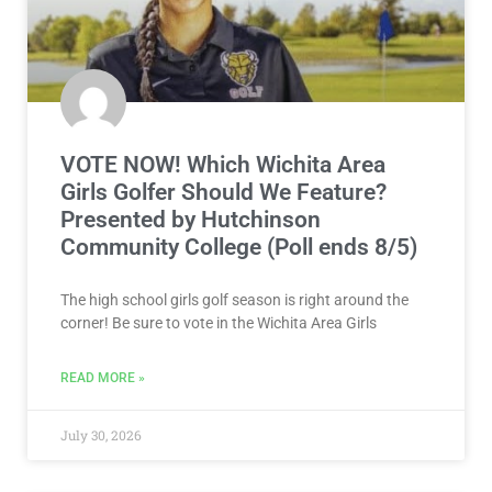
VOTE NOW! Which Wichita Area
Girls Golfer Should We Feature?
Presented by Hutchinson
Community College (Poll ends 8/5)
The high school girls golf season is right around the
corner! Be sure to vote in the Wichita Area Girls
READ MORE »
July 30, 2026