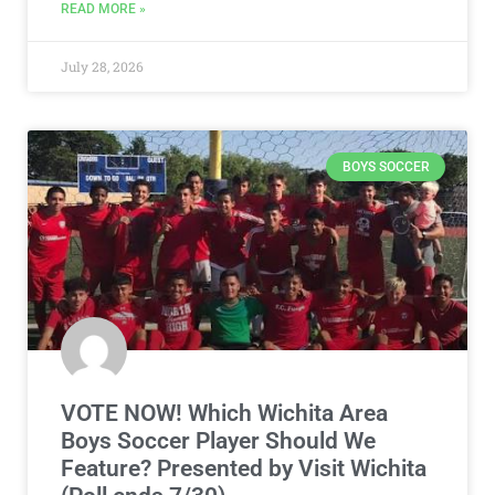
READ MORE »
July 28, 2026
BOYS SOCCER
VOTE NOW! Which Wichita Area
Boys Soccer Player Should We
Feature? Presented by Visit Wichita