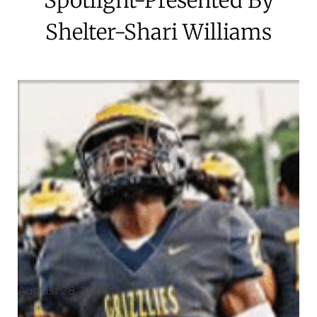
Shelter-Shari Williams
August 28, 2024