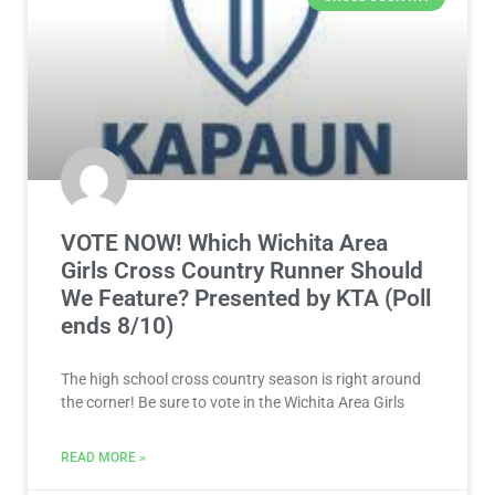
VOTE NOW! Which Wichita Area
Girls Cross Country Runner Should
We Feature? Presented by KTA (Poll
ends 8/10)
The high school cross country season is right around
the corner! Be sure to vote in the Wichita Area Girls
READ MORE »