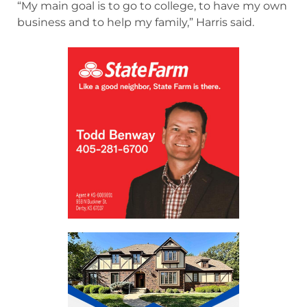
“My main goal is to go to college, to have my own
business and to help my family,” Harris said.