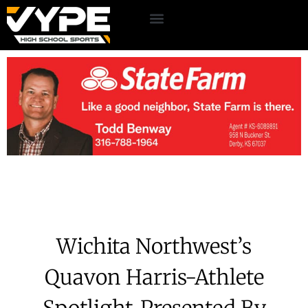
Wichita Northwest’s
Quavon Harris-Athlete
Spotlight-Presented By