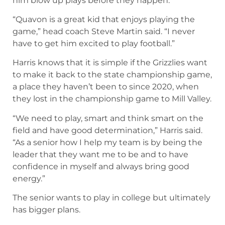
him blow up plays before they happen.
“Quavon is a great kid that enjoys playing the
game,” head coach Steve Martin said. “I never
have to get him excited to play football.”
Harris knows that it is simple if the Grizzlies want
to make it back to the state championship game,
a place they haven’t been to since 2020, when
they lost in the championship game to Mill Valley.
“We need to play, smart and think smart on the
field and have good determination,” Harris said.
“As a senior how I help my team is by being the
leader that they want me to be and to have
confidence in myself and always bring good
energy.”
The senior wants to play in college but ultimately
has bigger plans.