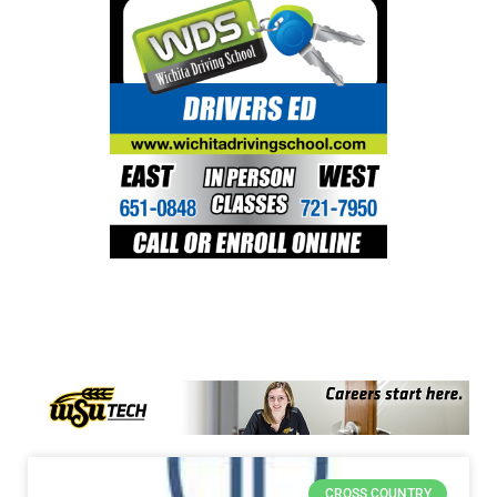
CROSS COUNTRY