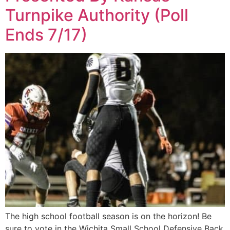
Turnpike Authority (Poll
Ends 7/17)
The high school football season is on the horizon! Be
sure to vote in the Wichita Small School Defensive Back