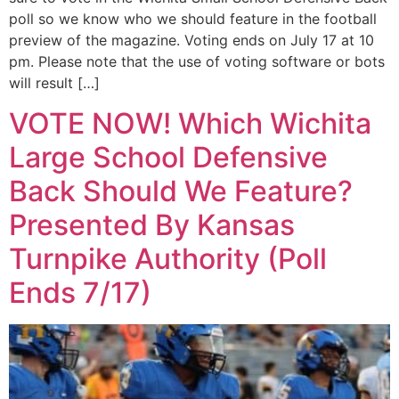
poll so we know who we should feature in the football
preview of the magazine. Voting ends on July 17 at 10
pm. Please note that the use of voting software or bots
will result […]
VOTE NOW! Which Wichita
Large School Defensive
Back Should We Feature?
Presented By Kansas
Turnpike Authority (Poll
Ends 7/17)