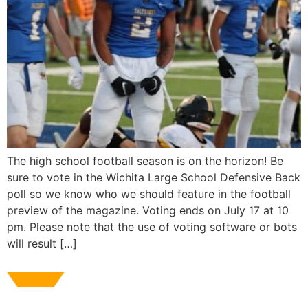
The high school football season is on the horizon! Be
sure to vote in the Wichita Large School Defensive Back
poll so we know who we should feature in the football
preview of the magazine. Voting ends on July 17 at 10
pm. Please note that the use of voting software or bots
will result […]