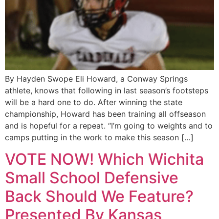
By Hayden Swope Eli Howard, a Conway Springs
athlete, knows that following in last season’s footsteps
will be a hard one to do. After winning the state
championship, Howard has been training all offseason
and is hopeful for a repeat. “I’m going to weights and to
camps putting in the work to make this season […]
VOTE NOW! Which Wichita
Small School Defensive
Back Should We Feature?
Presented By Kansas