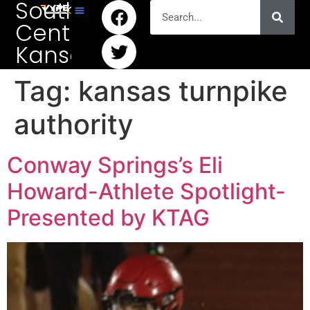
South
Central
Kansas
Tag:
kansas turnpike
authority
Conway Springs’s Eli
Howard-Athlete Spotlight-
Presented by KTAG