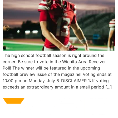
The high school football season is right around the
corner! Be sure to vote in the Wichita Area Receiver
Poll! The winner will be featured in the upcoming
football preview issue of the magazine! Voting ends at
10:00 pm on Monday, July 6. DISCLAIMER 1: If voting
exceeds an extraordinary amount in a small period […]