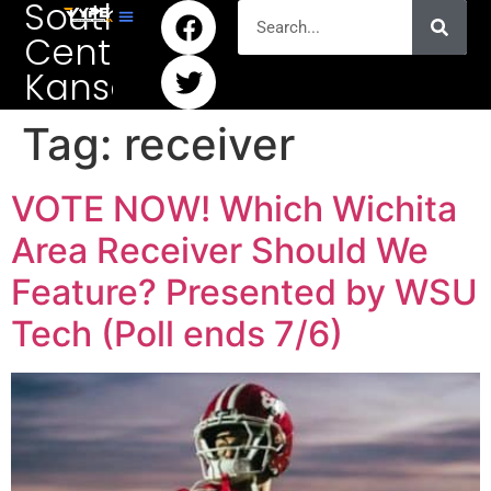
South
Central
Kansas
Tag:
receiver
VOTE NOW! Which Wichita
Area Receiver Should We
Feature? Presented by WSU
Tech (Poll ends 7/6)