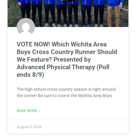
VOTE NOW! Which Wichita Area
Boys Cross Country Runner Should
We Feature? Presented by
Advanced Physical Therapy (Poll
ends 8/9)
The high school cross country season is right around
the corner! Be sure to vote in the Wichita Area Boys
READ MORE »
August 3, 2026