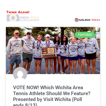
FEATURED
VOTE NOW! Which Wichita Area
Tennis Athlete Should We Feature?
Presented by Visit Wichita (Poll
ends 8/13)