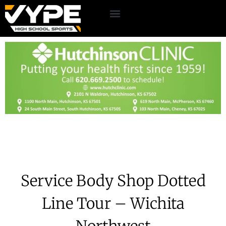
Service Body Shop Dotted
Line Tour – Wichita
Northwest