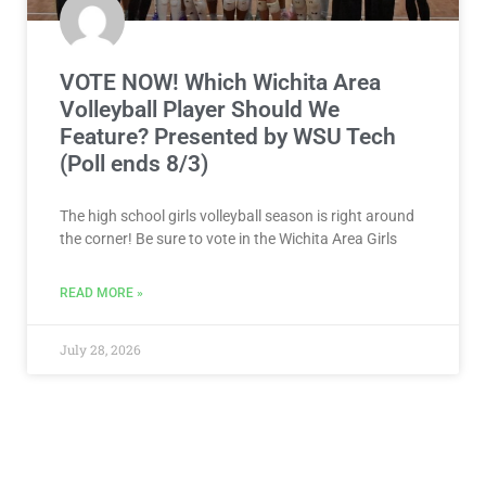
VOTE NOW! Which Wichita Area
Volleyball Player Should We
Feature? Presented by WSU Tech
(Poll ends 8/3)
The high school girls volleyball season is right around
the corner! Be sure to vote in the Wichita Area Girls
READ MORE »
July 28, 2026