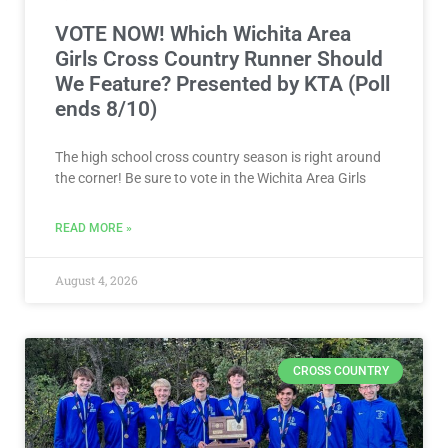
VOTE NOW! Which Wichita Area
Girls Cross Country Runner Should
We Feature? Presented by KTA (Poll
ends 8/10)
The high school cross country season is right around
the corner! Be sure to vote in the Wichita Area Girls
READ MORE »
August 4, 2026
CROSS COUNTRY