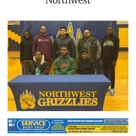
February 6, 2025