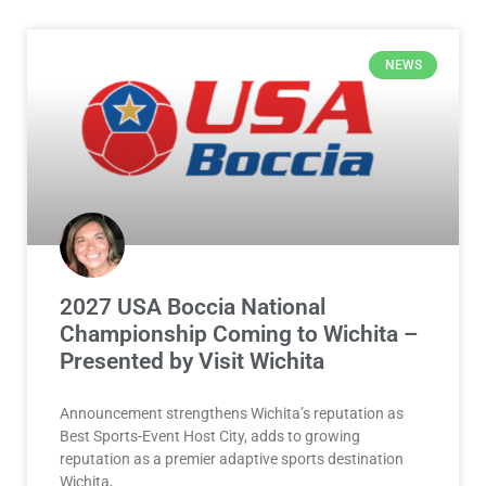
NEWS
2027 USA Boccia National
Championship Coming to Wichita –
Presented by Visit Wichita
Announcement strengthens Wichita’s reputation as
Best Sports-Event Host City, adds to growing
reputation as a premier adaptive sports destination
Wichita,