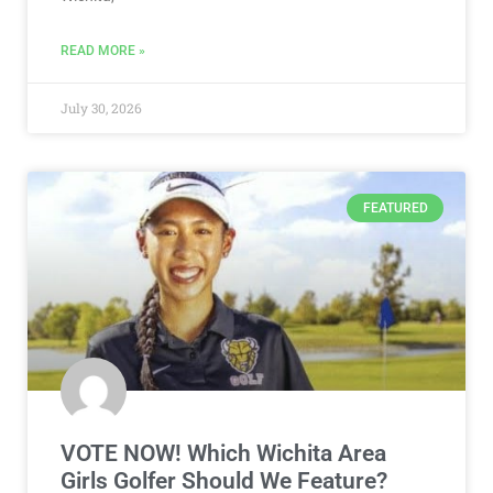
READ MORE »
July 30, 2026
FEATURED
VOTE NOW! Which Wichita Area
Girls Golfer Should We Feature?