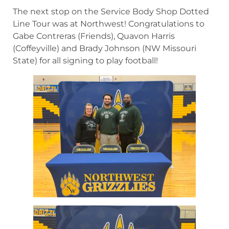
The next stop on the Service Body Shop Dotted
Line Tour was at Northwest! Congratulations to
Gabe Contreras (Friends), Quavon Harris
(Coffeyville) and Brady Johnson (NW Missouri
State) for all signing to play football!