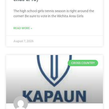
The high school girls tennis season is right around the
corner! Be sure to vote in the Wichita Area Girls
READ MORE »
August 7, 2026
CROSS COUNTRY