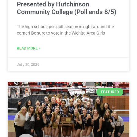
Presented by Hutchinson
Community College (Poll ends 8/5)
The high school girls golf season is right around the
corner! Be sure to vote in the Wichita Area Girls
READ MORE »
July 30, 2026
FEATURED