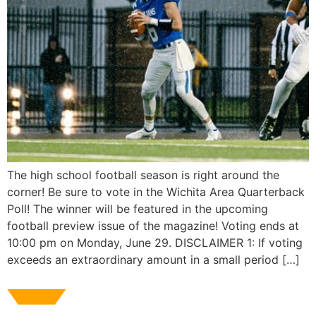
The high school football season is right around the
corner! Be sure to vote in the Wichita Area Quarterback
Poll! The winner will be featured in the upcoming
football preview issue of the magazine! Voting ends at
10:00 pm on Monday, June 29. DISCLAIMER 1: If voting
exceeds an extraordinary amount in a small period […]