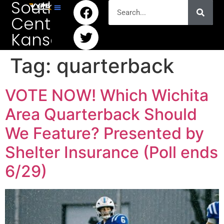
South
Central
Kansas
Tag:
quarterback
VOTE NOW! Which Wichita
Area Quarterback Should
We Feature? Presented by
Shelter Insurance (Poll ends
6/29)